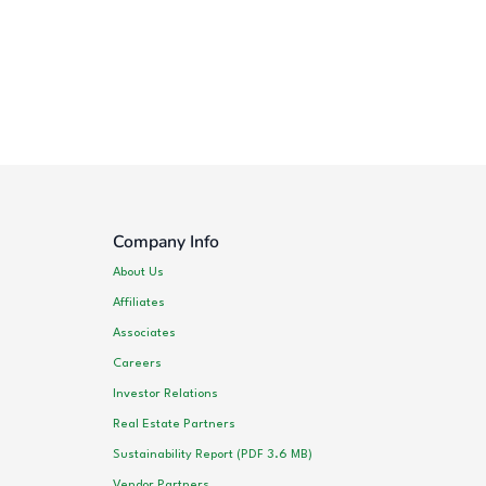
Company Info
About Us
Affiliates
Associates
Careers
Investor Relations
Real Estate Partners
Sustainability Report (PDF 3.6 MB)
Vendor Partners