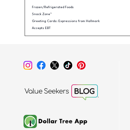
Frozen/Refrigerated Foods
Snack Zone™
Greeting Cards: Expressions from Hallmark
Accepts EBT