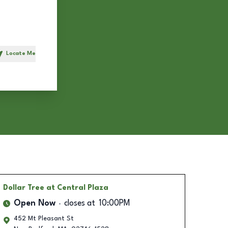
Locate Me
h
Dollar Tree
at Central Plaza
Open Now
closes at
10:00PM
452 Mt Pleasant St