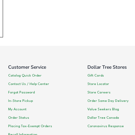
Customer Service
Dollar Tree Stores
Catalog Quick Order
Gift Cards
Contact Us / Help Center
Store Locator
Forgot Password
Store Careers
In-Store Pickup
Order Same Day Delivery
My Account
Value Seekers Blog
Order Status
Dollar Tree Canada
Placing Tax-Exempt Orders
Coronavirus Response
Recall Information