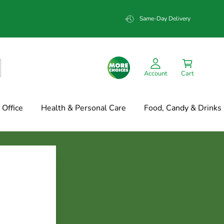
Same-Day Delivery
Account
Cart
Office
Health & Personal Care
Food, Candy & Drinks