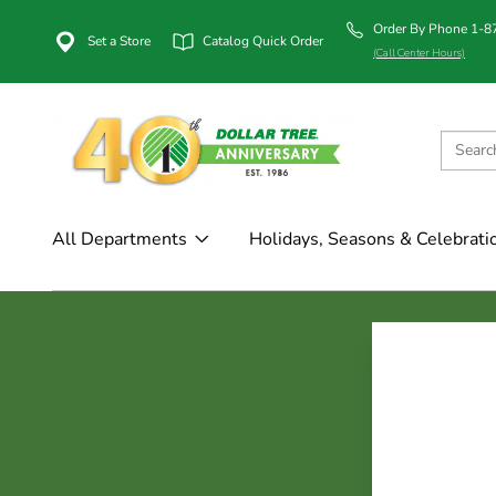
Order By Phone 1-
Set a Store
Catalog Quick Order
(Call Center Hours)
All Departments
Holidays, Seasons & Celebrati