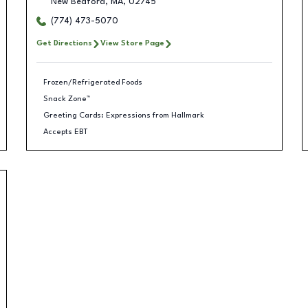
New Bedford
,
MA
,
02745
(774) 473-5070
Get Directions
View Store Page
Frozen/Refrigerated Foods
Snack Zone™
Greeting Cards: Expressions from Hallmark
Accepts EBT