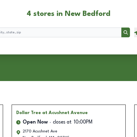
4 stores in New Bedford
Searc
Dollar Tree
at Acushnet Avenue
Open Now
closes at
10:00PM
2170 Acushnet Ave