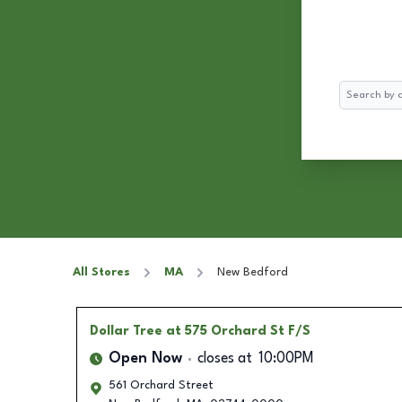
Search
All Stores
MA
New Bedford
Dollar Tree
at 575 Orchard St F/S
Open Now
closes at
10:00PM
561 Orchard Street