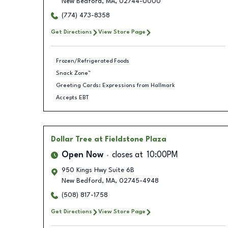
New Bedford
,
MA
,
02744-0000
(774) 473-8358
Get Directions
View Store Page
Frozen/Refrigerated Foods
Snack Zone™
Greeting Cards: Expressions from Hallmark
Accepts EBT
Dollar Tree
at Fieldstone Plaza
Open Now
closes at
10:00PM
950 Kings Hwy Suite 6B
New Bedford
,
MA
,
02745-4948
(508) 817-1758
Get Directions
View Store Page