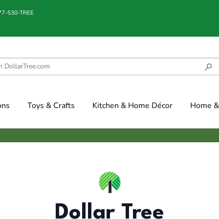
877-530-TREE
ons
Toys & Crafts
Kitchen & Home Décor
Home & 
Dollar Tree