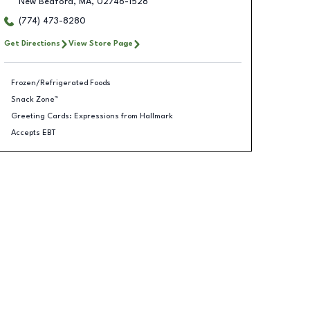
New Bedford
,
MA
,
02746-1528
(774) 473-8280
Get Directions
View Store Page
Frozen/Refrigerated Foods
Snack Zone™
Greeting Cards: Expressions from Hallmark
Accepts EBT