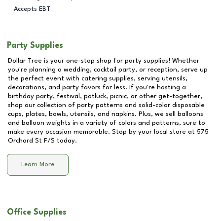
Accepts EBT
Party Supplies
Dollar Tree is your one-stop shop for party supplies! Whether
you're planning a wedding, cocktail party, or reception, serve up
the perfect event with catering supplies, serving utensils,
decorations, and party favors for less. If you're hosting a
birthday party, festival, potluck, picnic, or other get-together,
shop our collection of party patterns and solid-color disposable
cups, plates, bowls, utensils, and napkins. Plus, we sell balloons
and balloon weights in a variety of colors and patterns, sure to
make every occasion memorable. Stop by your local store at
575
Orchard St F/S
today.
Learn More
Office Supplies