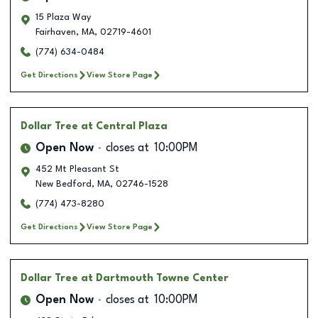
15 Plaza Way
Fairhaven
,
MA
,
02719-4601
(774) 634-0484
Get Directions
View Store Page
Dollar Tree
at Central Plaza
Open Now
closes at
10:00PM
452 Mt Pleasant St
New Bedford
,
MA
,
02746-1528
(774) 473-8280
Get Directions
View Store Page
Dollar Tree
at Dartmouth Towne Center
Open Now
closes at
10:00PM