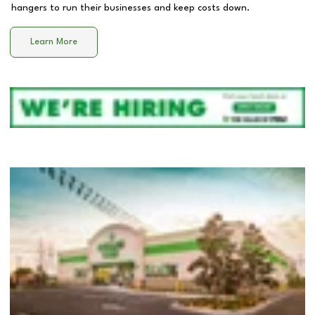
hangers to run their businesses and keep costs down.
Learn More