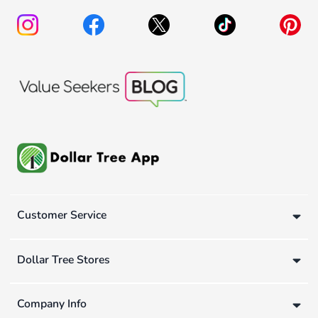
Customer Service
Dollar Tree Stores
Company Info