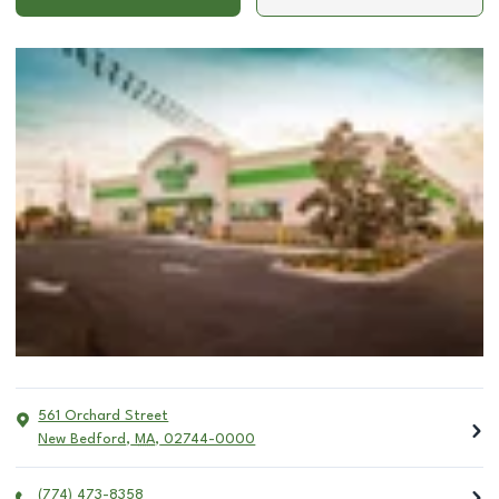
561 Orchard Street
New Bedford
,
MA
,
02744-0000
(774) 473-8358