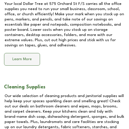
Your local Dollar Tree at
575 Orchard St F/S
carries all the office
supplies you need to run your small business, classroom, school,
office, or church efficiently! Make your mark when you stock up on
pens, markers, and pencils, and take note of our savings on
essentials like paper and notepads, composition notebooks, and
poster board. Lower costs when you stock up on storage
containers, desktop accessories, folders, and more with our
extreme values. Plus, cut out high prices and stick with us for
savings on tapes, glues, and adhesives.
Learn More
Cleaning Supplies
Our wide selection of cleaning products and janitorial supplies will
help keep your spaces sparkling clean and smelling great! Check
out our deals on bathroom cleaners and wipes, mops, brooms,
and carpet cleaners. Keep your kitchens clean and tidy with
brand-name dish soap, dishwashing detergent, sponges, and bulk
paper towels. Plus, laundromats and care facilities are stocking
up on our laundry detergents, fabric softeners, starches, and