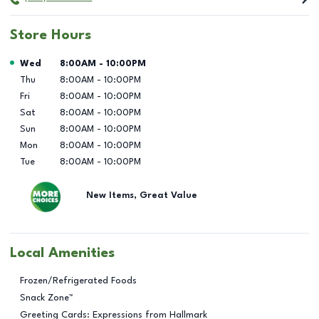
Store Hours
Day of the Week
Hours
Wed
8:00AM
-
10:00PM
Thu
8:00AM
-
10:00PM
Fri
8:00AM
-
10:00PM
Sat
8:00AM
-
10:00PM
Sun
8:00AM
-
10:00PM
Mon
8:00AM
-
10:00PM
Tue
8:00AM
-
10:00PM
New Items, Great Value
Local Amenities
Frozen/Refrigerated Foods
Snack Zone™
Greeting Cards: Expressions from Hallmark