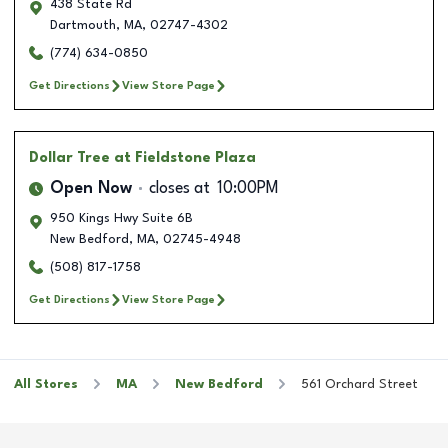
438 State Rd
Dartmouth
,
MA
,
02747-4302
(774) 634-0850
Get Directions
View Store Page
Dollar Tree
at Fieldstone Plaza
Open Now
closes at
10:00PM
950 Kings Hwy Suite 6B
New Bedford
,
MA
,
02745-4948
(508) 817-1758
Get Directions
View Store Page
All Stores
MA
New Bedford
561 Orchard Street