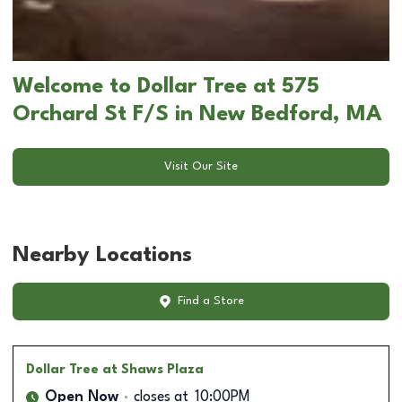
Welcome to Dollar Tree at 575
Orchard St F/S in New Bedford, MA
Visit Our Site
Nearby Locations
Find a Store
Dollar Tree
at Shaws Plaza
Open Now
closes at
10:00PM