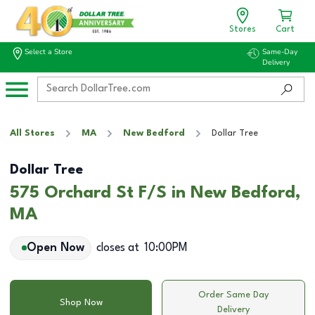
Stores
Cart
Select a Store
Same-Day
Delivery
All Stores
MA
New Bedford
Dollar Tree
Dollar Tree
575 Orchard St F/S in New Bedford,
MA
Open Now
closes at
10:00PM
Order Same Day
Shop Now
Delivery