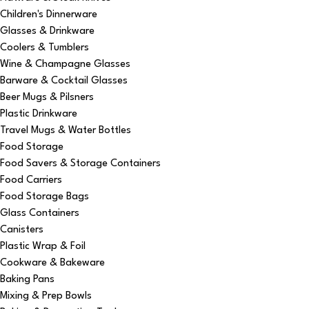
Children's Dinnerware
Glasses & Drinkware
Coolers & Tumblers
Wine & Champagne Glasses
Barware & Cocktail Glasses
Beer Mugs & Pilsners
Plastic Drinkware
Travel Mugs & Water Bottles
Food Storage
Food Savers & Storage Containers
Food Carriers
Food Storage Bags
Glass Containers
Canisters
Plastic Wrap & Foil
Cookware & Bakeware
Baking Pans
Mixing & Prep Bowls