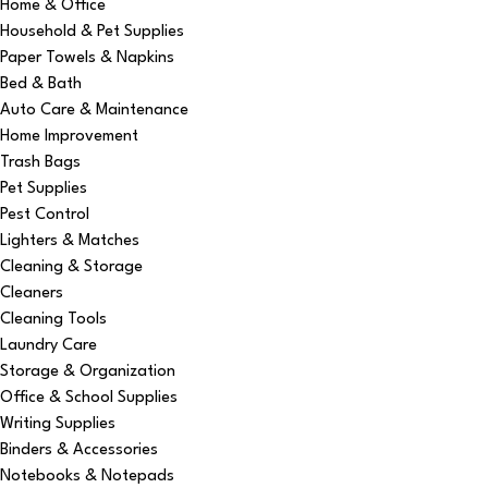
Home & Office
Household & Pet Supplies
Paper Towels & Napkins
Bed & Bath
Auto Care & Maintenance
Home Improvement
Trash Bags
Pet Supplies
Pest Control
Lighters & Matches
Cleaning & Storage
Cleaners
Cleaning Tools
Laundry Care
Storage & Organization
Office & School Supplies
Writing Supplies
Binders & Accessories
Notebooks & Notepads