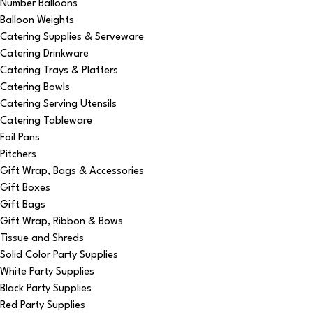
Number Balloons
Balloon Weights
Catering Supplies & Serveware
Catering Drinkware
Catering Trays & Platters
Catering Bowls
Catering Serving Utensils
Catering Tableware
Foil Pans
Pitchers
Gift Wrap, Bags & Accessories
Gift Boxes
Gift Bags
Gift Wrap, Ribbon & Bows
Tissue and Shreds
Solid Color Party Supplies
White Party Supplies
Black Party Supplies
Red Party Supplies