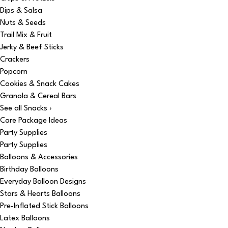
Dips & Salsa
Nuts & Seeds
Trail Mix & Fruit
Jerky & Beef Sticks
Crackers
Popcorn
Cookies & Snack Cakes
Granola & Cereal Bars
See all Snacks ›
Care Package Ideas
Party Supplies
Party Supplies
Balloons & Accessories
Birthday Balloons
Everyday Balloon Designs
Stars & Hearts Balloons
Pre-Inflated Stick Balloons
Latex Balloons