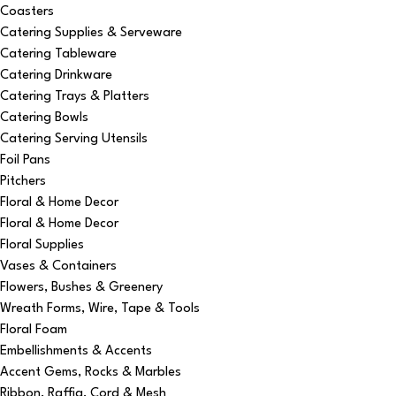
Coasters
Catering Supplies & Serveware
Catering Tableware
Catering Drinkware
Catering Trays & Platters
Catering Bowls
Catering Serving Utensils
Foil Pans
Pitchers
Floral & Home Decor
Floral & Home Decor
Floral Supplies
Vases & Containers
Flowers, Bushes & Greenery
Wreath Forms, Wire, Tape & Tools
Floral Foam
Embellishments & Accents
Accent Gems, Rocks & Marbles
Ribbon, Raffia, Cord & Mesh