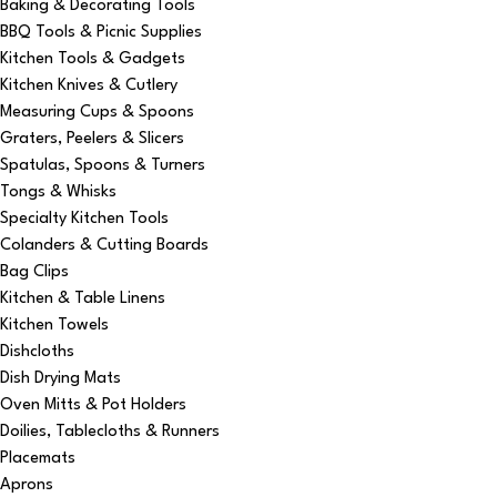
Baking & Decorating Tools
BBQ Tools & Picnic Supplies
Kitchen Tools & Gadgets
Kitchen Knives & Cutlery
Measuring Cups & Spoons
Graters, Peelers & Slicers
Spatulas, Spoons & Turners
Tongs & Whisks
Specialty Kitchen Tools
Colanders & Cutting Boards
Bag Clips
Kitchen & Table Linens
Kitchen Towels
Dishcloths
Dish Drying Mats
Oven Mitts & Pot Holders
Doilies, Tablecloths & Runners
Placemats
Aprons