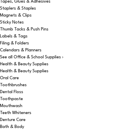
Tapes, Glues & Adhesives
Staplers & Staples
Magnets & Clips
Sticky Notes
Thumb Tacks & Push Pins
Labels & Tags
Filing & Folders
Calendars & Planners
See all Office & School Supplies ›
Health & Beauty Supplies
Health & Beauty Supplies
Oral Care
Toothbrushes
Dental Floss
Toothpaste
Mouthwash
Teeth Whiteners
Denture Care
Bath & Body