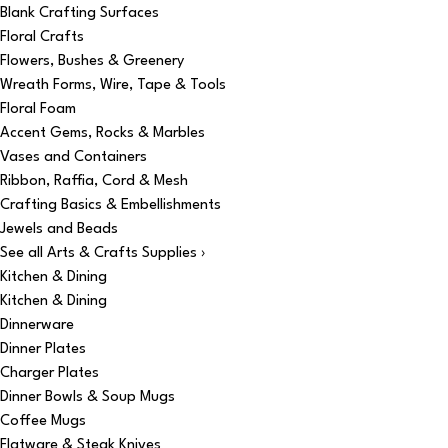
Blank Crafting Surfaces
Floral Crafts
Flowers, Bushes & Greenery
Wreath Forms, Wire, Tape & Tools
Floral Foam
Accent Gems, Rocks & Marbles
Vases and Containers
Ribbon, Raffia, Cord & Mesh
Crafting Basics & Embellishments
Jewels and Beads
See all Arts & Crafts Supplies ›
Kitchen & Dining
Kitchen & Dining
Dinnerware
Dinner Plates
Charger Plates
Dinner Bowls & Soup Mugs
Coffee Mugs
Flatware & Steak Knives