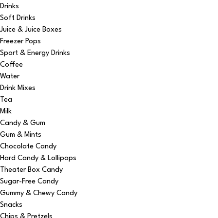
Drinks
Soft Drinks
Juice & Juice Boxes
Freezer Pops
Sport & Energy Drinks
Coffee
Water
Drink Mixes
Tea
Milk
Candy & Gum
Gum & Mints
Chocolate Candy
Hard Candy & Lollipops
Theater Box Candy
Sugar-Free Candy
Gummy & Chewy Candy
Snacks
Chips & Pretzels