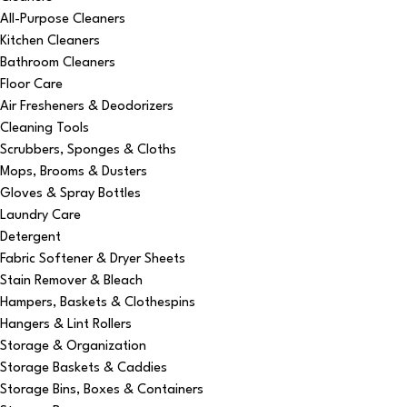
All-Purpose Cleaners
Kitchen Cleaners
Bathroom Cleaners
Floor Care
Air Fresheners & Deodorizers
Cleaning Tools
Scrubbers, Sponges & Cloths
Mops, Brooms & Dusters
Gloves & Spray Bottles
Laundry Care
Detergent
Fabric Softener & Dryer Sheets
Stain Remover & Bleach
Hampers, Baskets & Clothespins
Hangers & Lint Rollers
Storage & Organization
Storage Baskets & Caddies
Storage Bins, Boxes & Containers