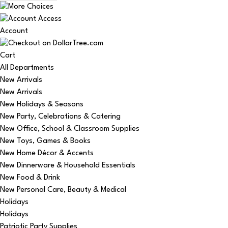
Account
Cart
All Departments
New Arrivals
New Arrivals
New Holidays & Seasons
New Party, Celebrations & Catering
New Office, School & Classroom Supplies
New Toys, Games & Books
New Home Décor & Accents
New Dinnerware & Household Essentials
New Food & Drink
New Personal Care, Beauty & Medical
Holidays
Holidays
Patriotic Party Supplies