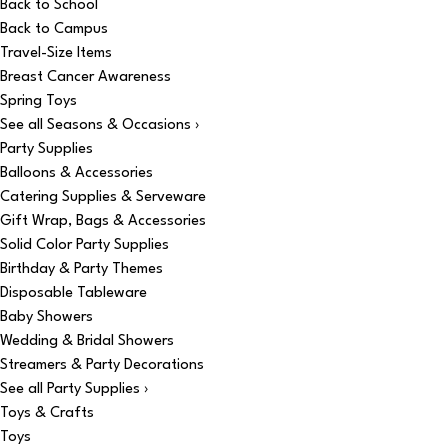
Back to School
Back to Campus
Travel-Size Items
Breast Cancer Awareness
Spring Toys
See all Seasons & Occasions ›
Party Supplies
Balloons & Accessories
Catering Supplies & Serveware
Gift Wrap, Bags & Accessories
Solid Color Party Supplies
Birthday & Party Themes
Disposable Tableware
Baby Showers
Wedding & Bridal Showers
Streamers & Party Decorations
See all Party Supplies ›
Toys & Crafts
Toys