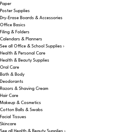
Paper
Poster Supplies
Dry-Erase Boards & Accessories
Office Basics
Filing & Folders
Calendars & Planners
See all Office & School Supplies ›
Health & Personal Care
Health & Beauty Supplies
Oral Care
Bath & Body
Deodorants
Razors & Shaving Cream
Hair Care
Makeup & Cosmetics
Cotton Balls & Swabs
Facial Tissues
Skincare
See all Health & Beauty Supplies ›