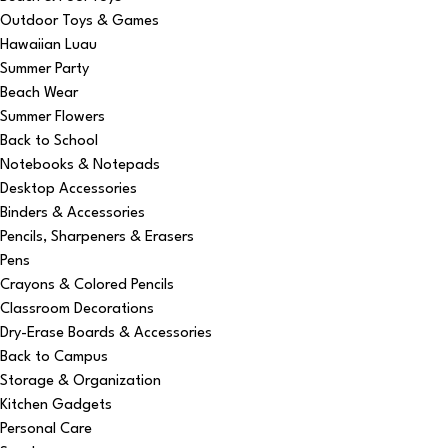
Outdoor Toys & Games
Hawaiian Luau
Summer Party
Beach Wear
Summer Flowers
Back to School
Notebooks & Notepads
Desktop Accessories
Binders & Accessories
Pencils, Sharpeners & Erasers
Pens
Crayons & Colored Pencils
Classroom Decorations
Dry-Erase Boards & Accessories
Back to Campus
Storage & Organization
Kitchen Gadgets
Personal Care