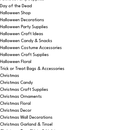
Day of the Dead
Halloween Shop
Halloween Decorations
Halloween Party Supplies
Halloween Craft Ideas
Halloween Candy & Snacks
Halloween Costume Accessories
Halloween Craft Supplies
Halloween Floral
Trick or Treat Bags & Accessories
Christmas
Christmas Candy
Christmas Craft Supplies
Christmas Ornaments
Christmas Floral
Christmas Decor
Christmas Wall Decorations
Christmas Garland & Tinsel