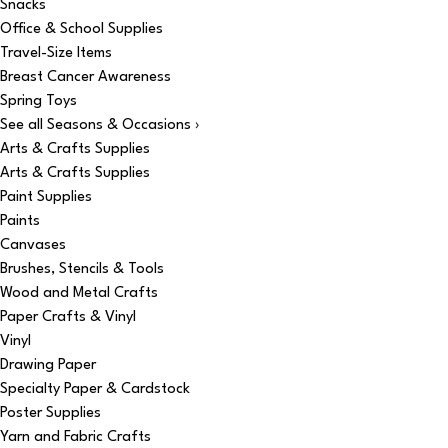
Snacks
Office & School Supplies
Travel-Size Items
Breast Cancer Awareness
Spring Toys
See all Seasons & Occasions ›
Arts & Crafts Supplies
Arts & Crafts Supplies
Paint Supplies
Paints
Canvases
Brushes, Stencils & Tools
Wood and Metal Crafts
Paper Crafts & Vinyl
Vinyl
Drawing Paper
Specialty Paper & Cardstock
Poster Supplies
Yarn and Fabric Crafts