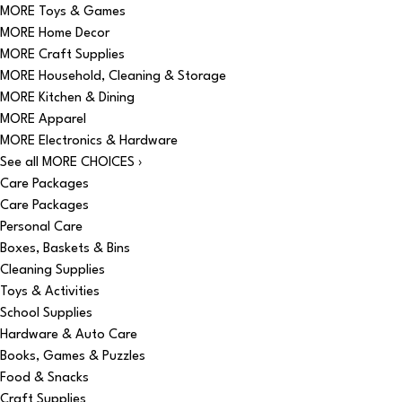
MORE Toys & Games
MORE Home Decor
MORE Craft Supplies
MORE Household, Cleaning & Storage
MORE Kitchen & Dining
MORE Apparel
MORE Electronics & Hardware
See all MORE CHOICES ›
Care Packages
Care Packages
Personal Care
Boxes, Baskets & Bins
Cleaning Supplies
Toys & Activities
School Supplies
Hardware & Auto Care
Books, Games & Puzzles
Food & Snacks
Craft Supplies