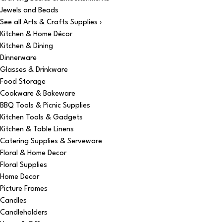
Jewels and Beads
See all Arts & Crafts Supplies ›
Kitchen & Home Décor
Kitchen & Dining
Dinnerware
Glasses & Drinkware
Food Storage
Cookware & Bakeware
BBQ Tools & Picnic Supplies
Kitchen Tools & Gadgets
Kitchen & Table Linens
Catering Supplies & Serveware
Floral & Home Decor
Floral Supplies
Home Decor
Picture Frames
Candles
Candleholders