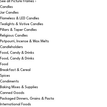
See all Picture Frames ›
Candles
Jar Candles
Flameless & LED Candles
Tealights & Votive Candles
Pillars & Taper Candles
Religious Candles
Potpourri, Incense & Wax Melts
Candleholders
Food, Candy & Drinks
Food, Candy & Drinks
Food
Breakfast & Cereal
Spices
Condiments
Baking Mixes & Supplies
Canned Goods
Packaged Dinners, Grains & Pasta
International Foods