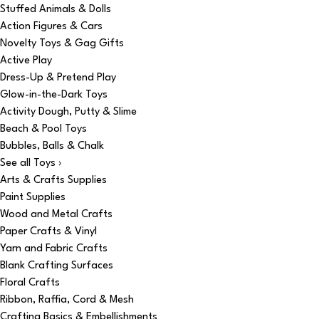
Stuffed Animals & Dolls
Action Figures & Cars
Novelty Toys & Gag Gifts
Active Play
Dress-Up & Pretend Play
Glow-in-the-Dark Toys
Activity Dough, Putty & Slime
Beach & Pool Toys
Bubbles, Balls & Chalk
See all Toys ›
Arts & Crafts Supplies
Paint Supplies
Wood and Metal Crafts
Paper Crafts & Vinyl
Yarn and Fabric Crafts
Blank Crafting Surfaces
Floral Crafts
Ribbon, Raffia, Cord & Mesh
Crafting Basics & Embellishments