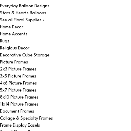
Everyday Balloon Designs
Stars & Hearts Balloons
See all Floral Supplies ›
Home Decor
Home Accents
Rugs
Religious Decor
Decorative Cube Storage
Picture Frames
2x3 Picture Frames
3x5 Picture Frames
4x6 Picture Frames
5x7 Picture Frames
8x10 Picture Frames
11x14 Picture Frames
Document Frames
Collage & Specialty Frames
Frame Display Easels