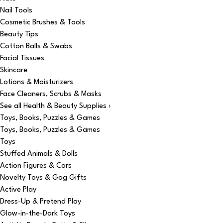
Nail Tools
Cosmetic Brushes & Tools
Beauty Tips
Cotton Balls & Swabs
Facial Tissues
Skincare
Lotions & Moisturizers
Face Cleaners, Scrubs & Masks
See all Health & Beauty Supplies ›
Toys, Books, Puzzles & Games
Toys, Books, Puzzles & Games
Toys
Stuffed Animals & Dolls
Action Figures & Cars
Novelty Toys & Gag Gifts
Active Play
Dress-Up & Pretend Play
Glow-in-the-Dark Toys