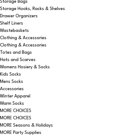
Storage Bags
Storage Hooks, Racks & Shelves
Drawer Organizers
Shelf Liners
Wastebaskets
Clothing & Accessories
Clothing & Accessories
Totes and Bags
Hats and Scarves
Womens Hosiery & Socks
Kids Socks
Mens Socks
Accessories
Winter Apparel
Warm Socks
MORE CHOICES
MORE CHOICES
MORE Seasons & Holidays
MORE Party Supplies