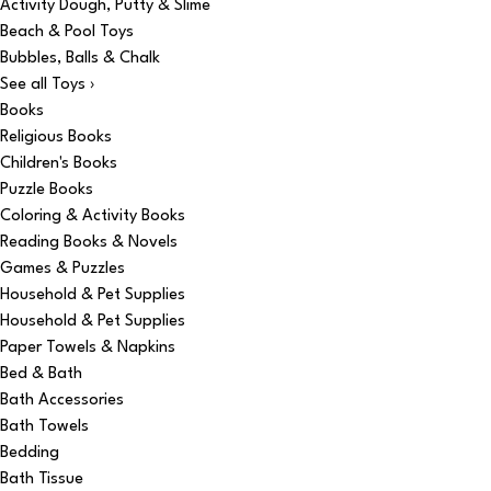
Activity Dough, Putty & Slime
Beach & Pool Toys
Bubbles, Balls & Chalk
See all Toys ›
Books
Religious Books
Children's Books
Puzzle Books
Coloring & Activity Books
Reading Books & Novels
Games & Puzzles
Household & Pet Supplies
Household & Pet Supplies
Paper Towels & Napkins
Bed & Bath
Bath Accessories
Bath Towels
Bedding
Bath Tissue