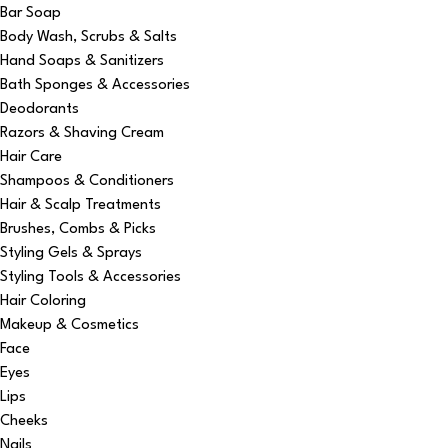
Bar Soap
Body Wash, Scrubs & Salts
Hand Soaps & Sanitizers
Bath Sponges & Accessories
Deodorants
Razors & Shaving Cream
Hair Care
Shampoos & Conditioners
Hair & Scalp Treatments
Brushes, Combs & Picks
Styling Gels & Sprays
Styling Tools & Accessories
Hair Coloring
Makeup & Cosmetics
Face
Eyes
Lips
Cheeks
Nails