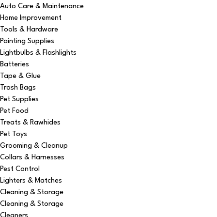
Auto Care & Maintenance
Home Improvement
Tools & Hardware
Painting Supplies
Lightbulbs & Flashlights
Batteries
Tape & Glue
Trash Bags
Pet Supplies
Pet Food
Treats & Rawhides
Pet Toys
Grooming & Cleanup
Collars & Harnesses
Pest Control
Lighters & Matches
Cleaning & Storage
Cleaning & Storage
Cleaners