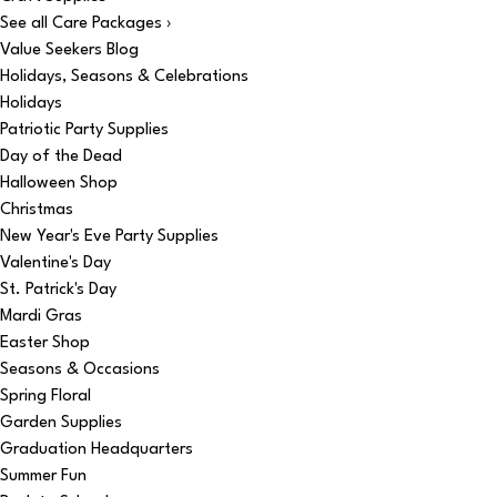
See all Care Packages ›
Value Seekers Blog
Holidays, Seasons & Celebrations
Holidays
Patriotic Party Supplies
Day of the Dead
Halloween Shop
Christmas
New Year's Eve Party Supplies
Valentine's Day
St. Patrick's Day
Mardi Gras
Easter Shop
Seasons & Occasions
Spring Floral
Garden Supplies
Graduation Headquarters
Summer Fun