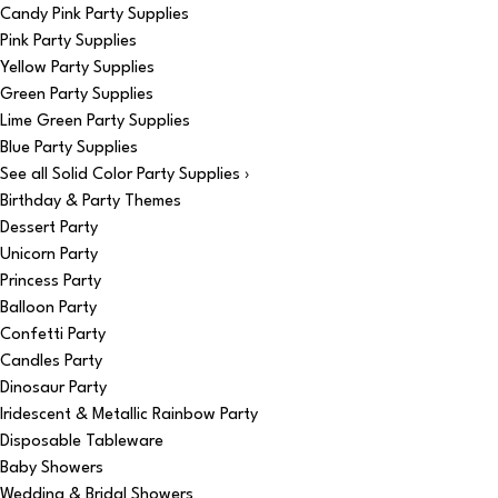
Candy Pink Party Supplies
Pink Party Supplies
Yellow Party Supplies
Green Party Supplies
Lime Green Party Supplies
Blue Party Supplies
See all Solid Color Party Supplies ›
Birthday & Party Themes
Dessert Party
Unicorn Party
Princess Party
Balloon Party
Confetti Party
Candles Party
Dinosaur Party
Iridescent & Metallic Rainbow Party
Disposable Tableware
Baby Showers
Wedding & Bridal Showers