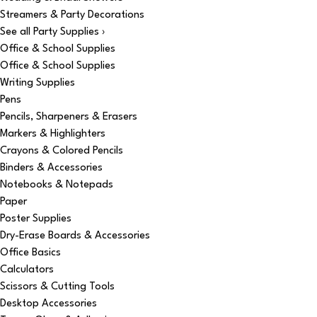
Streamers & Party Decorations
See all Party Supplies ›
Office & School Supplies
Office & School Supplies
Writing Supplies
Pens
Pencils, Sharpeners & Erasers
Markers & Highlighters
Crayons & Colored Pencils
Binders & Accessories
Notebooks & Notepads
Paper
Poster Supplies
Dry-Erase Boards & Accessories
Office Basics
Calculators
Scissors & Cutting Tools
Desktop Accessories