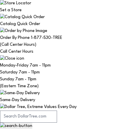
Set a Store
Catalog Quick Order
Order By Phone 1-877-530-TREE
(Call Center Hours)
Call Center Hours
Monday-Friday
7am - 11pm
Saturday
7am - 11pm
Sunday
7am - 11pm
(Eastern Time Zone)
Same-Day Delivery