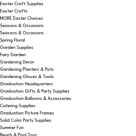
Easter Craft Supplies
Easter Crafts
MORE Easter Choices
Seasons & Occasions
Seasons & Occasions
Spring Floral
Garden Supplies
Fairy Garden
Gardening Decor
Gardening Planters & Pots
Gardening Gloves & Tools
Graduation Headquarters
Graduation Gifts & Party Supplies
Graduation Balloons & Accessories
Catering Supplies
Graduation Picture Frames
Solid Color Party Supplies
Summer Fun
Beach & Pool Toys