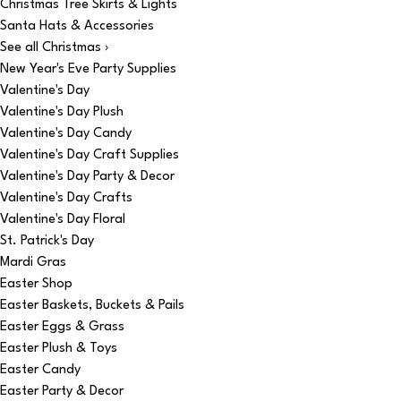
Christmas Tree Skirts & Lights
Santa Hats & Accessories
See all Christmas ›
New Year's Eve Party Supplies
Valentine's Day
Valentine's Day Plush
Valentine's Day Candy
Valentine's Day Craft Supplies
Valentine's Day Party & Decor
Valentine's Day Crafts
Valentine's Day Floral
St. Patrick's Day
Mardi Gras
Easter Shop
Easter Baskets, Buckets & Pails
Easter Eggs & Grass
Easter Plush & Toys
Easter Candy
Easter Party & Decor