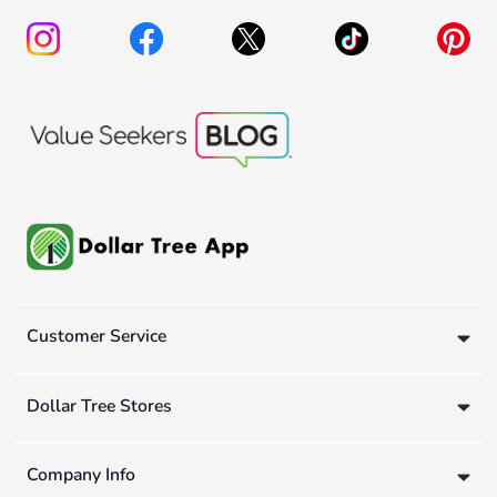
Customer Service
Dollar Tree Stores
Company Info