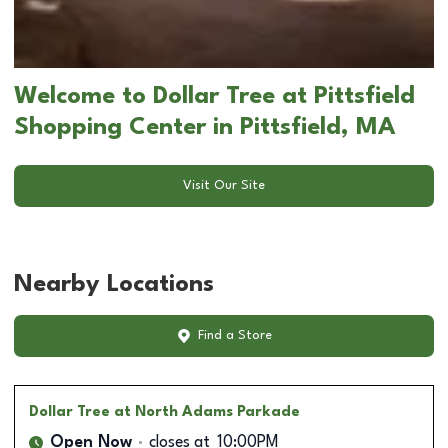
Welcome to Dollar Tree at Pittsfield
Shopping Center in Pittsfield, MA
Visit Our Site
Nearby Locations
Find a Store
Dollar Tree
at North Adams Parkade
Open Now
closes at
10:00PM