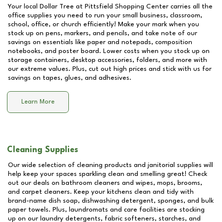
Your local Dollar Tree at
Pittsfield Shopping Center
carries all the
office supplies you need to run your small business, classroom,
school, office, or church efficiently! Make your mark when you
stock up on pens, markers, and pencils, and take note of our
savings on essentials like paper and notepads, composition
notebooks, and poster board. Lower costs when you stock up on
storage containers, desktop accessories, folders, and more with
our extreme values. Plus, cut out high prices and stick with us for
savings on tapes, glues, and adhesives.
Learn More
Cleaning Supplies
Our wide selection of cleaning products and janitorial supplies will
help keep your spaces sparkling clean and smelling great! Check
out our deals on bathroom cleaners and wipes, mops, brooms,
and carpet cleaners. Keep your kitchens clean and tidy with
brand-name dish soap, dishwashing detergent, sponges, and bulk
paper towels. Plus, laundromats and care facilities are stocking
up on our laundry detergents, fabric softeners, starches, and