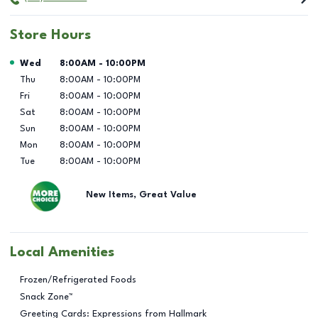
Store Hours
Day of the Week
Hours
Wed
8:00AM
-
10:00PM
Thu
8:00AM
-
10:00PM
Fri
8:00AM
-
10:00PM
Sat
8:00AM
-
10:00PM
Sun
8:00AM
-
10:00PM
Mon
8:00AM
-
10:00PM
Tue
8:00AM
-
10:00PM
New Items, Great Value
Local Amenities
Frozen/Refrigerated Foods
Snack Zone™
Greeting Cards: Expressions from Hallmark