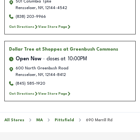
501 Columbia Tpke
Rensselaer
,
NY
,
12144-4542
(838) 203-9966
Get Directions
View Store Page
Dollar Tree
at Shoppes at Greenbush Commons
Open Now
closes at
10:00PM
600 North Greenbush Road
Rensselaer
,
NY
,
12144-8412
(845) 585-1920
Get Directions
View Store Page
All Stores
MA
Pittsfield
690 Merrill Rd