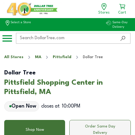
Stores
Cart
Select a Store
Same-Day
Delivery
All Stores
MA
Pittsfield
Dollar Tree
Dollar Tree
Pittsfield Shopping Center in
Pittsfield, MA
Open Now
closes at
10:00PM
Order Same Day
Shop Now
Delivery