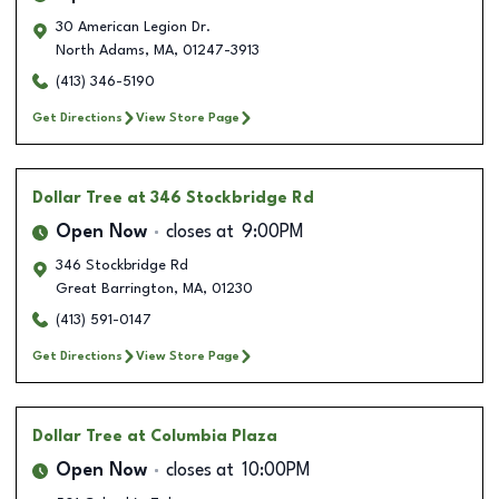
30 American Legion Dr.
North Adams
,
MA
,
01247-3913
(413) 346-5190
Get Directions
View Store Page
Dollar Tree
at 346 Stockbridge Rd
Open Now
closes at
9:00PM
346 Stockbridge Rd
Great Barrington
,
MA
,
01230
(413) 591-0147
Get Directions
View Store Page
Dollar Tree
at Columbia Plaza
Open Now
closes at
10:00PM