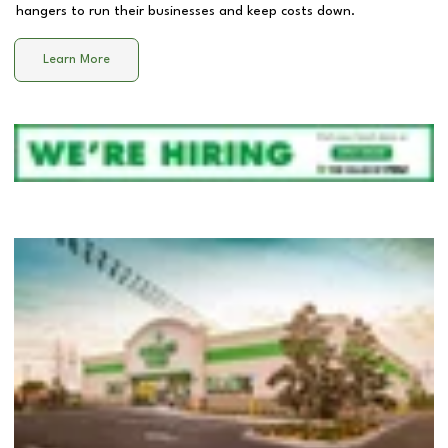
hangers to run their businesses and keep costs down.
Learn More