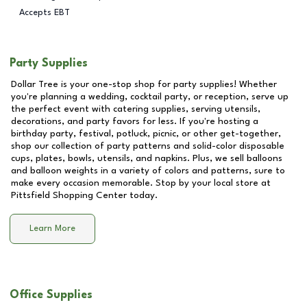
Accepts EBT
Party Supplies
Dollar Tree is your one-stop shop for party supplies! Whether
you're planning a wedding, cocktail party, or reception, serve up
the perfect event with catering supplies, serving utensils,
decorations, and party favors for less. If you're hosting a
birthday party, festival, potluck, picnic, or other get-together,
shop our collection of party patterns and solid-color disposable
cups, plates, bowls, utensils, and napkins. Plus, we sell balloons
and balloon weights in a variety of colors and patterns, sure to
make every occasion memorable. Stop by your local store at
Pittsfield Shopping Center
today.
Learn More
Office Supplies