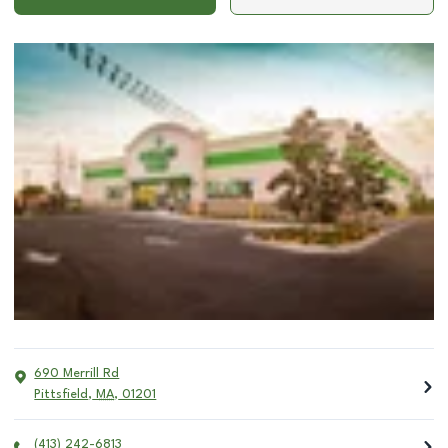
690 Merrill Rd
Pittsfield
,
MA
,
01201
(413) 242-6813