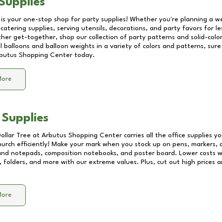
Supplies
 is your one-stop shop for party supplies! Whether you're planning a we
catering supplies, serving utensils, decorations, and party favors for les
other get-together, shop our collection of party patterns and solid-color
ll balloons and balloon weights in a variety of colors and patterns, su
butus Shopping Center
today.
More
 Supplies
Dollar Tree at
Arbutus Shopping Center
carries all the office supplies y
church efficiently! Make your mark when you stock up on pens, markers, 
 and notepads, composition notebooks, and poster board. Lower costs 
, folders, and more with our extreme values. Plus, cut out high prices a
More