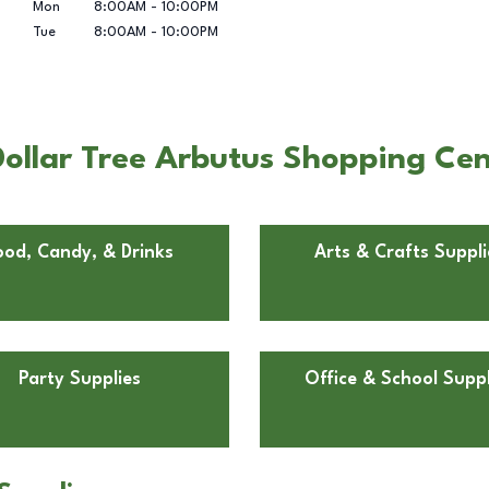
Mon
8:00AM
-
10:00PM
Tue
8:00AM
-
10:00PM
ollar Tree Arbutus Shopping Cen
ood, Candy, & Drinks
Arts & Crafts Suppli
Party Supplies
Office & School Suppl