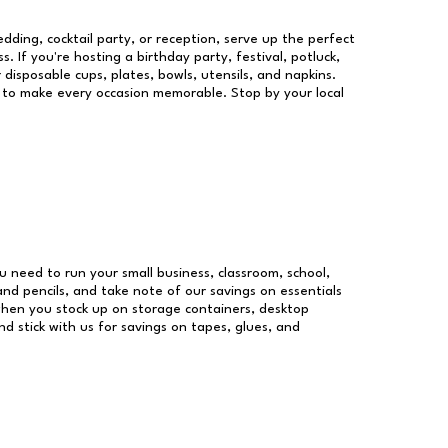
dding, cocktail party, or reception, serve up the perfect
s. If you're hosting a birthday party, festival, potluck,
 disposable cups, plates, bowls, utensils, and napkins.
re to make every occasion memorable. Stop by your local
ou need to run your small business, classroom, school,
and pencils, and take note of our savings on essentials
when you stock up on storage containers, desktop
nd stick with us for savings on tapes, glues, and