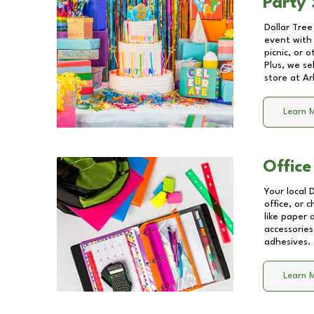
Party 
Dollar Tree
event with 
picnic, or 
Plus, we se
store at
Ar
Learn 
Office
Your local 
office, or 
like paper
accessories
adhesives.
Learn 