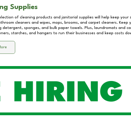
ng Supplies
lection of cleaning products and janitorial supplies will help keep your
athroom cleaners and wipes, mops, brooms, and carpet cleaners. Keep y
 detergent, sponges, and bulk paper towels. Plus, laundromats and care
eners, starches, and hangers to run their businesses and keep costs do
More