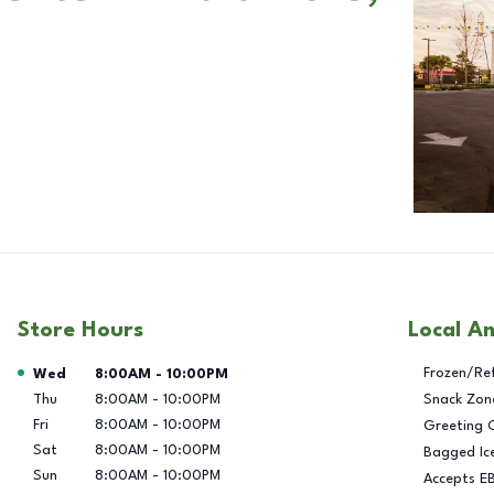
Store Hours
Local A
Day of the Week
Hours
Frozen/Re
Wed
8:00AM
-
10:00PM
Thu
8:00AM
-
10:00PM
Snack Zon
Fri
8:00AM
-
10:00PM
Greeting 
Sat
8:00AM
-
10:00PM
Bagged Ic
Sun
8:00AM
-
10:00PM
Accepts E