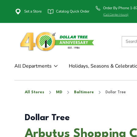
Order By Phone 1-
Set a Store
Catalog Quick Order
(Call Center Hours)
All Departments
Holidays, Seasons & Celebrati
All Stores
MD
Baltimore
Dollar Tree
Dollar Tree
Arbutus Shopping Ce