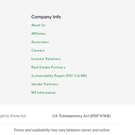
Company Info
About Us
Affiliates
Associates
Careers
Investor Relations
Real Estate Partners
Sustainability Report (PDF 3.6 MB)
Vendor Partners
W2 Information
ght to Know Act
CA Transparency Act (PDF 57KB)
Prices and availability may vary between stores and online.