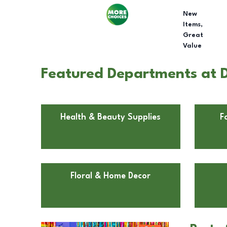
New
Items,
Great
Value
Featured Departments at D
Health & Beauty Supplies
F
Floral & Home Decor