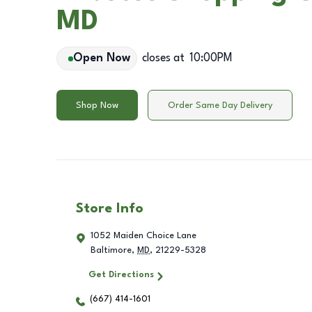
MD
Open Now
closes at
10:00PM
Shop Now
Order Same Day Delivery
Store Info
1052 Maiden Choice Lane
Baltimore
,
MD
,
21229-5328
Get Directions
(667) 414-1601