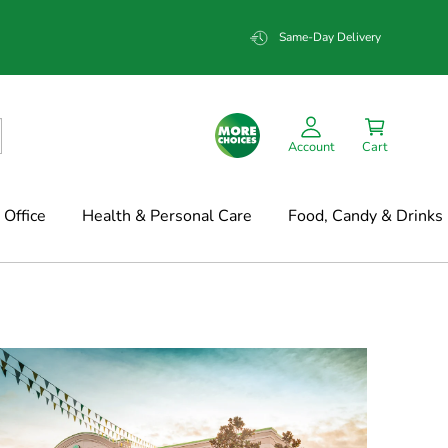
Same-Day Delivery
Account
Cart
Office
Health & Personal Care
Food, Candy & Drinks