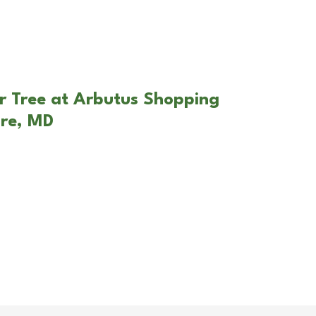
r Tree at Arbutus Shopping
ore, MD