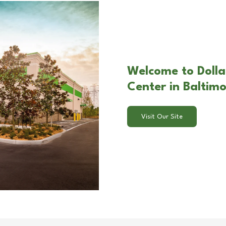
Welcome to Dolla
Center in Baltim
Visit Our Site