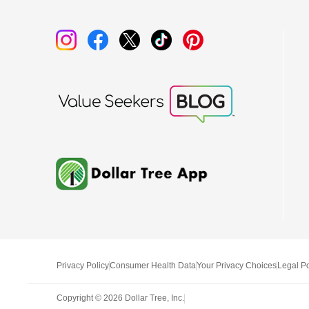
Privacy Policy
Consumer Health Data
Your Privacy Choices
Legal Po
Copyright ©
2026
Dollar Tree, Inc.