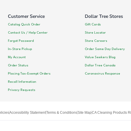
Customer Service
Dollar Tree Stores
Catalog Quick Order
Gift Cards
Contact Us / Help Center
Store Locator
Forgot Password
Store Careers
In-Store Pickup
Order Same Day Delivery
My Account
Value Seekers Blog
Order Status
Dollar Tree Canada
Placing Tax-Exempt Orders
Coronavirus Response
Recall Information
Privacy Requests
licies
Accessibility Statement
Terms & Conditions
Site Map
CA Cleaning Products Ri