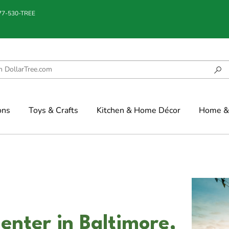
877-530-TREE
ons
Toys & Crafts
Kitchen & Home Décor
Home & 
nter in Baltimore,