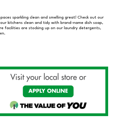
 spaces sparkling clean and smelling great! Check out our
our kitchens clean and tidy with brand-name dish soap,
 facilities are stocking up on our laundry detergents,
wn.