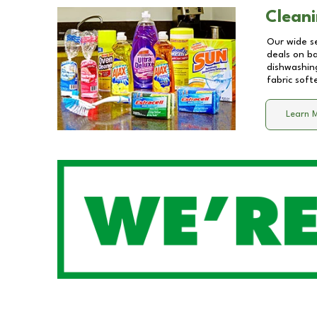
Cleani
Our wide se
deals on b
dishwashing
fabric soft
Learn 