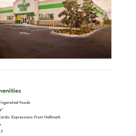
menities
frigerated Foods
e™
Cards: Expressions from Hallmark
e
BT