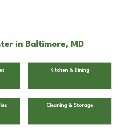
ter in Baltimore, MD
es
Kitchen & Dining
ies
Cleaning & Storage