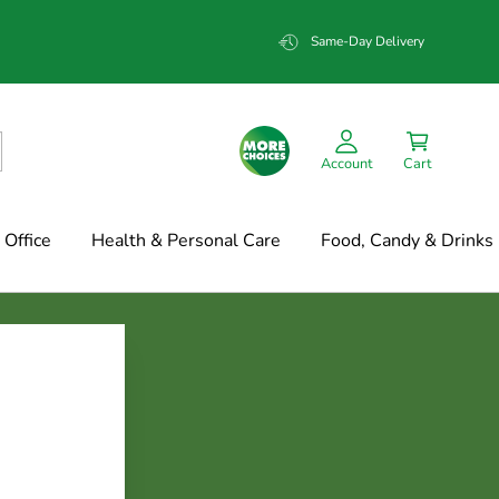
Same-Day Delivery
Account
Cart
Office
Health & Personal Care
Food, Candy & Drinks