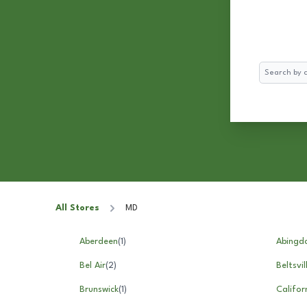
Search
All Stores
MD
Aberdeen
(
1
)
Abingd
Bel Air
(
2
)
Beltsvil
Brunswick
(
1
)
Califor