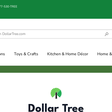
877-530-TREE
ons
Toys & Crafts
Kitchen & Home Décor
Home & 
Dollar Tree