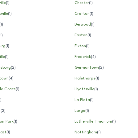
ille
(
1
)
Chester
(
1
)
ville
(
1
)
Crofton
(
1
)
(
1
)
Derwood
(
1
)
(
1
)
Easton
(
1
)
urg
(
1
)
Elkton
(
1
)
lle
(
1
)
Frederick
(
4
)
rsburg
(
2
)
Germantown
(
2
)
town
(
4
)
Halethorpe
(
1
)
de Grace
(
1
)
Hyattsville
(
1
)
1
)
La Plata
(
1
)
m
(
2
)
Largo
(
1
)
on Park
(
1
)
Lutherville Timonium
(
1
)
East
(
1
)
Nottingham
(
1
)