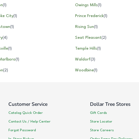
on
(
1
)
Owings Mills
(
1
)
ke City
(
1
)
Prince Frederick
(
1
)
rstown
(
1
)
Rising Sun
(
1
)
ry
(
4
)
Seat Pleasant
(
2
)
ville
(
1
)
Temple Hills
(
1
)
Marlboro
(
1
)
Waldorf
(
3
)
on
(
2
)
Woodbine
(
1
)
Customer Service
Dollar Tree Stores
Catalog Quick Order
Gift Cards
Contact Us / Help Center
Store Locator
Forgot Password
Store Careers
In-Store Pickup
Order Same Day Delivery