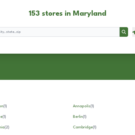
153 stores in Maryland
Searc
on
(
1
)
Annapolis
(
1
)
le
(
1
)
Berlin
(
1
)
nia
(
2
)
Cambridge
(
1
)