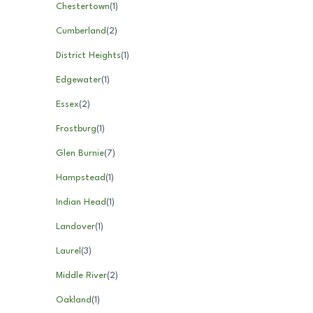
Chestertown
(
1
)
Cumberland
(
2
)
District Heights
(
1
)
Edgewater
(
1
)
Essex
(
2
)
Frostburg
(
1
)
Glen Burnie
(
7
)
Hampstead
(
1
)
Indian Head
(
1
)
Landover
(
1
)
Laurel
(
3
)
Middle River
(
2
)
Oakland
(
1
)