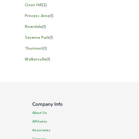
Oxon Hill
(
2
)
Princess Anne
(
1
)
Riverdale
(
1
)
Severna Park
(
1
)
Thurmont
(
1
)
Walkersville
(
1
)
Company Info
About Us
Affiliates
Associates
Careers