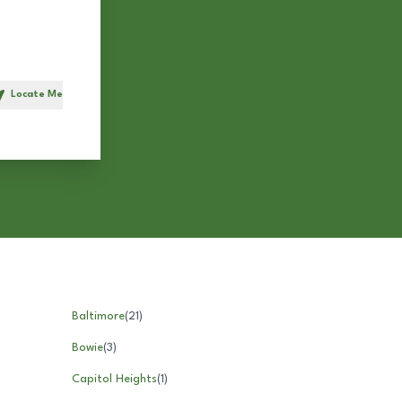
Locate Me
h
Baltimore
(
21
)
Bowie
(
3
)
Capitol Heights
(
1
)