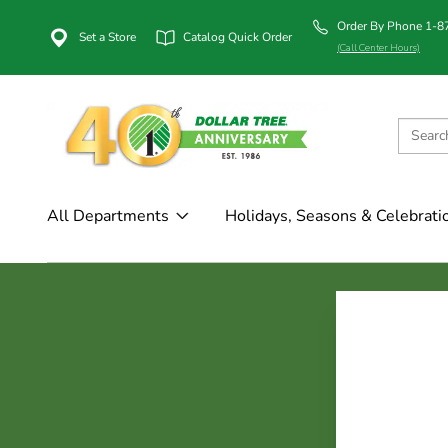
Order By Phone 1-
Set a Store
Catalog Quick Order
(Call Center Hours)
All Departments
Holidays, Seasons & Celebrati