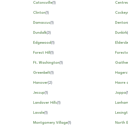
Catonsville
(
1
)
Centrev
Clinton
(
1
)
Cockeys
Damascus
(
1
)
Denton
Dundalk
(
3
)
Dunkirk
Edgewood
(
1
)
Eldersb
Forest Hill
(
1
)
Forestvi
Ft. Washington
(
1
)
Gaithe
Greenbelt
(
1
)
Hagers
Hanover
(
2
)
Havre 
Jessup
(
1
)
Joppa
(
Landover Hills
(
1
)
Lanha
Lavale
(
1
)
Lexingt
Montgomery Village
(
1
)
North 