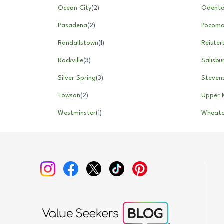
Ocean City
(
2
)
Odent
Pasadena
(
2
)
Pocomo
Randallstown
(
1
)
Reiste
Rockville
(
3
)
Salisbu
Silver Spring
(
3
)
Stevens
Towson
(
2
)
Upper 
Westminster
(
1
)
Wheat