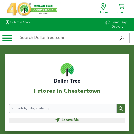
Stores
Cart
Select a Store
Same-Day
Delivery
Dollar Tree
1 stores in Chestertown
Search
Search
Locate Me