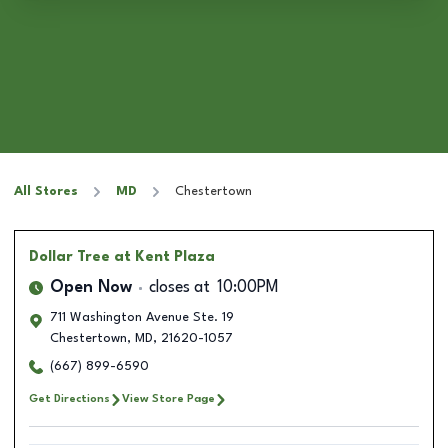
All Stores
MD
Chestertown
Dollar Tree
at Kent Plaza
Open Now
closes at
10:00PM
711 Washington Avenue Ste. 19
Chestertown
,
MD
,
21620-1057
(667) 899-6590
Get Directions
View Store Page