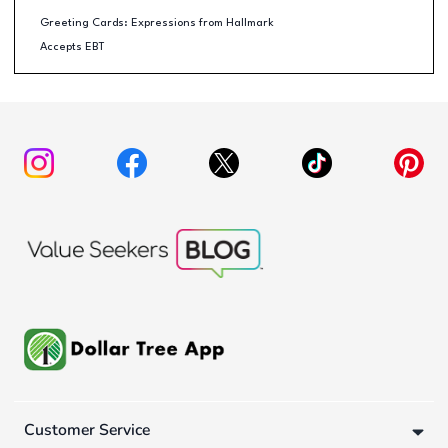
Greeting Cards: Expressions from Hallmark
Accepts EBT
Customer Service