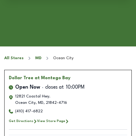
All Stores
MD
Ocean City
Dollar Tree
at Montego Bay
Open Now
closes at
10:00PM
12821 Coastal Hwy.
Ocean City
,
MD
,
21842-4716
(410) 417-6822
Get Directions
View Store Page