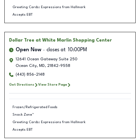
Greeting Cards: Expressions from Hallmark
Accepts EBT
Dollar Tree
at White Marlin Shopping Center
Open Now
closes at
10:00PM
12641 Ocean Gateway Suite 250
Ocean City
,
MD
,
21842-9558
(443) 856-2148
Get Directions
View Store Page
Frozen/Refrigerated Foods
Snack Zone™
Greeting Cards: Expressions from Hallmark
Accepts EBT