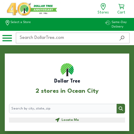
Stores
Cart
Select a Store
Same-Day
Delivery
Dollar Tree
2 stores in Ocean City
Search
Search
Locate Me