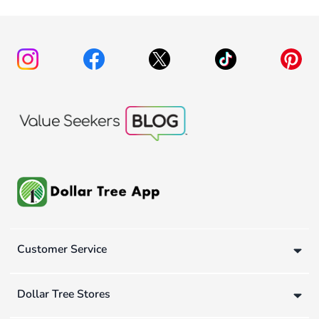
Customer Service
Dollar Tree Stores