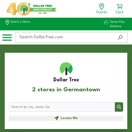
Stores
Cart
Select a Store
Same-Day
Delivery
Dollar Tree
2 stores in Germantown
Search
Search
Locate Me