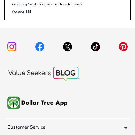
Greeting Cards: Expressions from Hallmark
Accepts EBT
Customer Service