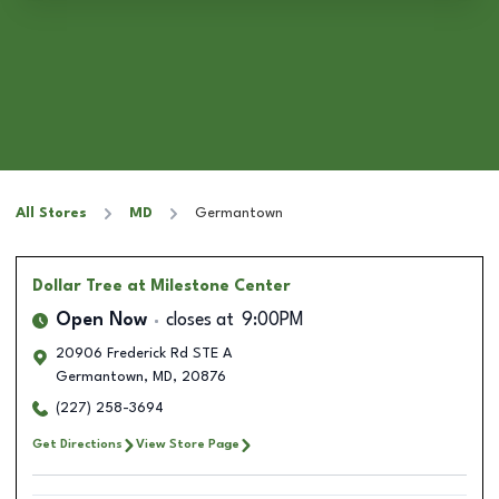
All Stores
MD
Germantown
Dollar Tree
at Milestone Center
Open Now
closes at
9:00PM
20906 Frederick Rd STE A
Germantown
,
MD
,
20876
(227) 258-3694
Get Directions
View Store Page