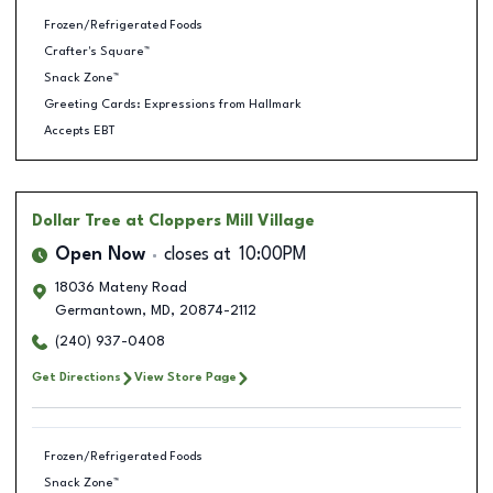
Frozen/Refrigerated Foods
Crafter's Square™
Snack Zone™
Greeting Cards: Expressions from Hallmark
Accepts EBT
Dollar Tree
at Cloppers Mill Village
Open Now
closes at
10:00PM
18036 Mateny Road
Germantown
,
MD
,
20874-2112
(240) 937-0408
Get Directions
View Store Page
Frozen/Refrigerated Foods
Snack Zone™