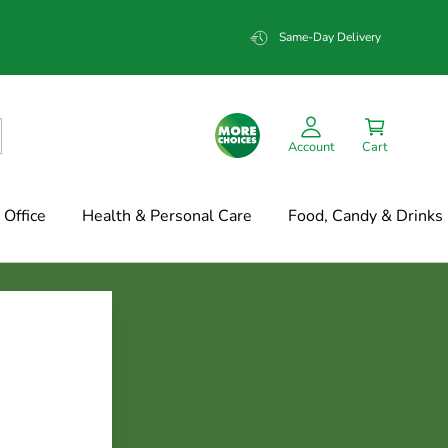
Same-Day Delivery
Account
Cart
Office
Health & Personal Care
Food, Candy & Drinks