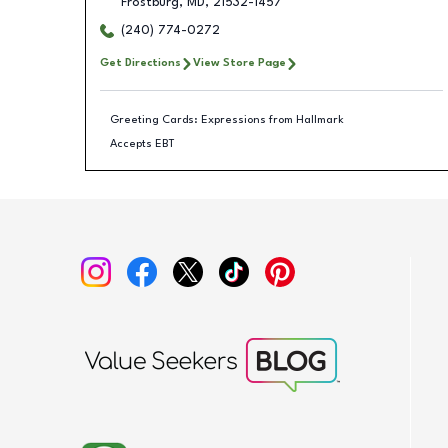
Frostburg
,
MD
,
21532-1457
(240) 774-0272
Get Directions
View Store Page
Greeting Cards: Expressions from Hallmark
Accepts EBT