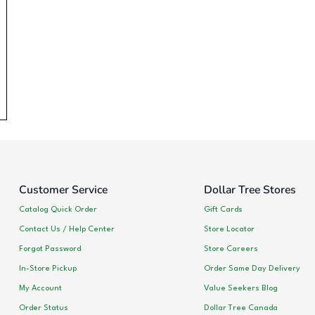
Customer Service
Dollar Tree Stores
Catalog Quick Order
Gift Cards
Contact Us / Help Center
Store Locator
Forgot Password
Store Careers
In-Store Pickup
Order Same Day Delivery
My Account
Value Seekers Blog
Order Status
Dollar Tree Canada