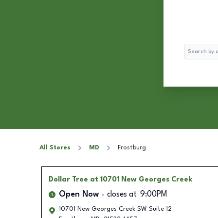
Search
All Stores
MD
Frostburg
Dollar Tree
at 10701 New Georges Creek
Open Now
closes at
9:00PM
10701 New Georges Creek SW Suite 12