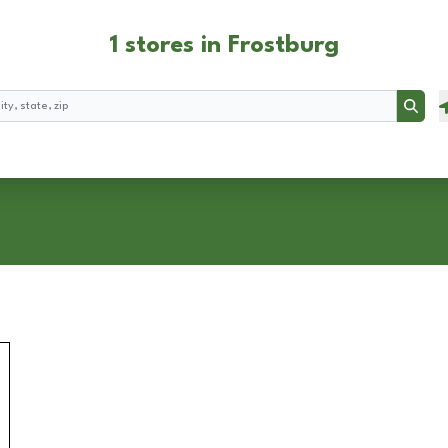
1 stores in Frostburg
Searc