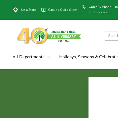
Order By Phone 1-
Set a Store
Catalog Quick Order
(Call Center Hours)
All Departments
Holidays, Seasons & Celebrati