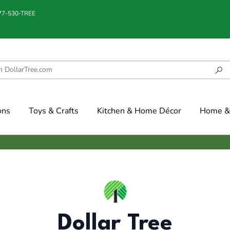
877-530-TREE
ons
Toys & Crafts
Kitchen & Home Décor
Home & 
Dollar Tree