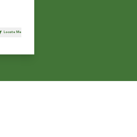
Locate Me
h