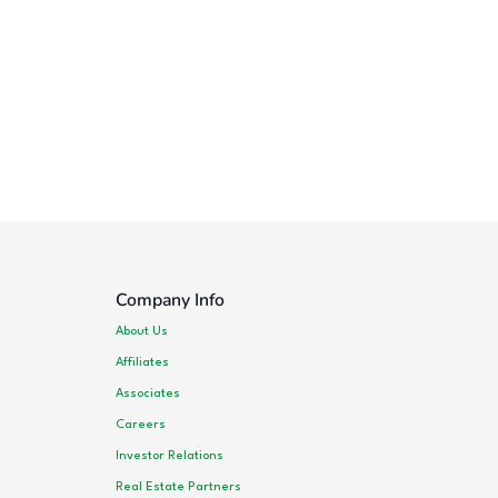
Company Info
About Us
Affiliates
Associates
Careers
Investor Relations
Real Estate Partners