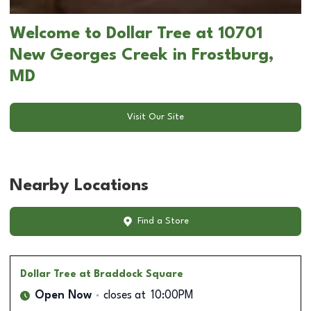
Welcome to Dollar Tree at 10701
New Georges Creek in Frostburg,
MD
Visit Our Site
Nearby Locations
Find a Store
Dollar Tree
at Braddock Square
Open Now
closes at
10:00PM