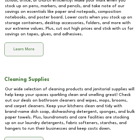
school, office, or church efficiently! Make your mark when you
stock up on pens, markers, and pencils, and take note of our
savings on essentials like paper and notepads, composition
notebooks, and poster board. Lower costs when you stock up on
storage containers, desktop accessories, folders, and more with
our extreme values. Plus, cut out high prices and stick with us for
savings on tapes, glues, and adhesives.
Learn More
Cleaning Supplies
Our wide selection of cleaning products and janitorial supplies will
help keep your spaces sparkling clean and smelling great! Check
out our deals on bathroom cleaners and wipes, mops, brooms,
and carpet cleaners. Keep your kitchens clean and tidy with
brand-name dish soap, dishwashing detergent, sponges, and bulk
paper towels. Plus, laundromats and care facilities are stocking
up on our laundry detergents, fabric softeners, starches, and
hangers to run their businesses and keep costs down.