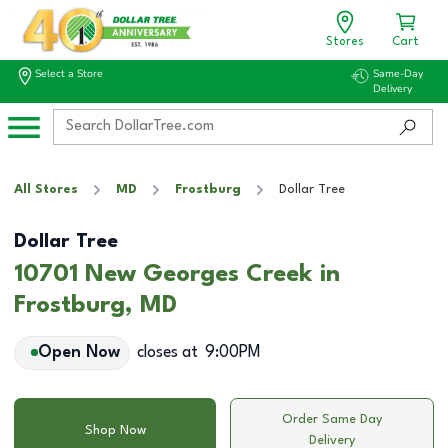
Stores
Cart
Select a Store
Same-Day
Delivery
All Stores
MD
Frostburg
Dollar Tree
Dollar Tree
10701 New Georges Creek in
Frostburg, MD
Open Now
closes at
9:00PM
Order Same Day
Shop Now
Delivery