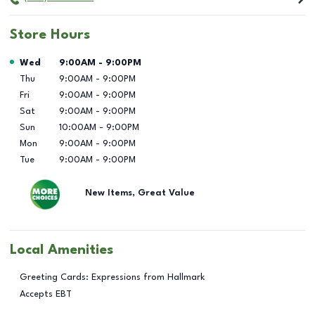
Store Hours
Day of the Week
Hours
Wed
9:00AM
-
9:00PM
Thu
9:00AM
-
9:00PM
Fri
9:00AM
-
9:00PM
Sat
9:00AM
-
9:00PM
Sun
10:00AM
-
9:00PM
Mon
9:00AM
-
9:00PM
Tue
9:00AM
-
9:00PM
New Items, Great Value
Local Amenities
Greeting Cards: Expressions from Hallmark
Accepts EBT