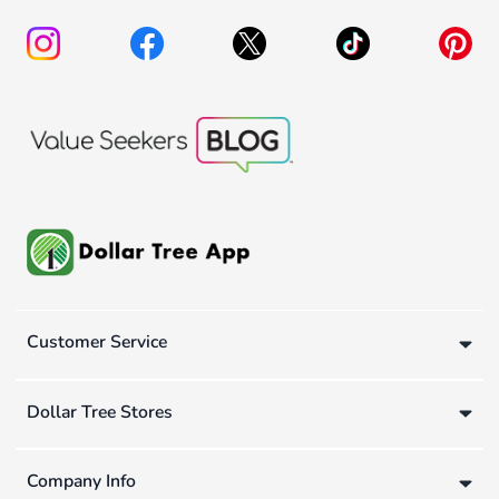
Customer Service
Dollar Tree Stores
Company Info