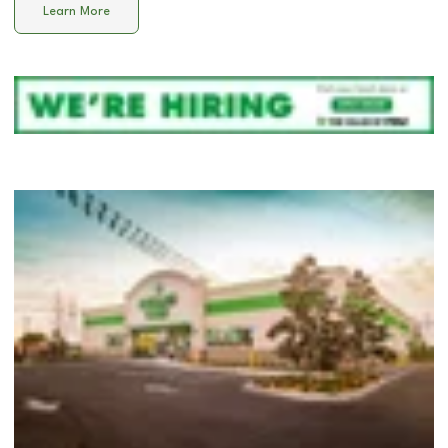
Learn More