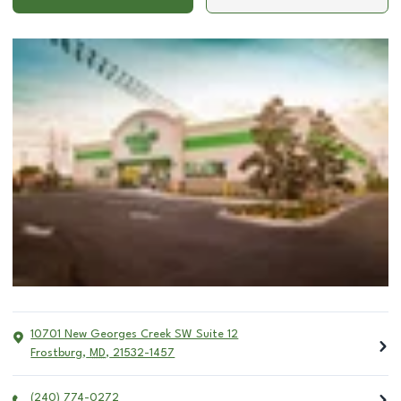
10701 New Georges Creek SW Suite 12
Frostburg
,
MD
,
21532-1457
(240) 774-0272