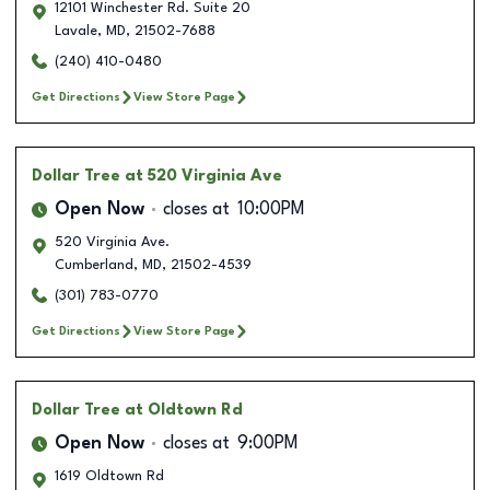
12101 Winchester Rd. Suite 20
Lavale
,
MD
,
21502-7688
(240) 410-0480
Get Directions
View Store Page
Dollar Tree
at 520 Virginia Ave
Open Now
closes at
10:00PM
520 Virginia Ave.
Cumberland
,
MD
,
21502-4539
(301) 783-0770
Get Directions
View Store Page
Dollar Tree
at Oldtown Rd
Open Now
closes at
9:00PM
1619 Oldtown Rd