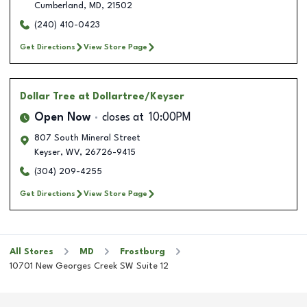
Cumberland
,
MD
,
21502
(240) 410-0423
Get Directions
View Store Page
Dollar Tree
at Dollartree/Keyser
Open Now
closes at
10:00PM
807 South Mineral Street
Keyser
,
WV
,
26726-9415
(304) 209-4255
Get Directions
View Store Page
All Stores
MD
Frostburg
10701 New Georges Creek SW Suite 12