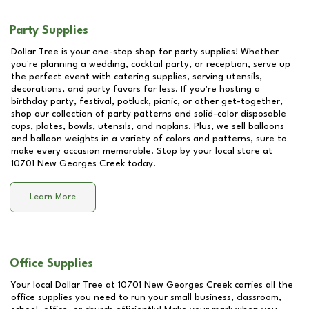
Party Supplies
Dollar Tree is your one-stop shop for party supplies! Whether
you're planning a wedding, cocktail party, or reception, serve up
the perfect event with catering supplies, serving utensils,
decorations, and party favors for less. If you're hosting a
birthday party, festival, potluck, picnic, or other get-together,
shop our collection of party patterns and solid-color disposable
cups, plates, bowls, utensils, and napkins. Plus, we sell balloons
and balloon weights in a variety of colors and patterns, sure to
make every occasion memorable. Stop by your local store at
10701 New Georges Creek
today.
Learn More
Office Supplies
Your local Dollar Tree at
10701 New Georges Creek
carries all the
office supplies you need to run your small business, classroom,