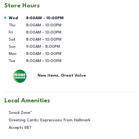
Store Hours
Day of the Week
Hours
Wed
8:00AM
-
10:00PM
Thu
8:00AM
-
10:00PM
Fri
8:00AM
-
10:00PM
Sat
8:00AM
-
10:00PM
Sun
9:00AM
-
8:00PM
Mon
8:00AM
-
10:00PM
Tue
8:00AM
-
10:00PM
New Items, Great Value
Local Amenities
Snack Zone™
Greeting Cards: Expressions from Hallmark
Accepts EBT