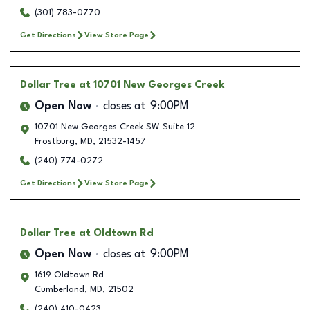
(301) 783-0770
Get Directions
View Store Page
Dollar Tree
at 10701 New Georges Creek
Open Now
closes at
9:00PM
10701 New Georges Creek SW Suite 12
Frostburg
,
MD
,
21532-1457
(240) 774-0272
Get Directions
View Store Page
Dollar Tree
at Oldtown Rd
Open Now
closes at
9:00PM
1619 Oldtown Rd
Cumberland
,
MD
,
21502
(240) 410-0423