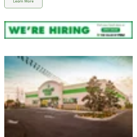
Learn More