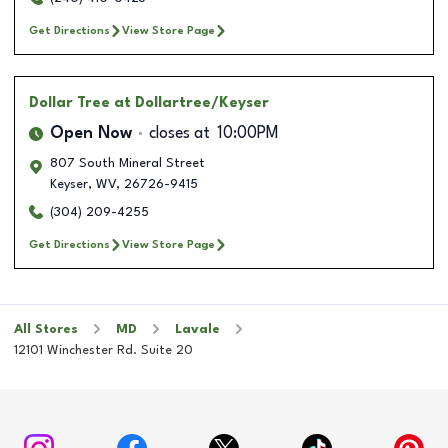
Get Directions
View Store Page
Dollar Tree
at Dollartree/Keyser
Open Now
closes at
10:00PM
807 South Mineral Street
Keyser
,
WV
,
26726-9415
(304) 209-4255
Get Directions
View Store Page
All Stores
MD
Lavale
12101 Winchester Rd. Suite 20