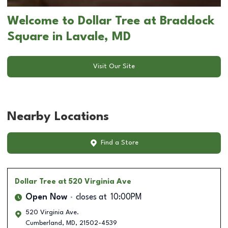
Welcome to Dollar Tree at Braddock
Square in Lavale, MD
Visit Our Site
Nearby Locations
Find a Store
Dollar Tree
at 520 Virginia Ave
Open Now
closes at
10:00PM
520 Virginia Ave.
Cumberland
,
MD
,
21502-4539