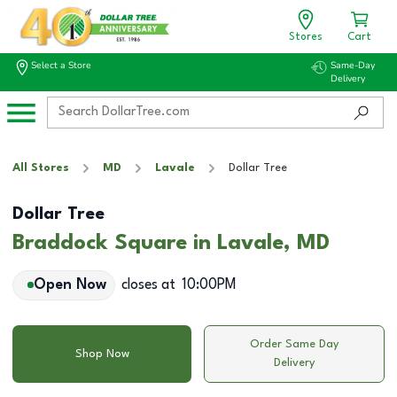
Stores
Cart
Select a Store
Same-Day
Delivery
All Stores
MD
Lavale
Dollar Tree
Dollar Tree
Braddock Square in Lavale, MD
Open Now
closes at
10:00PM
Order Same Day
Shop Now
Delivery