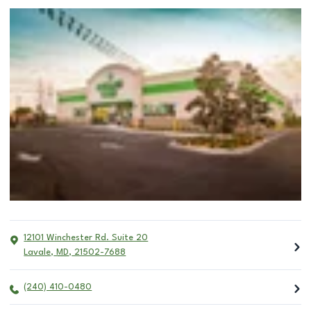
12101 Winchester Rd. Suite 20
Lavale
,
MD
,
21502-7688
(240) 410-0480