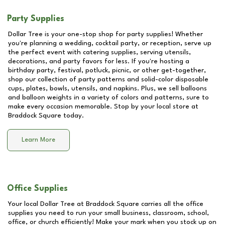
Party Supplies
Dollar Tree is your one-stop shop for party supplies! Whether
you're planning a wedding, cocktail party, or reception, serve up
the perfect event with catering supplies, serving utensils,
decorations, and party favors for less. If you're hosting a
birthday party, festival, potluck, picnic, or other get-together,
shop our collection of party patterns and solid-color disposable
cups, plates, bowls, utensils, and napkins. Plus, we sell balloons
and balloon weights in a variety of colors and patterns, sure to
make every occasion memorable. Stop by your local store at
Braddock Square
today.
Learn More
Office Supplies
Your local Dollar Tree at
Braddock Square
carries all the office
supplies you need to run your small business, classroom, school,
office, or church efficiently! Make your mark when you stock up on