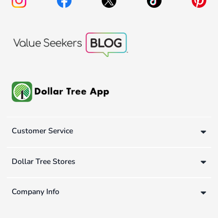
Customer Service
Dollar Tree Stores
Company Info