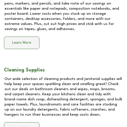
pens, markers, and pencils, and take note of our savings on
essentials like paper and notepads, composition notebooks, and
poster board. Lower costs when you stock up on storage
containers, desktop accessories, folders, and more with our
extreme values. Plus, cut out high prices and stick with us for
savings on tapes, glues, and adhesives.
Learn More
Cleaning Supplies
Our wide selection of cleaning products and janitorial supplies will
help keep your spaces sparkling clean and smelling great! Check
out our deals on bathroom cleaners and wipes, mops, brooms,
and carpet cleaners. Keep your kitchens clean and tidy with
brand-name dish soap, dishwashing detergent, sponges, and bulk
paper towels. Plus, laundromats and care facilities are stocking
up on our laundry detergents, fabric softeners, starches, and
hangers to run their businesses and keep costs down.