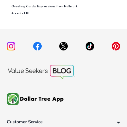
Greeting Cards: Expressions from Hallmark
Accepts EBT
Customer Service