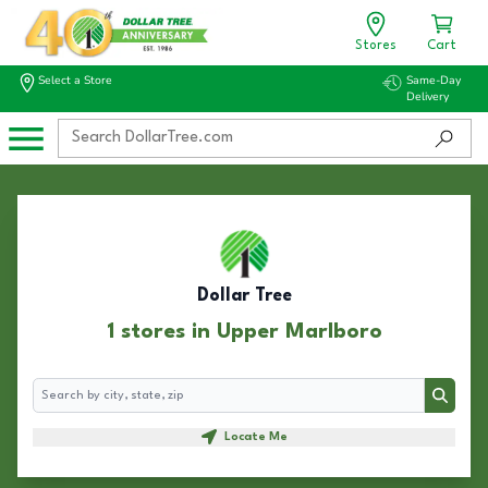
Stores
Cart
Select a Store
Same-Day
Delivery
Dollar Tree
1 stores in Upper Marlboro
Search
Search
Locate Me