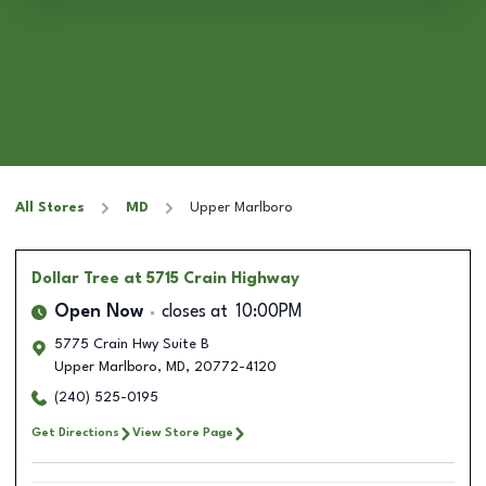
All Stores
MD
Upper Marlboro
Dollar Tree
at 5715 Crain Highway
Open Now
closes at
10:00PM
5775 Crain Hwy Suite B
Upper Marlboro
,
MD
,
20772-4120
(240) 525-0195
Get Directions
View Store Page