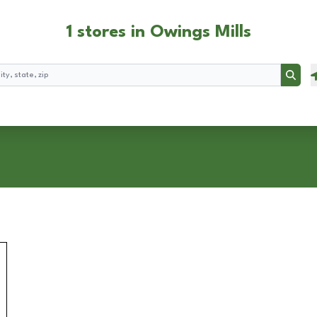
1 stores in Owings Mills
Searc