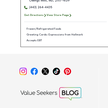
Owings Mills
,
MD
,
21117-4139
(443) 264-4435
Get Directions
View Store Page
Frozen/Refrigerated Foods
Greeting Cards: Expressions from Hallmark
Accepts EBT