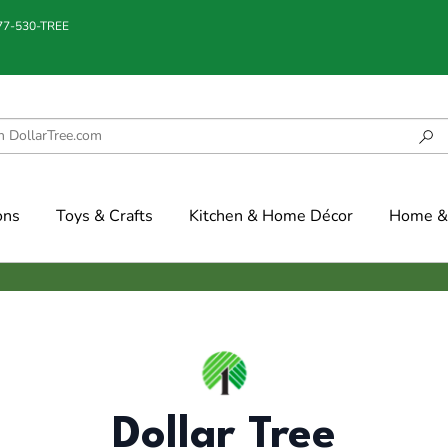
877-530-TREE
ons
Toys & Crafts
Kitchen & Home Décor
Home & 
Dollar Tree