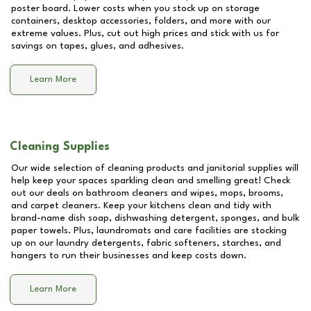
poster board. Lower costs when you stock up on storage
containers, desktop accessories, folders, and more with our
extreme values. Plus, cut out high prices and stick with us for
savings on tapes, glues, and adhesives.
Learn More
Cleaning Supplies
Our wide selection of cleaning products and janitorial supplies will
help keep your spaces sparkling clean and smelling great! Check
out our deals on bathroom cleaners and wipes, mops, brooms,
and carpet cleaners. Keep your kitchens clean and tidy with
brand-name dish soap, dishwashing detergent, sponges, and bulk
paper towels. Plus, laundromats and care facilities are stocking
up on our laundry detergents, fabric softeners, starches, and
hangers to run their businesses and keep costs down.
Learn More