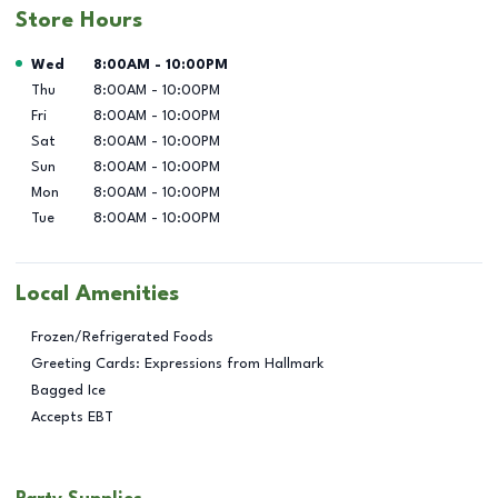
Store Hours
Day of the Week
Hours
Wed
8:00AM
-
10:00PM
Thu
8:00AM
-
10:00PM
Fri
8:00AM
-
10:00PM
Sat
8:00AM
-
10:00PM
Sun
8:00AM
-
10:00PM
Mon
8:00AM
-
10:00PM
Tue
8:00AM
-
10:00PM
Local Amenities
Frozen/Refrigerated Foods
Greeting Cards: Expressions from Hallmark
Bagged Ice
Accepts EBT