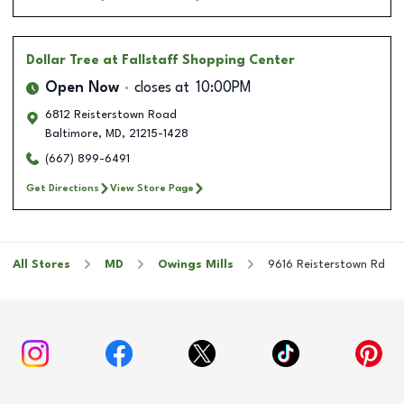
Dollar Tree
at Fallstaff Shopping Center
Open Now
closes at
10:00PM
6812 Reisterstown Road
Baltimore
,
MD
,
21215-1428
(667) 899-6491
Get Directions
View Store Page
All Stores
MD
Owings Mills
9616 Reisterstown Rd