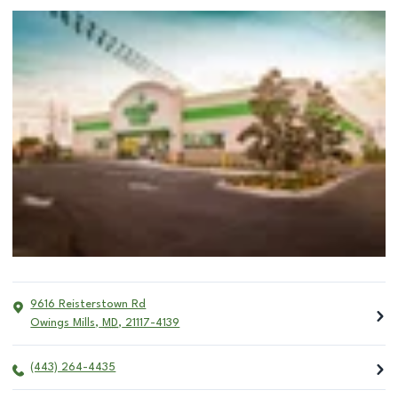
9616 Reisterstown Rd
Owings Mills
,
MD
,
21117-4139
(443) 264-4435