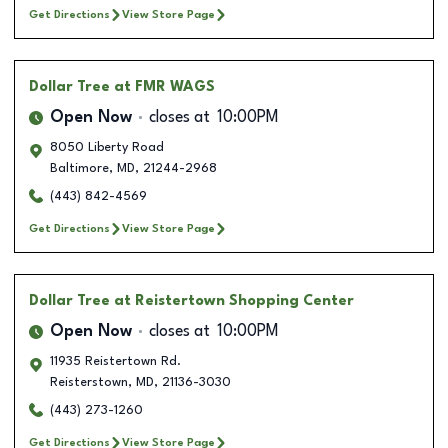
Get Directions
View Store Page
Dollar Tree
at FMR WAGS
Open Now
closes at
10:00PM
8050 Liberty Road
Baltimore
,
MD
,
21244-2968
(443) 842-4569
Get Directions
View Store Page
Dollar Tree
at Reistertown Shopping Center
Open Now
closes at
10:00PM
11935 Reistertown Rd.
Reisterstown
,
MD
,
21136-3030
(443) 273-1260
Get Directions
View Store Page