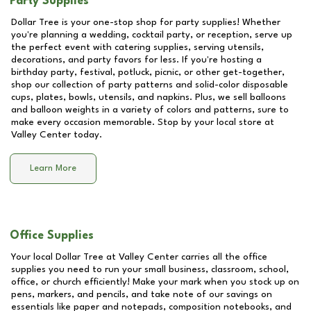
Party Supplies
Dollar Tree is your one-stop shop for party supplies! Whether
you're planning a wedding, cocktail party, or reception, serve up
the perfect event with catering supplies, serving utensils,
decorations, and party favors for less. If you're hosting a
birthday party, festival, potluck, picnic, or other get-together,
shop our collection of party patterns and solid-color disposable
cups, plates, bowls, utensils, and napkins. Plus, we sell balloons
and balloon weights in a variety of colors and patterns, sure to
make every occasion memorable. Stop by your local store at
Valley Center
today.
Learn More
Office Supplies
Your local Dollar Tree at
Valley Center
carries all the office
supplies you need to run your small business, classroom, school,
office, or church efficiently! Make your mark when you stock up on
pens, markers, and pencils, and take note of our savings on
essentials like paper and notepads, composition notebooks, and