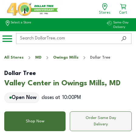
Stores
Cart
Select a Store
Same-Day
Delivery
All Stores
MD
Owings Mills
Dollar Tree
Dollar Tree
Valley Center in Owings Mills, MD
Open Now
closes at
10:00PM
Order Same Day
Shop Now
Delivery