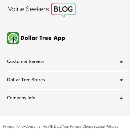
Customer Service
Dollar Tree Stores
Company Info
Privacy Policy
Consumer Health Data
Your Privacy Choices
Legal Policies