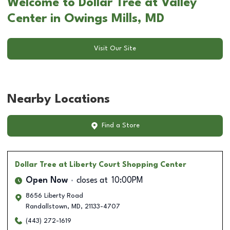
Welcome to Dollar Tree at Valley
Center in Owings Mills, MD
Visit Our Site
Nearby Locations
Find a Store
Dollar Tree
at Liberty Court Shopping Center
Open Now
closes at
10:00PM
8656 Liberty Road
Randallstown
,
MD
,
21133-4707
(443) 272-1619