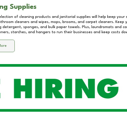
ng Supplies
lection of cleaning products and janitorial supplies will help keep your
athroom cleaners and wipes, mops, brooms, and carpet cleaners. Keep y
 detergent, sponges, and bulk paper towels. Plus, laundromats and care
eners, starches, and hangers to run their businesses and keep costs do
More