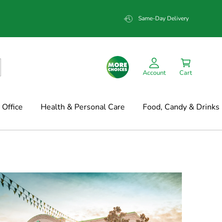
Same-Day Delivery
Account
Cart
Office
Health & Personal Care
Food, Candy & Drinks