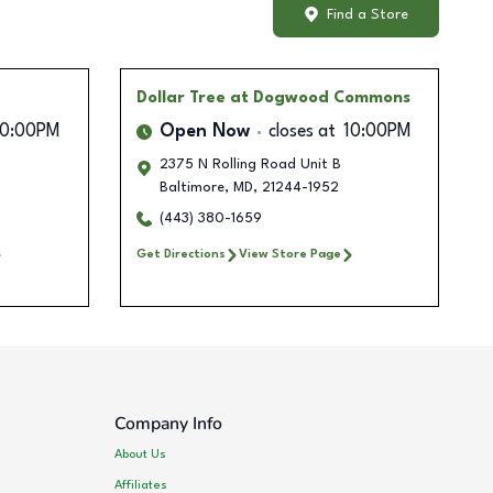
Find a Store
Dollar Tree
at Dogwood Commons
10:00PM
Open Now
closes at
10:00PM
2375 N Rolling Road Unit B
Baltimore
,
MD
,
21244-1952
(443) 380-1659
Get Directions
View Store Page
Company Info
About Us
Affiliates