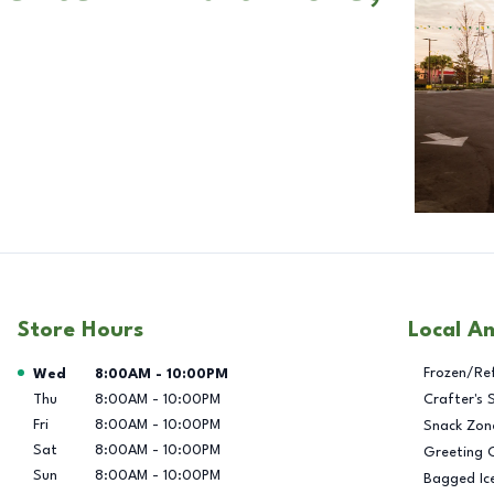
Store Hours
Local A
Day of the Week
Hours
Frozen/Re
Wed
8:00AM
-
10:00PM
Thu
8:00AM
-
10:00PM
Crafter's 
Fri
8:00AM
-
10:00PM
Snack Zon
Sat
8:00AM
-
10:00PM
Greeting 
Sun
8:00AM
-
10:00PM
Bagged Ic