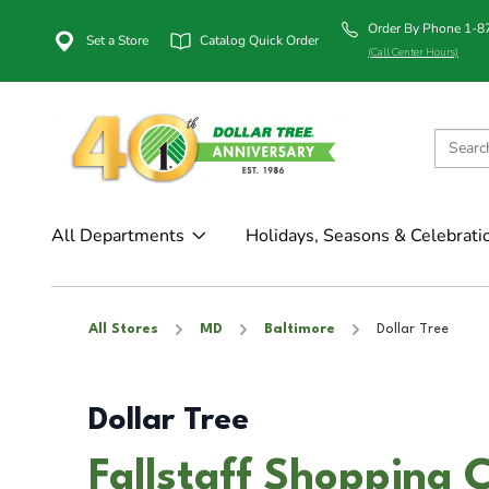
Order By Phone 1-
Set a Store
Catalog Quick Order
(Call Center Hours)
All Departments
Holidays, Seasons & Celebrati
All Stores
MD
Baltimore
Dollar Tree
Dollar Tree
Fallstaff Shopping C