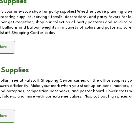
Supplies
 is your one-stop shop for party supplies! Whether you're planning a we
catering supplies, serving utensils, decorations, and party favors for les
other get-together, shop our collection of party patterns and solid-color
ll balloons and balloon weights in a variety of colors and patterns, su
llstaff Shopping Center
today.
More
 Supplies
Dollar Tree at
Fallstaff Shopping Center
carries all the office supplies 
church efficiently! Make your mark when you stock up on pens, markers, 
 and notepads, composition notebooks, and poster board. Lower costs 
, folders, and more with our extreme values. Plus, cut out high prices a
More