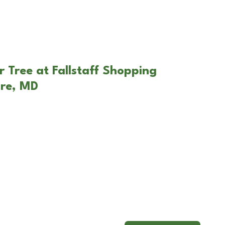
r Tree at Fallstaff Shopping
ore, MD