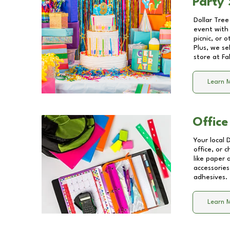
Party 
Dollar Tree
event with 
picnic, or 
Plus, we se
store at
Fa
Learn 
Office
Your local 
office, or 
like paper
accessories
adhesives.
Learn 