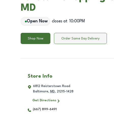
MD
Open Now
closes at
10:00PM
Shop Now
Order Same Day Delivery
Store Info
6812 Reisterstown Road
Baltimore
,
MD
,
21215-1428
Get Directions
(667) 899-6491