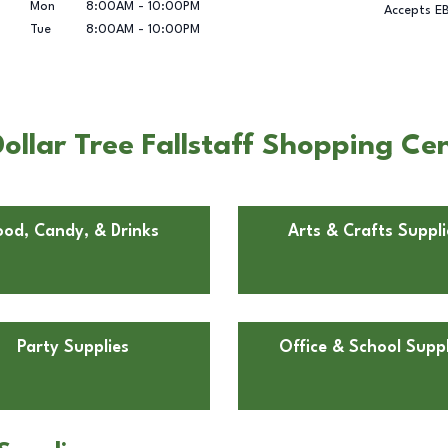
Mon
8:00AM
-
10:00PM
Accepts E
Tue
8:00AM
-
10:00PM
llar Tree Fallstaff Shopping Cen
ood, Candy, & Drinks
Arts & Crafts Suppli
Party Supplies
Office & School Suppl