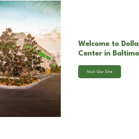
Welcome to Dolla
Center in Baltim
Visit Our Site