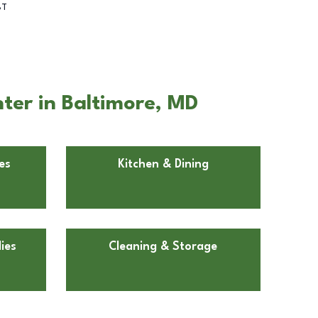
BT
ter in Baltimore, MD
es
Kitchen & Dining
ies
Cleaning & Storage