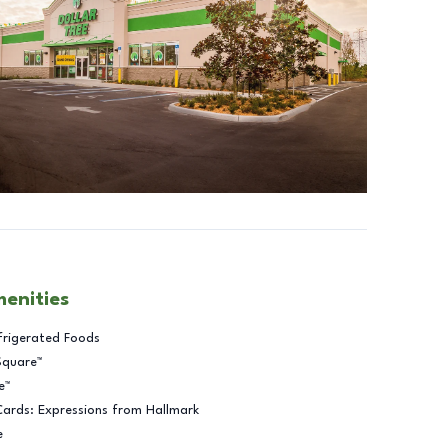
menities
frigerated Foods
Square™
e™
Cards: Expressions from Hallmark
e