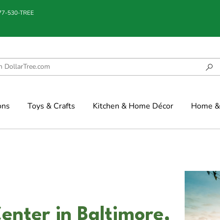
877-530-TREE
ons
Toys & Crafts
Kitchen & Home Décor
Home & 
enter in Baltimore,