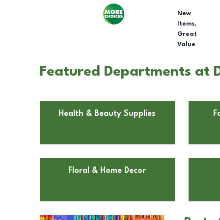
New
Items,
Great
Value
Featured Departments at Do
Health & Beauty Supplies
F
Floral & Home Decor