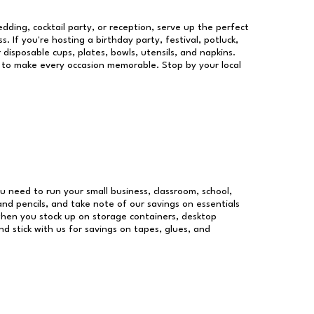
dding, cocktail party, or reception, serve up the perfect
s. If you're hosting a birthday party, festival, potluck,
 disposable cups, plates, bowls, utensils, and napkins.
re to make every occasion memorable. Stop by your local
you need to run your small business, classroom, school,
and pencils, and take note of our savings on essentials
when you stock up on storage containers, desktop
nd stick with us for savings on tapes, glues, and