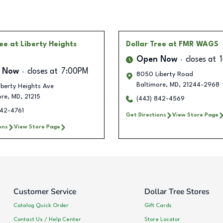
ree
at Liberty Heights
Dollar Tree
at FMR WAGS
Open Now
closes at
 Now
closes at
7:00PM
8050 Liberty Road
Baltimore
,
MD
,
21244-2968
berty Heights Ave
ore
,
MD
,
21215
(443) 842-4569
842-4761
Get Directions
View Store Page
ons
View Store Page
Customer Service
Dollar Tree Stores
Catalog Quick Order
Gift Cards
Contact Us / Help Center
Store Locator