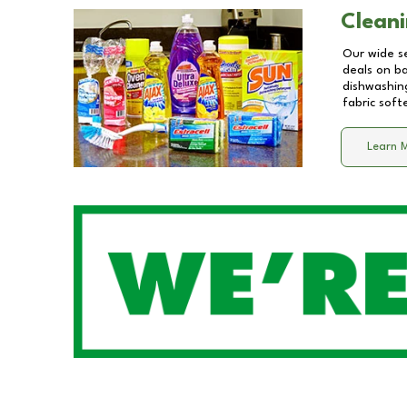
Cleani
Our wide se
deals on b
dishwashing
fabric soft
Learn 