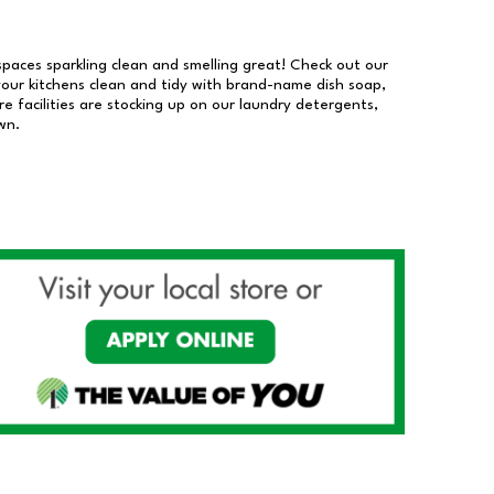
 spaces sparkling clean and smelling great! Check out our
our kitchens clean and tidy with brand-name dish soap,
 facilities are stocking up on our laundry detergents,
wn.