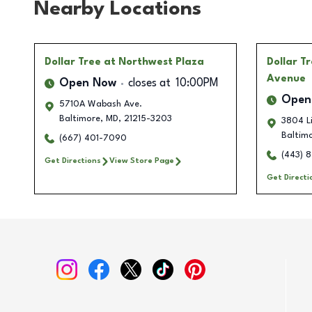
Nearby Locations
Dollar Tree
at Northwest Plaza
Dollar T
Avenue
Open Now
closes at
10:00PM
Open
5710A Wabash Ave.
Baltimore
,
MD
,
21215-3203
3804 Li
Baltim
(667) 401-7090
(443) 
Get Directions
View Store Page
Get Directi