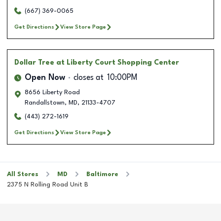
(667) 369-0065
Get Directions
View Store Page
Dollar Tree
at Liberty Court Shopping Center
Open Now
closes at
10:00PM
8656 Liberty Road
Randallstown
,
MD
,
21133-4707
(443) 272-1619
Get Directions
View Store Page
All Stores
MD
Baltimore
2375 N Rolling Road Unit B