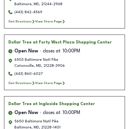
Baltimore
,
MD
,
21244-2968
(443) 842-4569
Get Directions
View Store Page
Dollar Tree
at Forty West Plaza Shopping Center
Open Now
closes at
10:00PM
6503 Baltimore Natl Pike
Catonsville
,
MD
,
21228-3906
(443) 860-6027
Get Directions
View Store Page
Dollar Tree
at Ingleside Shopping Center
Open Now
closes at
10:00PM
5650 Baltimore Natl Pike
Baltimore
,
MD
,
21228-1401