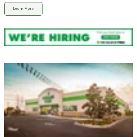
Learn More