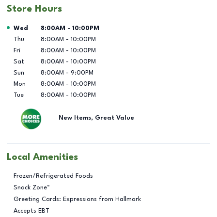
Store Hours
Day of the Week
Hours
Wed
8:00AM
-
10:00PM
Thu
8:00AM
-
10:00PM
Fri
8:00AM
-
10:00PM
Sat
8:00AM
-
10:00PM
Sun
8:00AM
-
9:00PM
Mon
8:00AM
-
10:00PM
Tue
8:00AM
-
10:00PM
New Items, Great Value
Local Amenities
Frozen/Refrigerated Foods
Snack Zone™
Greeting Cards: Expressions from Hallmark
Accepts EBT