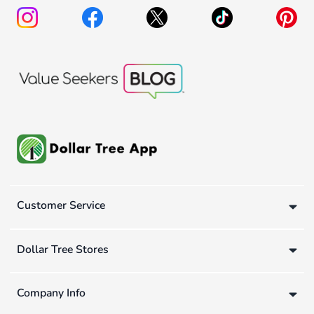
Customer Service
Dollar Tree Stores
Company Info