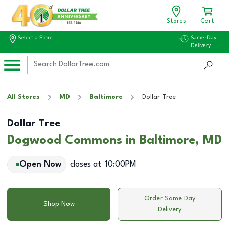
Stores
Cart
Select a Store
Same-Day
Delivery
All Stores
MD
Baltimore
Dollar Tree
Dollar Tree
Dogwood Commons in Baltimore, MD
Open Now
closes at
10:00PM
Order Same Day
Shop Now
Delivery