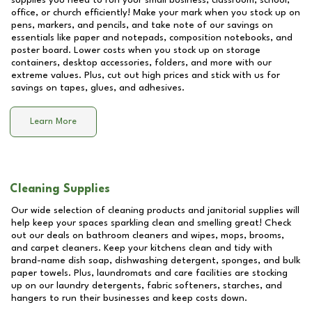
supplies you need to run your small business, classroom, school,
office, or church efficiently! Make your mark when you stock up on
pens, markers, and pencils, and take note of our savings on
essentials like paper and notepads, composition notebooks, and
poster board. Lower costs when you stock up on storage
containers, desktop accessories, folders, and more with our
extreme values. Plus, cut out high prices and stick with us for
savings on tapes, glues, and adhesives.
Learn More
Cleaning Supplies
Our wide selection of cleaning products and janitorial supplies will
help keep your spaces sparkling clean and smelling great! Check
out our deals on bathroom cleaners and wipes, mops, brooms,
and carpet cleaners. Keep your kitchens clean and tidy with
brand-name dish soap, dishwashing detergent, sponges, and bulk
paper towels. Plus, laundromats and care facilities are stocking
up on our laundry detergents, fabric softeners, starches, and
hangers to run their businesses and keep costs down.