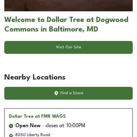
Welcome to Dollar Tree at Dogwood
Commons in Baltimore, MD
Visit Our Site
Nearby Locations
Find a Store
Dollar Tree
at FMR WAGS
Open Now
closes at
10:00PM
8050 Liberty Road