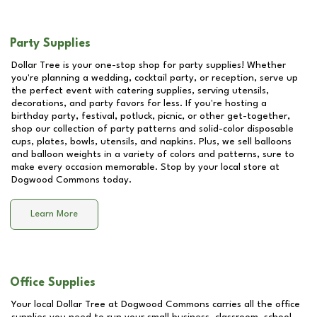
Party Supplies
Dollar Tree is your one-stop shop for party supplies! Whether
you're planning a wedding, cocktail party, or reception, serve up
the perfect event with catering supplies, serving utensils,
decorations, and party favors for less. If you're hosting a
birthday party, festival, potluck, picnic, or other get-together,
shop our collection of party patterns and solid-color disposable
cups, plates, bowls, utensils, and napkins. Plus, we sell balloons
and balloon weights in a variety of colors and patterns, sure to
make every occasion memorable. Stop by your local store at
Dogwood Commons
today.
Learn More
Office Supplies
Your local Dollar Tree at
Dogwood Commons
carries all the office