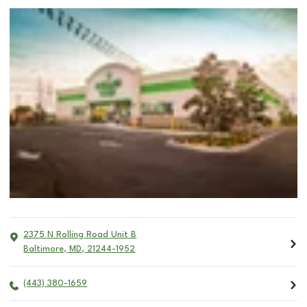
2375 N Rolling Road Unit B
Baltimore
,
MD
,
21244-1952
(443) 380-1659