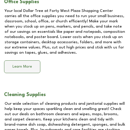
Office Supplies
Your local Dollar Tree at
Forty West Plaza Shopping Center
carries all the office supplies you need to run your small business,
classroom, school, office, or church efficiently! Make your mark
when you stock up on pens, markers, and pencils, and take note
of our savings on essentials like paper and notepads, composition
notebooks, and poster board. Lower costs when you stock up on
storage containers, desktop accessories, folders, and more with
our extreme values. Plus, cut out high prices and stick with us for
savings on tapes, glues, and adhesives.
Learn More
Cleaning Supplies
Our wide selection of cleaning products and janitorial supplies will
help keep your spaces sparkling clean and smelling great! Check
out our deals on bathroom cleaners and wipes, mops, brooms,
and carpet cleaners. Keep your kitchens clean and tidy with
brand-name dish soap, dishwashing detergent, sponges, and bulk
paper towels. Plus, laundromats and care facilities are stocking