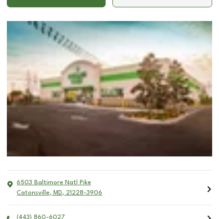
6503 Baltimore Natl Pike
Catonsville
,
MD
,
21228-3906
(443) 860-6027