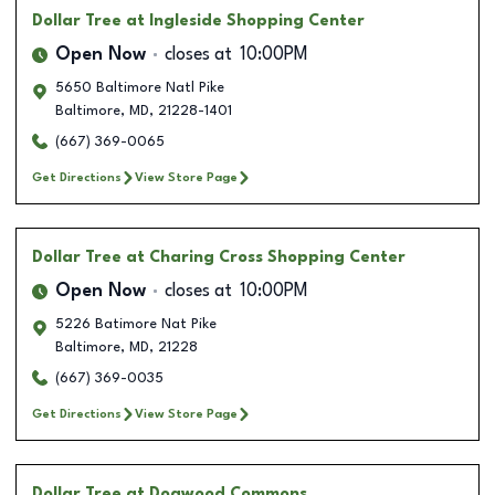
Dollar Tree
at Ingleside Shopping Center
Open Now
closes at
10:00PM
5650 Baltimore Natl Pike
Baltimore
,
MD
,
21228-1401
(667) 369-0065
Get Directions
View Store Page
Dollar Tree
at Charing Cross Shopping Center
Open Now
closes at
10:00PM
5226 Batimore Nat Pike
Baltimore
,
MD
,
21228
(667) 369-0035
Get Directions
View Store Page
Dollar Tree
at Dogwood Commons