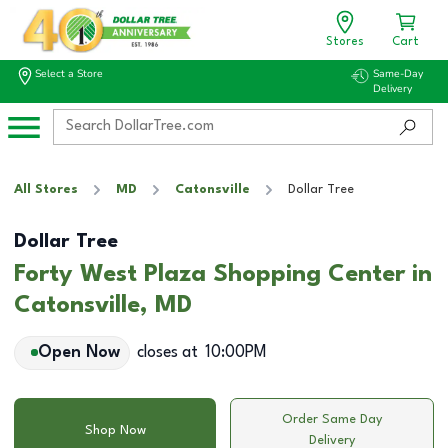
Stores
Cart
Select a Store
Same-Day
Delivery
All Stores
MD
Catonsville
Dollar Tree
Dollar Tree
Forty West Plaza Shopping Center in
Catonsville, MD
Open Now
closes at
10:00PM
Order Same Day
Shop Now
Delivery