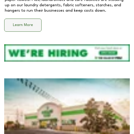
up on our laundry detergents, fabric softeners, starches, and
hangers to run their businesses and keep costs down.
Learn More