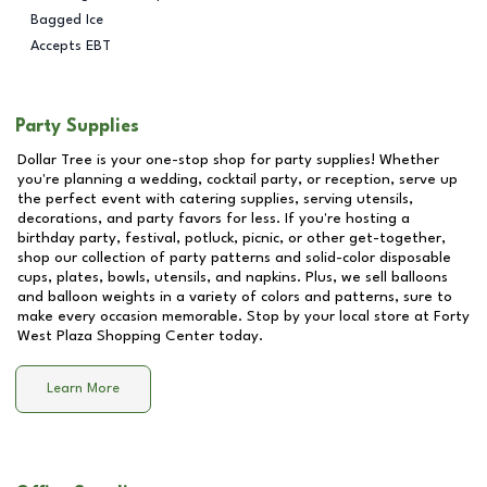
Bagged Ice
Accepts EBT
Party Supplies
Dollar Tree is your one-stop shop for party supplies! Whether
you're planning a wedding, cocktail party, or reception, serve up
the perfect event with catering supplies, serving utensils,
decorations, and party favors for less. If you're hosting a
birthday party, festival, potluck, picnic, or other get-together,
shop our collection of party patterns and solid-color disposable
cups, plates, bowls, utensils, and napkins. Plus, we sell balloons
and balloon weights in a variety of colors and patterns, sure to
make every occasion memorable. Stop by your local store at
Forty
West Plaza Shopping Center
today.
Learn More