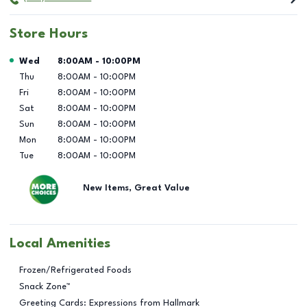
Store Hours
Day of the Week
Hours
Wed
8:00AM
-
10:00PM
Thu
8:00AM
-
10:00PM
Fri
8:00AM
-
10:00PM
Sat
8:00AM
-
10:00PM
Sun
8:00AM
-
10:00PM
Mon
8:00AM
-
10:00PM
Tue
8:00AM
-
10:00PM
New Items, Great Value
Local Amenities
Frozen/Refrigerated Foods
Snack Zone™
Greeting Cards: Expressions from Hallmark