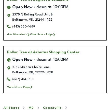
Open Now
closes at
10:00PM
2375 N Rolling Road Unit B
Baltimore
,
MD
,
21244-1952
(443) 380-1659
Get Directions
View Store Page
Dollar Tree
at Arbutus Shopping Center
Open Now
closes at
10:00PM
1052 Maiden Choice Lane
Baltimore
,
MD
,
21229-5328
(667) 414-1601
View Store Page
All Stores
MD
Catonsville