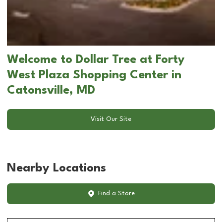
Welcome to Dollar Tree at Forty
West Plaza Shopping Center in
Catonsville, MD
Visit Our Site
Nearby Locations
Find a Store