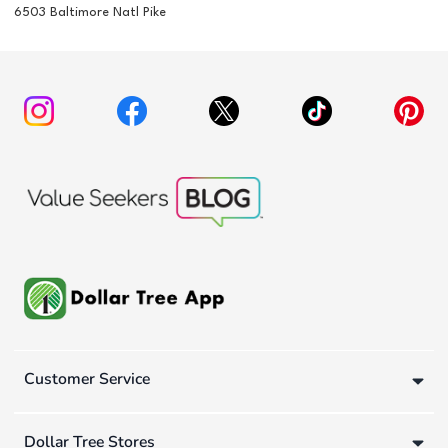
6503 Baltimore Natl Pike
Customer Service
Dollar Tree Stores