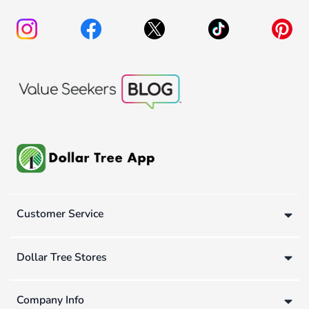
Customer Service
Dollar Tree Stores
Company Info