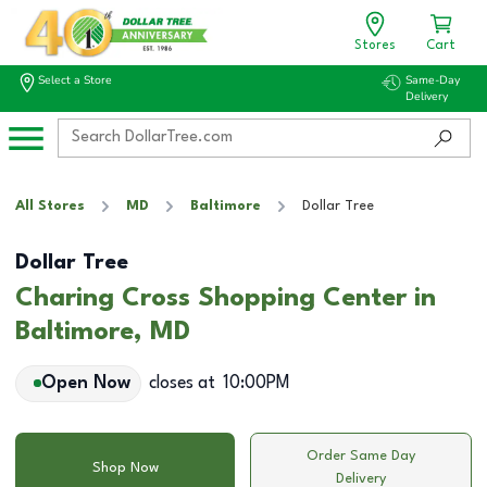
Stores
Cart
Select a Store
Same-Day
Delivery
All Stores
MD
Baltimore
Dollar Tree
Dollar Tree
Charing Cross Shopping Center in
Baltimore, MD
Open Now
closes at
10:00PM
Order Same Day
Shop Now
Delivery