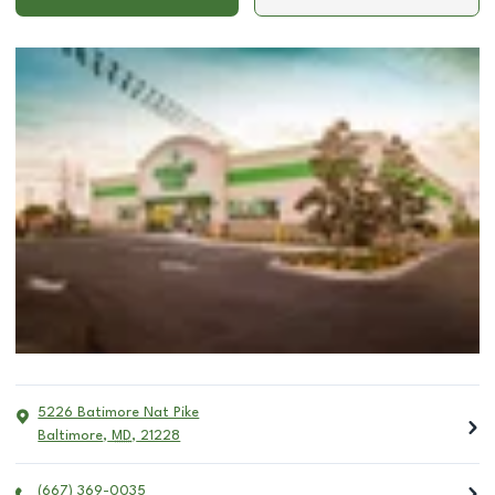
5226 Batimore Nat Pike
Baltimore
,
MD
,
21228
(667) 369-0035