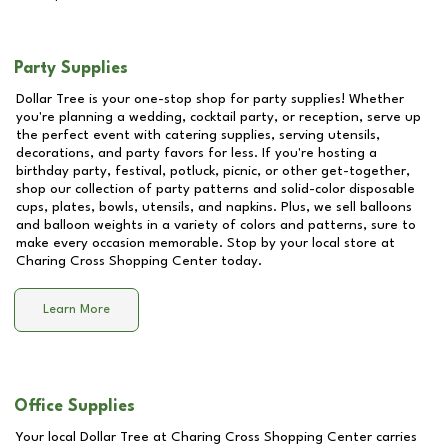
Party Supplies
Dollar Tree is your one-stop shop for party supplies! Whether
you're planning a wedding, cocktail party, or reception, serve up
the perfect event with catering supplies, serving utensils,
decorations, and party favors for less. If you're hosting a
birthday party, festival, potluck, picnic, or other get-together,
shop our collection of party patterns and solid-color disposable
cups, plates, bowls, utensils, and napkins. Plus, we sell balloons
and balloon weights in a variety of colors and patterns, sure to
make every occasion memorable. Stop by your local store at
Charing Cross Shopping Center
today.
Learn More
Office Supplies
Your local Dollar Tree at
Charing Cross Shopping Center
carries