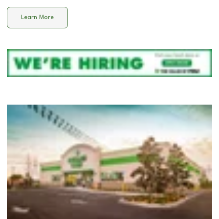
Learn More