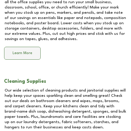
all the office supplies you need to run your small business,
classroom, school, office, or church efficiently! Make your mark
when you stock up on pens, markers, and pencils, and take note
of our savings on essentials like paper and notepads, composition
notebooks, and poster board. Lower costs when you stock up on
storage containers, desktop accessories, folders, and more with
our extreme values. Plus, cut out high prices and stick with us for
savings on tapes, glues, and adhesives.
Learn More
Cleaning Supplies
Our wide selection of cleaning products and janitorial supplies will
help keep your spaces sparkling clean and smelling great! Check
out our deals on bathroom cleaners and wipes, mops, brooms,
and carpet cleaners. Keep your kitchens clean and tidy with
brand-name dish soap, dishwashing detergent, sponges, and bulk
paper towels. Plus, laundromats and care facilities are stocking
up on our laundry detergents, fabric softeners, starches, and
hangers to run their businesses and keep costs down.