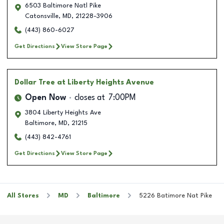
6503 Baltimore Natl Pike
Catonsville
,
MD
,
21228-3906
(443) 860-6027
Get Directions
View Store Page
Dollar Tree
at Liberty Heights Avenue
Open Now
closes at
7:00PM
3804 Liberty Heights Ave
Baltimore
,
MD
,
21215
(443) 842-4761
Get Directions
View Store Page
All Stores
MD
Baltimore
5226 Batimore Nat Pike