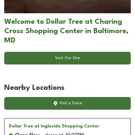
Welcome to Dollar Tree at Charing
Cross Shopping Center in Baltimore,
MD
Visit Our Site
Nearby Locations
Find a Store
Dollar Tree
at Ingleside Shopping Center