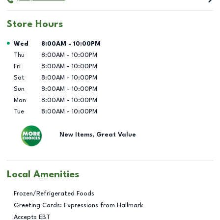
Store Hours
Day of the Week
Hours
Wed
8:00AM
-
10:00PM
Thu
8:00AM
-
10:00PM
Fri
8:00AM
-
10:00PM
Sat
8:00AM
-
10:00PM
Sun
8:00AM
-
10:00PM
Mon
8:00AM
-
10:00PM
Tue
8:00AM
-
10:00PM
New Items, Great Value
Local Amenities
Frozen/Refrigerated Foods
Greeting Cards: Expressions from Hallmark
Accepts EBT