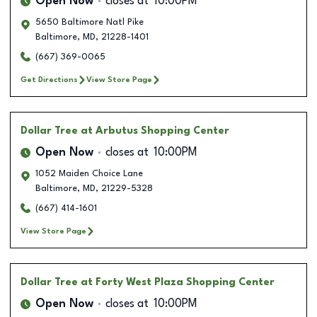
Open Now
closes at
10:00PM
5650 Baltimore Natl Pike
Baltimore
,
MD
,
21228-1401
(667) 369-0065
Get Directions
View Store Page
Dollar Tree
at Arbutus Shopping Center
Open Now
closes at
10:00PM
1052 Maiden Choice Lane
Baltimore
,
MD
,
21229-5328
(667) 414-1601
View Store Page
Dollar Tree
at Forty West Plaza Shopping Center
Open Now
closes at
10:00PM