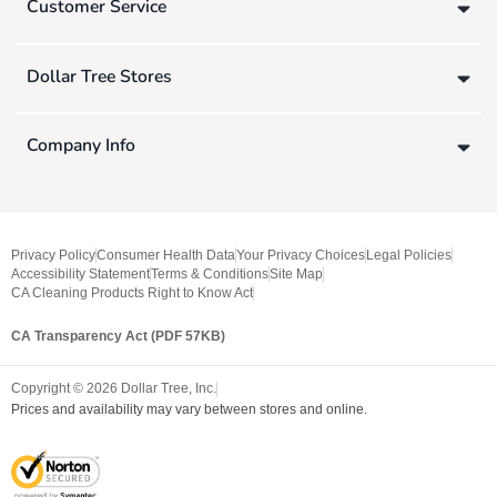
Customer Service
Dollar Tree Stores
Company Info
Privacy Policy
Consumer Health Data
Your Privacy Choices
Legal Policies
Accessibility Statement
Terms & Conditions
Site Map
CA Cleaning Products Right to Know Act
CA Transparency Act (PDF 57KB)
Copyright ©
2026
Dollar Tree, Inc.
Prices and availability may vary between stores and online.