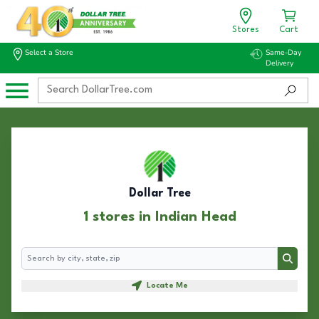
Stores
Cart
Select a Store
Same-Day
Delivery
Dollar Tree
1 stores in Indian Head
Search
Search
Locate Me