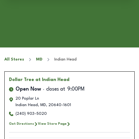
All Stores
MD
Indian Head
Dollar Tree
at Indian Head
Open Now
closes at
9:00PM
20 Poplar Ln
Indian Head
,
MD
,
20640-1601
(240) 903-5020
Get Directions
View Store Page