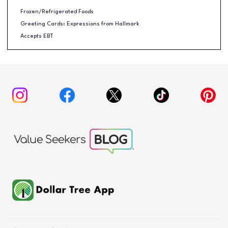
Frozen/Refrigerated Foods
Greeting Cards: Expressions from Hallmark
Accepts EBT