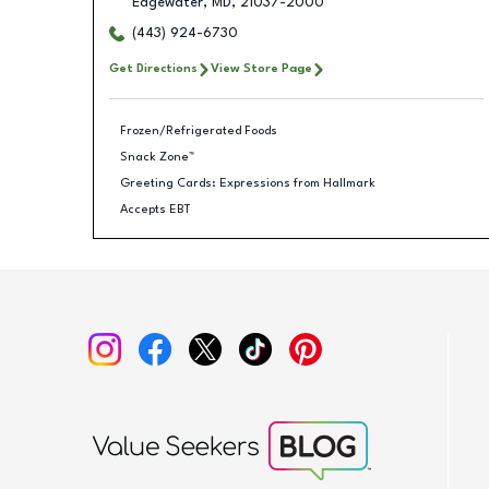
Edgewater
,
MD
,
21037-2000
(443) 924-6730
Get Directions
View Store Page
Frozen/Refrigerated Foods
Snack Zone™
Greeting Cards: Expressions from Hallmark
Accepts EBT