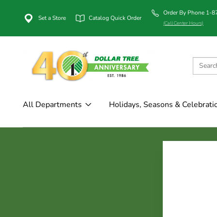
Order By Phone 1-
Set a Store
Catalog Quick Order
(Call Center Hours)
All Departments
Holidays, Seasons & Celebrati