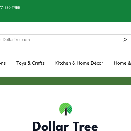
877-530-TREE
ons
Toys & Crafts
Kitchen & Home Décor
Home & 
Dollar Tree