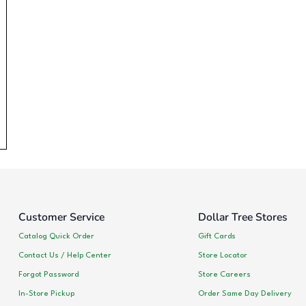
Customer Service
Dollar Tree Stores
Catalog Quick Order
Gift Cards
Contact Us / Help Center
Store Locator
Forgot Password
Store Careers
In-Store Pickup
Order Same Day Delivery