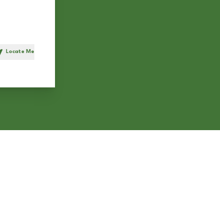
Locate Me
h