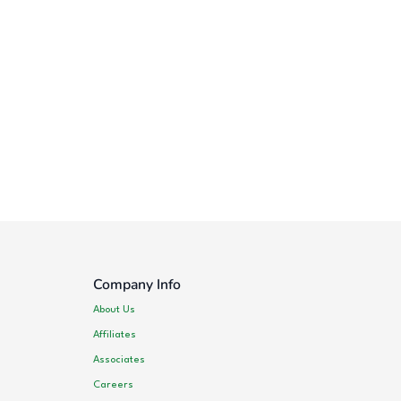
Company Info
About Us
Affiliates
Associates
Careers