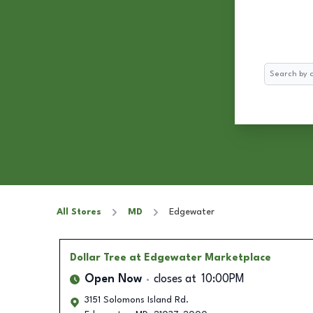
Search
All Stores
MD
Edgewater
Dollar Tree
at Edgewater Marketplace
Open Now
closes at
10:00PM
3151 Solomons Island Rd.