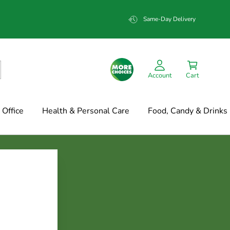
Same-Day Delivery
Account
Cart
Office
Health & Personal Care
Food, Candy & Drinks