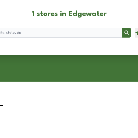
1 stores in Edgewater
Searc