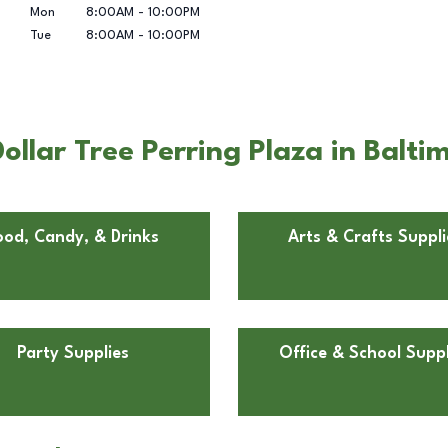
Mon
8:00AM
-
10:00PM
Tue
8:00AM
-
10:00PM
llar Tree Perring Plaza in Balti
ood, Candy, & Drinks
Arts & Crafts Suppli
Party Supplies
Office & School Suppl