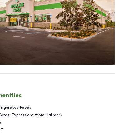
menities
frigerated Foods
Cards: Expressions from Hallmark
e
BT