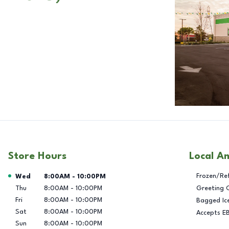
Store Hours
Local A
Day of the Week
Hours
Frozen/Re
Wed
8:00AM
-
10:00PM
Thu
8:00AM
-
10:00PM
Greeting 
Fri
8:00AM
-
10:00PM
Bagged Ic
Sat
8:00AM
-
10:00PM
Accepts E
Sun
8:00AM
-
10:00PM