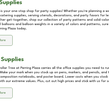
Supplies
 is your one-stop shop for party supplies! Whether you're planning a we
catering supplies, serving utensils, decorations, and party favors for les
other get-together, shop our collection of party patterns and solid-color
ll balloons and balloon weights in a variety of colors and patterns, su
rring Plaza
today.
More
 Supplies
Dollar Tree at
Perring Plaza
carries all the office supplies you need to ru
! Make your mark when you stock up on pens, markers, and pencils, and 
composition notebooks, and poster board. Lower costs when you stock u
th our extreme values. Plus, cut out high prices and stick with us for 
More