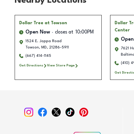
Nearby Locations
Dollar Tree
at Towson
Dollar T
Center
Open Now
closes at
10:00PM
Open
1524 E. Joppa Road
Towson
,
MD
,
21286-5911
7621 H
Baltim
(667) 414-1145
(410) 
Get Directions
View Store Page
Get Directi