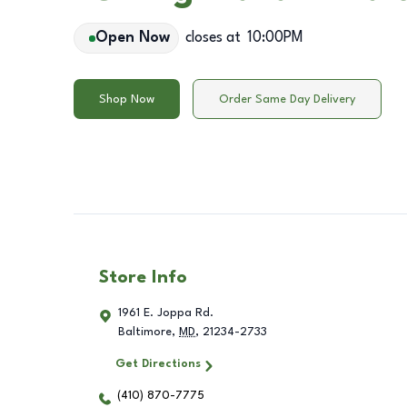
Open Now
closes at
10:00PM
Shop Now
Order Same Day Delivery
Store Info
1961 E. Joppa Rd.
Baltimore
,
MD
,
21234-2733
Get Directions
(410) 870-7775