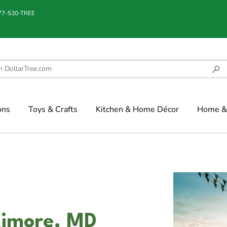
877-530-TREE
ons
Toys & Crafts
Kitchen & Home Décor
Home & 
ltimore, MD