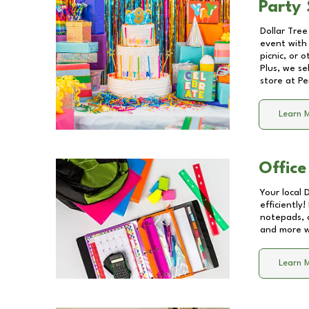
Party 
Dollar Tree
event with 
picnic, or 
Plus, we se
store at
Pe
Learn 
Office
Your local 
efficiently
notepads, 
and more wi
Learn 