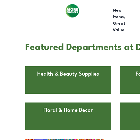
New
Items,
Great
Value
Featured Departments at Do
Health & Beauty Supplies
F
Floral & Home Decor