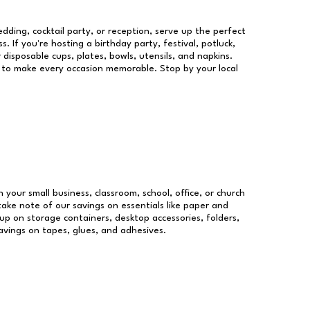
dding, cocktail party, or reception, serve up the perfect
s. If you're hosting a birthday party, festival, potluck,
 disposable cups, plates, bowls, utensils, and napkins.
re to make every occasion memorable. Stop by your local
n your small business, classroom, school, office, or church
take note of our savings on essentials like paper and
p on storage containers, desktop accessories, folders,
savings on tapes, glues, and adhesives.