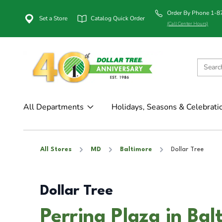
Order By Phone 1-
Set a Store
Catalog Quick Order
(Call Center Hours)
All Departments
Holidays, Seasons & Celebrati
All Stores
MD
Baltimore
Dollar Tree
Dollar Tree
Perring Plaza in Ba