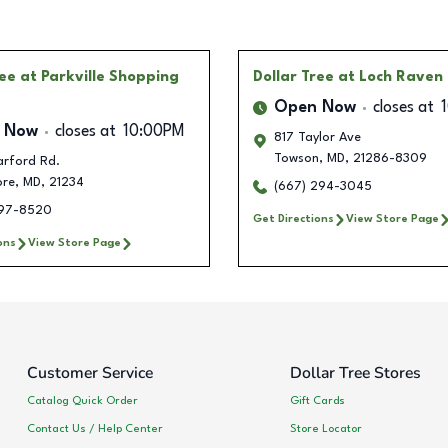
ree
at Parkville Shopping
Dollar Tree
at Loch Raven
Open Now
closes at
 Now
closes at
10:00PM
817 Taylor Ave
Towson
,
MD
,
21286-8309
arford Rd.
ore
,
MD
,
21234
(667) 294-3045
497-8520
Get Directions
View Store Page
ons
View Store Page
Customer Service
Dollar Tree Stores
Catalog Quick Order
Gift Cards
Contact Us / Help Center
Store Locator