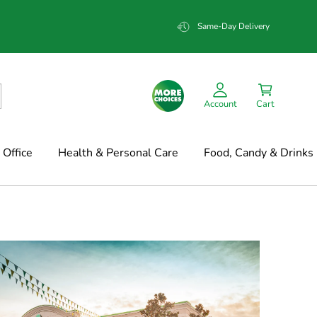
Same-Day Delivery
Account
Cart
Office
Health & Personal Care
Food, Candy & Drinks