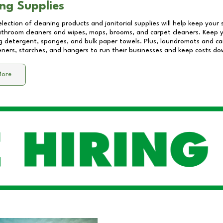
ng Supplies
lection of cleaning products and janitorial supplies will help keep your
athroom cleaners and wipes, mops, brooms, and carpet cleaners. Keep y
 detergent, sponges, and bulk paper towels. Plus, laundromats and care
eners, starches, and hangers to run their businesses and keep costs do
More