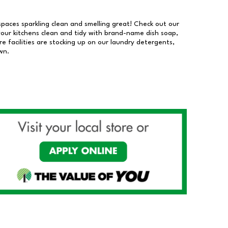
 spaces sparkling clean and smelling great! Check out our
our kitchens clean and tidy with brand-name dish soap,
 facilities are stocking up on our laundry detergents,
wn.