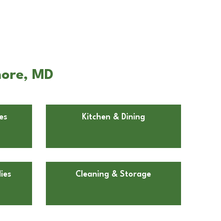
more, MD
es
Kitchen & Dining
ies
Cleaning & Storage