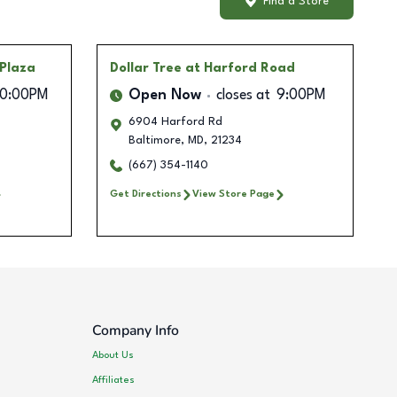
Find a Store
 Plaza
Dollar Tree
at Harford Road
10:00PM
Open Now
closes at
9:00PM
6904 Harford Rd
Baltimore
,
MD
,
21234
(667) 354-1140
Get Directions
View Store Page
Company Info
About Us
Affiliates