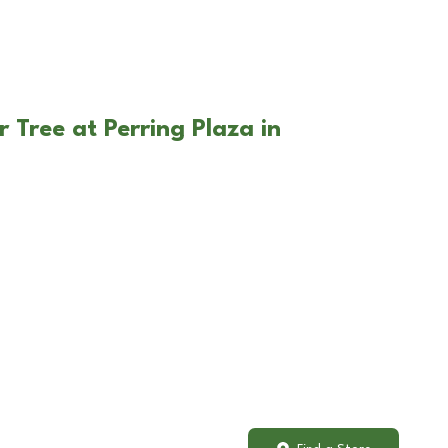
 Tree at Perring Plaza in