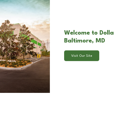
Welcome to Dollar
Baltimore, MD
Visit Our Site