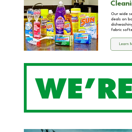
Cleani
Our wide se
deals on b
dishwashing
fabric soft
Learn 