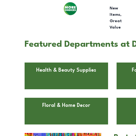
New
Items,
Great
Value
Featured Departments at D
Health & Beauty Supplies
F
Floral & Home Decor