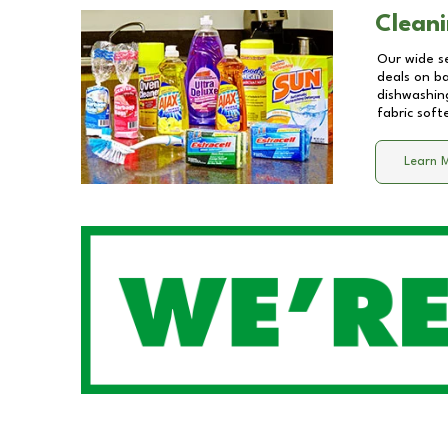
Cleani
Our wide se
deals on b
dishwashing
fabric soft
Learn 