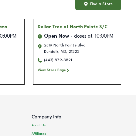
Find a Store
laza
Dollar Tree
at North Pointe S/C
10:00PM
Open Now
closes at
10:00PM
2319 North Pointe Blvd
Dundalk
,
MD
,
21222
(443) 879-3821
View Store Page
Company Info
About Us
Affiliates