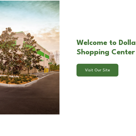
Welcome to Dolla
Shopping Center 
Visit Our Site