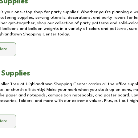
Supplies
 is your one-stop shop for party supplies! Whether you're planning a we
catering supplies, serving utensils, decorations, and party favors for les
other get-together, shop our collection of party patterns and solid-color
ll balloons and balloon weights in a variety of colors and patterns, su
ghlandtown Shopping Center
today.
More
 Supplies
Dollar Tree at
Highlandtown Shopping Center
carries all the office sup
ice, or church efficiently! Make your mark when you stock up on pens, m
 like paper and notepads, composition notebooks, and poster board. Lo
essories, folders, and more with our extreme values. Plus, cut out high 
More