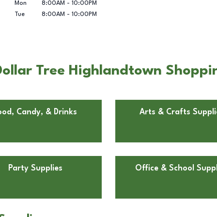
Mon
8:00AM
-
10:00PM
Tue
8:00AM
-
10:00PM
ollar Tree Highlandtown Shoppin
ood, Candy, & Drinks
Arts & Crafts Suppli
Party Supplies
Office & School Suppl