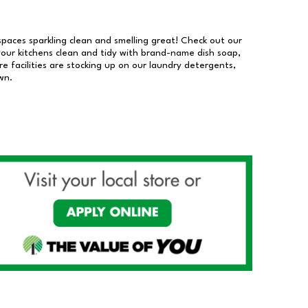
 spaces sparkling clean and smelling great! Check out our
our kitchens clean and tidy with brand-name dish soap,
 facilities are stocking up on our laundry detergents,
wn.