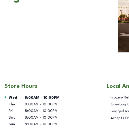
Store Hours
Local A
Day of the Week
Hours
Frozen/Re
Wed
8:00AM
-
10:00PM
Thu
8:00AM
-
10:00PM
Greeting 
Fri
8:00AM
-
10:00PM
Bagged Ic
Sat
8:00AM
-
10:00PM
Accepts E
Sun
8:00AM
-
10:00PM