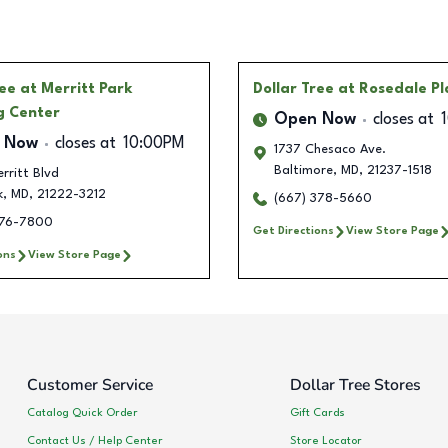
ree
at Merritt Park
Dollar Tree
at Rosedale P
g Center
Open Now
closes at
 Now
closes at
10:00PM
1737 Chesaco Ave.
Baltimore
,
MD
,
21237-1518
rritt Blvd
k
,
MD
,
21222-3212
(667) 378-5660
376-7800
Get Directions
View Store Page
ons
View Store Page
Customer Service
Dollar Tree Stores
Catalog Quick Order
Gift Cards
Contact Us / Help Center
Store Locator