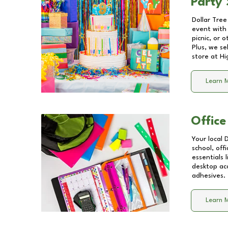
Party 
Dollar Tree
event with 
picnic, or 
Plus, we se
store at
Hi
Learn 
Office
Your local 
school, off
essentials
desktop acc
adhesives.
Learn 