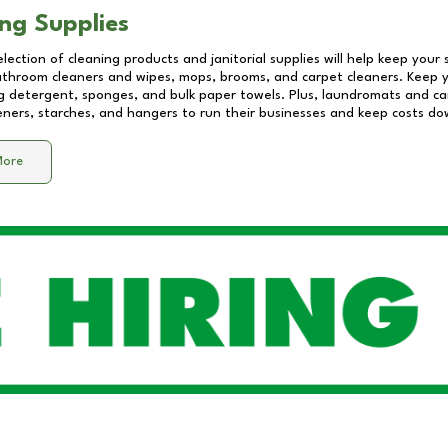
ng Supplies
lection of cleaning products and janitorial supplies will help keep your
athroom cleaners and wipes, mops, brooms, and carpet cleaners. Keep y
 detergent, sponges, and bulk paper towels. Plus, laundromats and care
eners, starches, and hangers to run their businesses and keep costs do
More