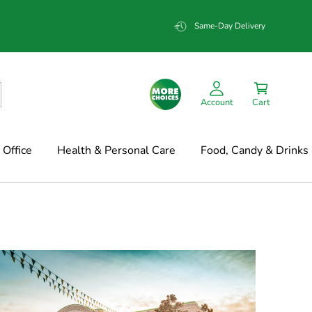
Same-Day Delivery
Account
Cart
Office
Health & Personal Care
Food, Candy & Drinks