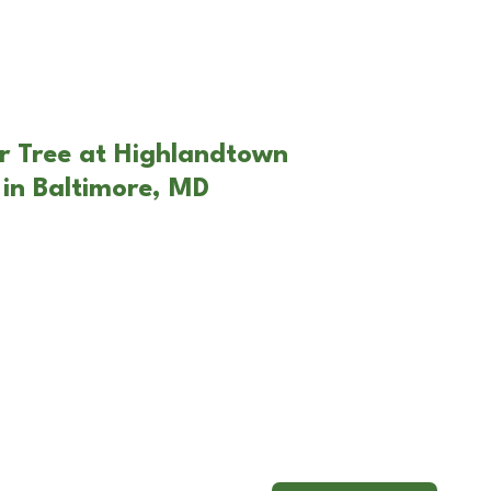
r Tree at Highlandtown
in Baltimore, MD