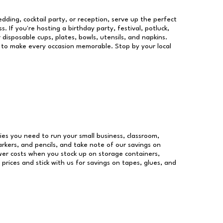
dding, cocktail party, or reception, serve up the perfect
s. If you're hosting a birthday party, festival, potluck,
 disposable cups, plates, bowls, utensils, and napkins.
re to make every occasion memorable. Stop by your local
plies you need to run your small business, classroom,
arkers, and pencils, and take note of our savings on
wer costs when you stock up on storage containers,
prices and stick with us for savings on tapes, glues, and