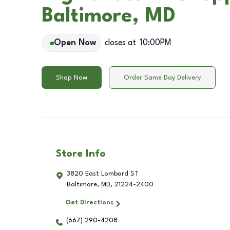
Baltimore, MD
Open Now
closes at
10:00PM
Shop Now
Order Same Day Delivery
Store Info
3820 East Lombard ST
Baltimore
,
MD
,
21224-2400
Get Directions
(667) 290-4208