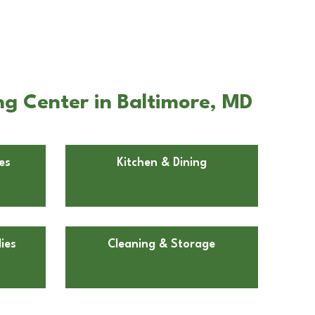
g Center in Baltimore, MD
es
Kitchen & Dining
ies
Cleaning & Storage