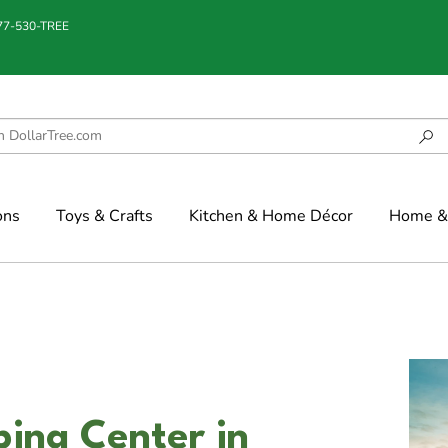
877-530-TREE
ons
Toys & Crafts
Kitchen & Home Décor
Home & 
ing Center in