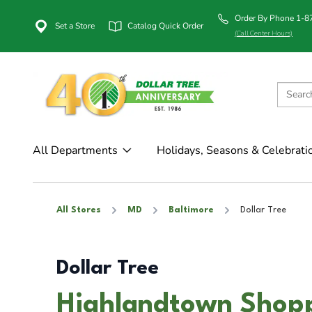
Order By Phone 1-
Set a Store
Catalog Quick Order
(Call Center Hours)
All Departments
Holidays, Seasons & Celebrati
All Stores
MD
Baltimore
Dollar Tree
Dollar Tree
Highlandtown Shopp