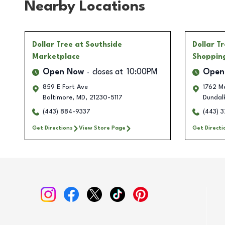
Nearby Locations
Dollar Tree
at Southside
Dollar T
Marketplace
Shoppin
Open Now
closes at
10:00PM
Open
859 E Fort Ave
1762 Me
Baltimore
,
MD
,
21230-5117
Dundal
(443) 884-9337
(443) 
Get Directions
View Store Page
Get Directi