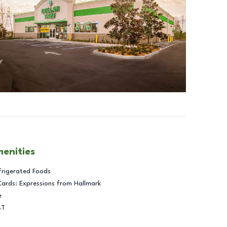
menities
frigerated Foods
Cards: Expressions from Hallmark
e
BT