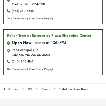
Crofton
,
MD
,
21114-1318
(443) 332-5360
Get Directions
View Store Page
Dollar Tree
at Enterprise Plaza Shopping Center
Open Now
closes at
10:00PM
9453 Annapolis Rd.
Lanham
,
MD
,
20706-3005
(240) 940-1165
Get Directions
View Store Page
All Stores
MD
Bowie
15461 Excelsior Drive