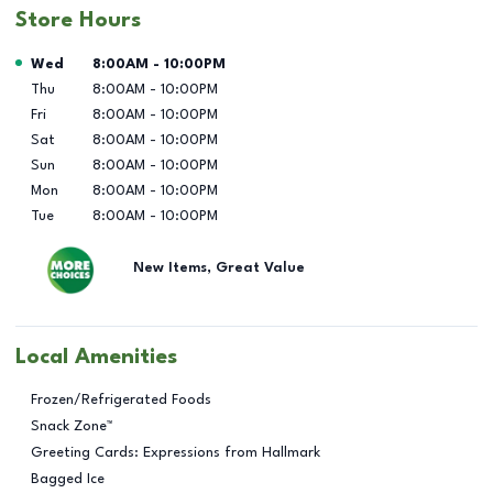
Store Hours
Day of the Week
Hours
Wed
8:00AM
-
10:00PM
Thu
8:00AM
-
10:00PM
Fri
8:00AM
-
10:00PM
Sat
8:00AM
-
10:00PM
Sun
8:00AM
-
10:00PM
Mon
8:00AM
-
10:00PM
Tue
8:00AM
-
10:00PM
New Items, Great Value
Local Amenities
Frozen/Refrigerated Foods
Snack Zone™
Greeting Cards: Expressions from Hallmark
Bagged Ice