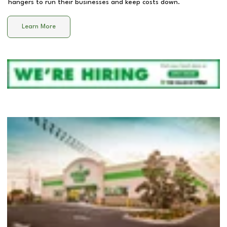
hangers to run their businesses and keep costs down.
Learn More