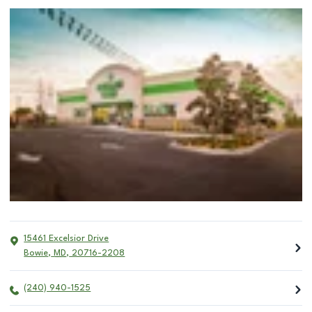
15461 Excelsior Drive
Bowie
,
MD
,
20716-2208
(240) 940-1525