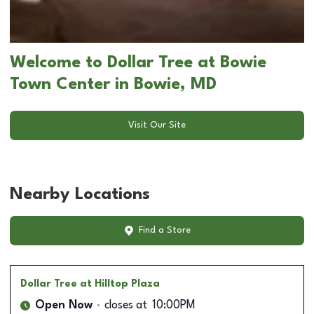
Welcome to Dollar Tree at Bowie
Town Center in Bowie, MD
Visit Our Site
Nearby Locations
Find a Store
Dollar Tree
at Hilltop Plaza
Open Now
closes at
10:00PM