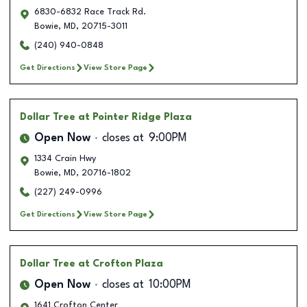
6830-6832 Race Track Rd.
Bowie
,
MD
,
20715-3011
(240) 940-0848
Get Directions
View Store Page
Dollar Tree
at Pointer Ridge Plaza
Open Now
closes at
9:00PM
1334 Crain Hwy
Bowie
,
MD
,
20716-1802
(227) 249-0996
Get Directions
View Store Page
Dollar Tree
at Crofton Plaza
Open Now
closes at
10:00PM
1641 Crofton Center