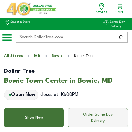
Stores
Cart
Select a Store
Same-Day
Delivery
All Stores
MD
Bowie
Dollar Tree
Dollar Tree
Bowie Town Center in Bowie, MD
Open Now
closes at
10:00PM
Order Same Day
Shop Now
Delivery