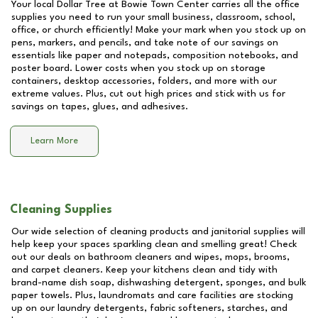
Your local Dollar Tree at
Bowie Town Center
carries all the office
supplies you need to run your small business, classroom, school,
office, or church efficiently! Make your mark when you stock up on
pens, markers, and pencils, and take note of our savings on
essentials like paper and notepads, composition notebooks, and
poster board. Lower costs when you stock up on storage
containers, desktop accessories, folders, and more with our
extreme values. Plus, cut out high prices and stick with us for
savings on tapes, glues, and adhesives.
Learn More
Cleaning Supplies
Our wide selection of cleaning products and janitorial supplies will
help keep your spaces sparkling clean and smelling great! Check
out our deals on bathroom cleaners and wipes, mops, brooms,
and carpet cleaners. Keep your kitchens clean and tidy with
brand-name dish soap, dishwashing detergent, sponges, and bulk
paper towels. Plus, laundromats and care facilities are stocking
up on our laundry detergents, fabric softeners, starches, and