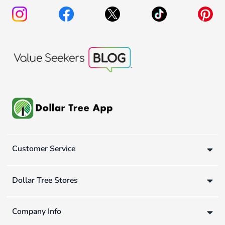
Customer Service
Dollar Tree Stores
Company Info