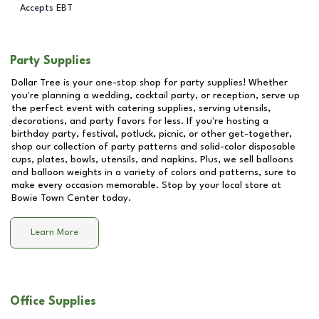
Accepts EBT
Party Supplies
Dollar Tree is your one-stop shop for party supplies! Whether
you're planning a wedding, cocktail party, or reception, serve up
the perfect event with catering supplies, serving utensils,
decorations, and party favors for less. If you're hosting a
birthday party, festival, potluck, picnic, or other get-together,
shop our collection of party patterns and solid-color disposable
cups, plates, bowls, utensils, and napkins. Plus, we sell balloons
and balloon weights in a variety of colors and patterns, sure to
make every occasion memorable. Stop by your local store at
Bowie Town Center
today.
Learn More
Office Supplies