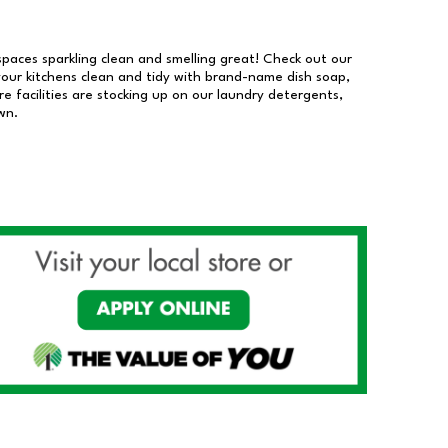
 spaces sparkling clean and smelling great! Check out our
our kitchens clean and tidy with brand-name dish soap,
 facilities are stocking up on our laundry detergents,
wn.