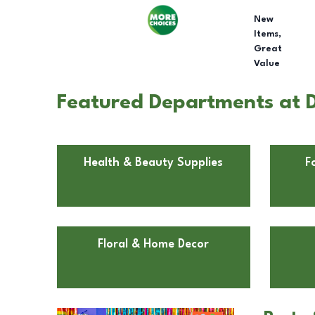
New
Items,
Great
Value
Featured Departments at D
Health & Beauty Supplies
F
Floral & Home Decor