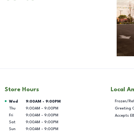
Store Hours
Local A
Day of the Week
Hours
Frozen/Re
Wed
9:00AM
-
9:00PM
Thu
9:00AM
-
9:00PM
Greeting 
Fri
9:00AM
-
9:00PM
Accepts E
Sat
9:00AM
-
9:00PM
Sun
9:00AM
-
9:00PM