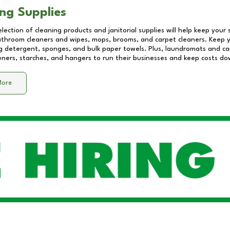
ng Supplies
lection of cleaning products and janitorial supplies will help keep your
athroom cleaners and wipes, mops, brooms, and carpet cleaners. Keep y
 detergent, sponges, and bulk paper towels. Plus, laundromats and care
eners, starches, and hangers to run their businesses and keep costs do
More