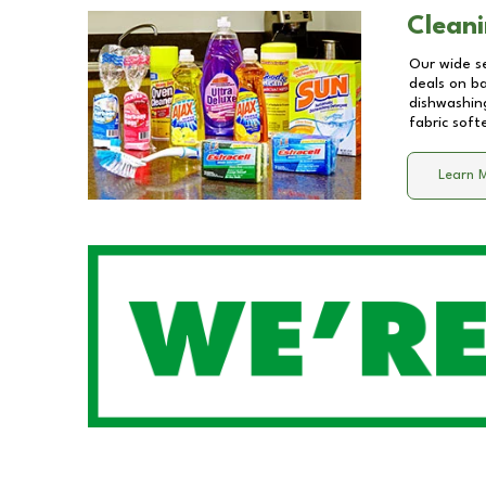
Cleani
Our wide se
deals on b
dishwashing
fabric soft
Learn 