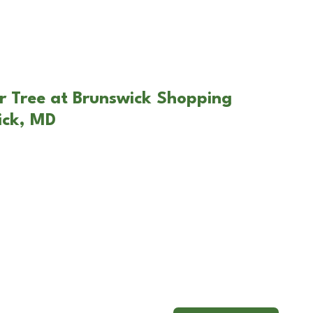
r Tree at Brunswick Shopping
ick, MD