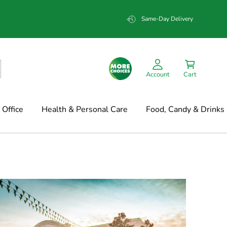
Same-Day Delivery
Account
Cart
Office
Health & Personal Care
Food, Candy & Drinks