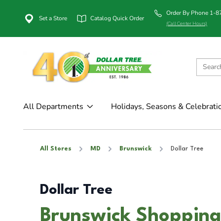
Order By Phone 1-
Set a Store
Catalog Quick Order
(Call Center Hours)
All Departments
Holidays, Seasons & Celebrati
All Stores
MD
Brunswick
Dollar Tree
Dollar Tree
Brunswick Shopping