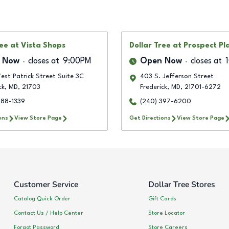
ree
at Vista Shops
Dollar Tree
at Prospect Pl
 Now
closes at
9:00PM
Open Now
closes at
st Patrick Street Suite 3C
403 S. Jefferson Street
ck
,
MD
,
21703
Frederick
,
MD
,
21701-6272
288-1339
(240) 397-6200
ons
View Store Page
Get Directions
View Store Page
Customer Service
Dollar Tree Stores
Catalog Quick Order
Gift Cards
Contact Us / Help Center
Store Locator
Forgot Password
Store Careers