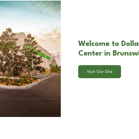
Welcome to Dolla
Center in Brunsw
Visit Our Site