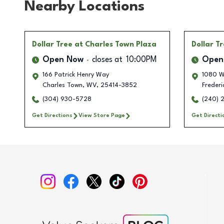
Nearby Locations
Dollar Tree
at Charles Town Plaza
Dollar T
Open Now
closes at
10:00PM
Open
166 Patrick Henry Way
1080 We
Charles Town
,
WV
,
25414-3852
Frederi
(304) 930-5728
(240) 
Get Directions
View Store Page
Get Directi