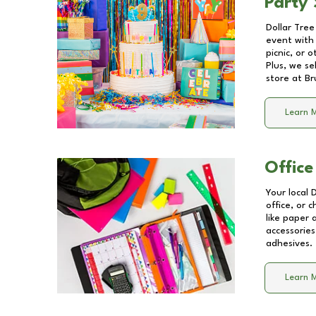
Party 
Dollar Tree
event with 
picnic, or 
Plus, we se
store at
Br
Learn 
Office
Your local 
office, or 
like paper
accessories
adhesives.
Learn 