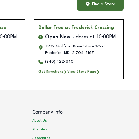
Find a Store
aza
Dollar Tree
at Frederick Crossing
10:00PM
Open Now
closes at
10:00PM
7232 Guilford Drive Store W2-3
Frederick
,
MD
,
21704-5167
(240) 422-8401
Get Directions
View Store Page
Company Info
About Us
Affiliates
Associates