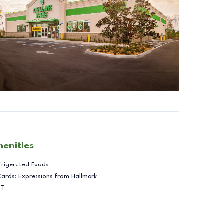
menities
frigerated Foods
Cards: Expressions from Hallmark
BT