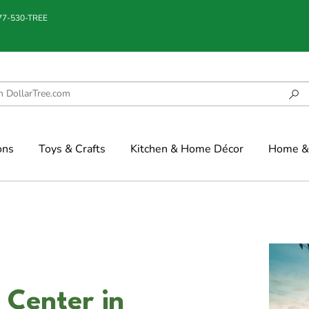
877-530-TREE
ons
Toys & Crafts
Kitchen & Home Décor
Home & 
 Center in