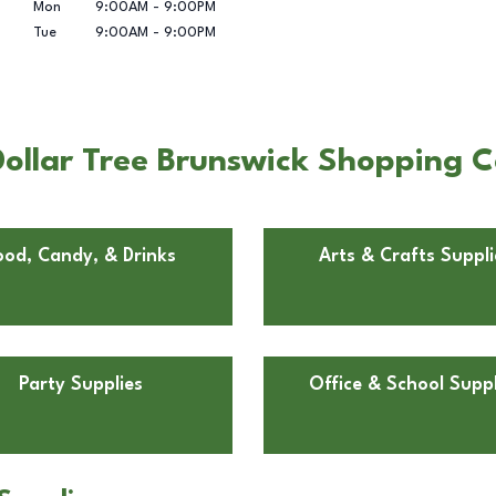
Mon
9:00AM
-
9:00PM
Tue
9:00AM
-
9:00PM
ollar Tree Brunswick Shopping C
ood, Candy, & Drinks
Arts & Crafts Suppli
Party Supplies
Office & School Suppl