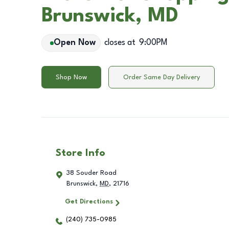
Brunswick, MD
Open Now
closes at
9:00PM
Shop Now
Order Same Day Delivery
Store Info
38 Souder Road
Brunswick
,
MD
,
21716
Get Directions
(240) 735-0985