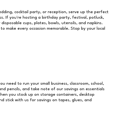
dding, cocktail party, or reception, serve up the perfect
s. If you're hosting a birthday party, festival, potluck,
 disposable cups, plates, bowls, utensils, and napkins.
re to make every occasion memorable. Stop by your local
 you need to run your small business, classroom, school,
and pencils, and take note of our savings on essentials
when you stock up on storage containers, desktop
nd stick with us for savings on tapes, glues, and