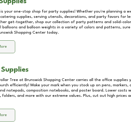
Supplies
 is your one-stop shop for party supplies! Whether you're planning a we
catering supplies, serving utensils, decorations, and party favors for les
other get-together, shop our collection of party patterns and solid-color
ll balloons and balloon weights in a variety of colors and patterns, su
unswick Shopping Center
today.
More
 Supplies
Dollar Tree at
Brunswick Shopping Center
carries all the office supplies
church efficiently! Make your mark when you stock up on pens, markers, 
 and notepads, composition notebooks, and poster board. Lower costs 
, folders, and more with our extreme values. Plus, cut out high prices a
More