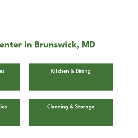
enter in Brunswick, MD
es
Kitchen & Dining
ies
Cleaning & Storage