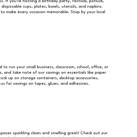
s. If you're hosting a birthday party, festival, potluck,
 disposable cups, plates, bowls, utensils, and napkins.
re to make every occasion memorable. Stop by your local
d to run your small business, classroom, school, office, or
, and take note of our savings on essentials like paper
ock up on storage containers, desktop accessories,
 us for savings on tapes, glues, and adhesives.
 spaces sparkling clean and smelling great! Check out our