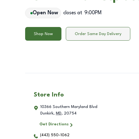
Open Now
closes at
9:00PM
Shop Now
Order Same Day Delivery
Store Info
10366 Southern Maryland Blvd
Dunkirk
,
MD
,
20754
Get Directions
(443) 550-1062