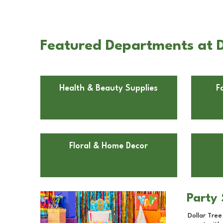
Featured Departments at D
Health & Beauty Supplies
F
Floral & Home Decor
Party 
Dollar Tree