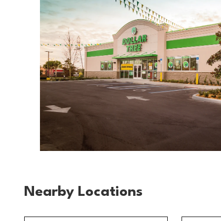
Nearby Locations