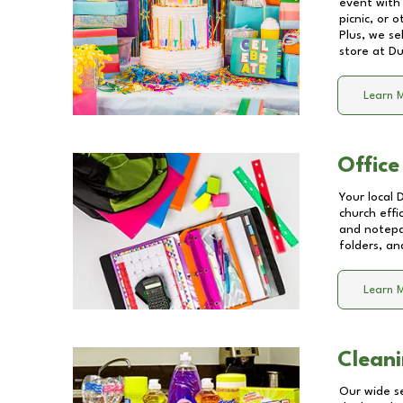
event with 
picnic, or 
Plus, we se
store at
Du
Learn 
Office
Your local 
church effi
and notepa
folders, an
Learn 
Cleani
Our wide se