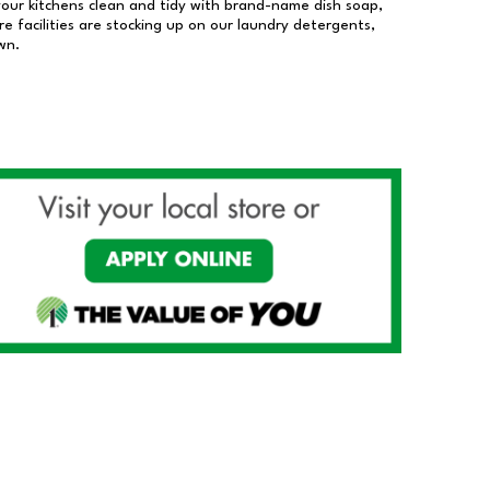
our kitchens clean and tidy with brand-name dish soap,
 facilities are stocking up on our laundry detergents,
wn.