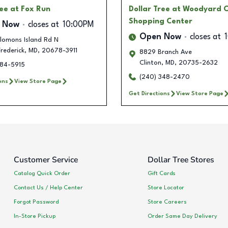
ree
at Fox Run
Dollar Tree
at Woodyard C
Shopping Center
 Now
closes at
10:00PM
Open Now
closes at
lomons Island Rd N
Frederick
,
MD
,
20678-3911
8829 Branch Ave
Clinton
,
MD
,
20735-2632
684-5915
(240) 348-2470
ons
View Store Page
Get Directions
View Store Page
Customer Service
Dollar Tree Stores
Catalog Quick Order
Gift Cards
Contact Us / Help Center
Store Locator
Forgot Password
Store Careers
In-Store Pickup
Order Same Day Delivery