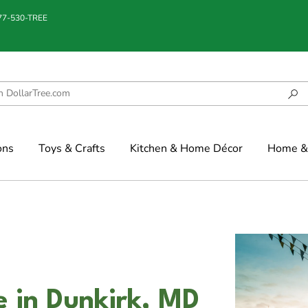
877-530-TREE
ons
Toys & Crafts
Kitchen & Home Décor
Home & 
e in Dunkirk, MD