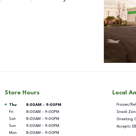
Store Hours
Local A
Day of the Week
Hours
Frozen/Re
Thu
8:00AM
-
9:00PM
Fri
8:00AM
-
9:00PM
Snack Zon
Sat
8:00AM
-
9:00PM
Greeting 
Sun
9:00AM
-
9:00PM
Accepts E
Mon
8:00AM
-
9:00PM