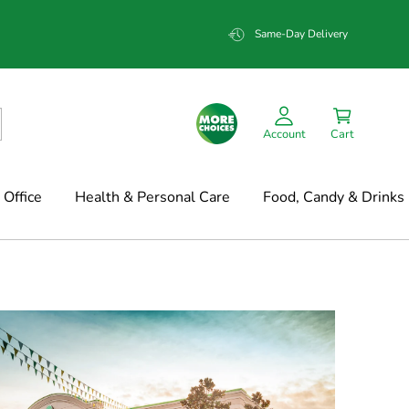
Same-Day Delivery
Account
Cart
Office
Health & Personal Care
Food, Candy & Drinks