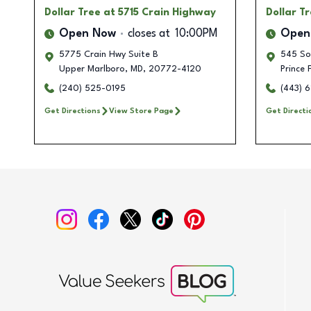
Dollar Tree
at 5715 Crain Highway
Dollar T
Open Now
closes at
10:00PM
Open
5775 Crain Hwy Suite B
545 So
Upper Marlboro
,
MD
,
20772-4120
Prince 
(240) 525-0195
(443) 
Get Directions
View Store Page
Get Directi