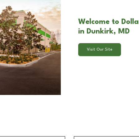
Welcome to Dolla
in Dunkirk, MD
Visit Our Site