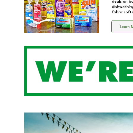
deals on b
dishwashing
fabric soft
Learn 