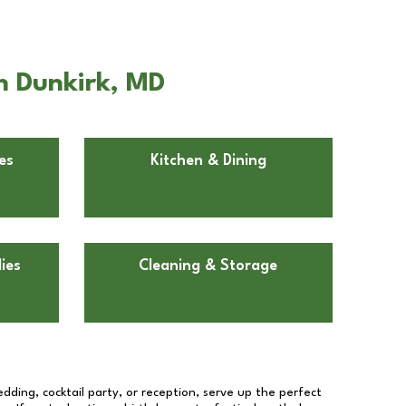
n Dunkirk, MD
es
Kitchen & Dining
ies
Cleaning & Storage
dding, cocktail party, or reception, serve up the perfect