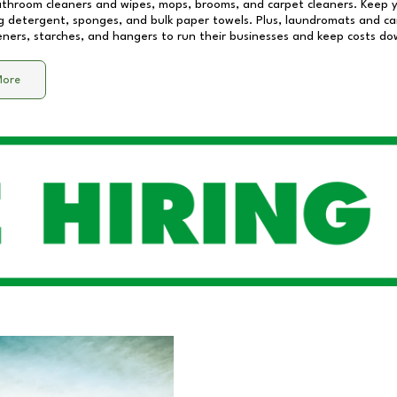
athroom cleaners and wipes, mops, brooms, and carpet cleaners. Keep y
 detergent, sponges, and bulk paper towels. Plus, laundromats and care
eners, starches, and hangers to run their businesses and keep costs do
More