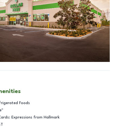
menities
frigerated Foods
e™
Cards: Expressions from Hallmark
BT