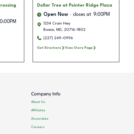
rossing
Dollar Tree
at Pointer Ridge Plaza
Open Now
closes at
9:00PM
10:00PM
1334 Crain Hwy
Bowie
,
MD
,
20716-1802
(227) 249-0996
Get Directions
View Store Page
Company Info
About Us
Affiliates
Associates
Careers