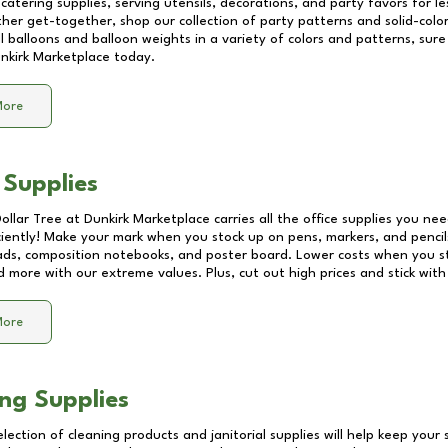
catering supplies, serving utensils, decorations, and party favors for les
other get-together, shop our collection of party patterns and solid-color
ll balloons and balloon weights in a variety of colors and patterns, su
nkirk Marketplace
today.
More
 Supplies
Dollar Tree at
Dunkirk Marketplace
carries all the office supplies you nee
ciently! Make your mark when you stock up on pens, markers, and pencils
ds, composition notebooks, and poster board. Lower costs when you st
d more with our extreme values. Plus, cut out high prices and stick with
More
ng Supplies
lection of cleaning products and janitorial supplies will help keep your