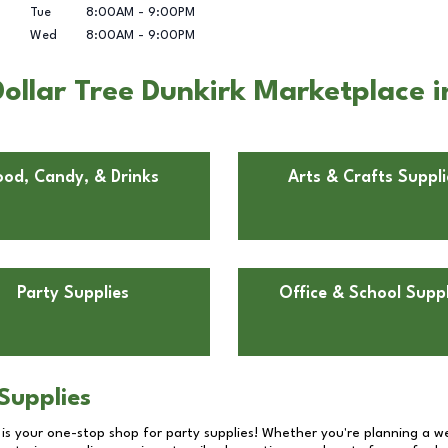
Tue
8:00AM
-
9:00PM
Wed
8:00AM
-
9:00PM
ollar Tree Dunkirk Marketplace i
ood, Candy, & Drinks
Arts & Crafts Suppli
Party Supplies
Office & School Suppl
Supplies
 is your one-stop shop for party supplies! Whether you're planning a we