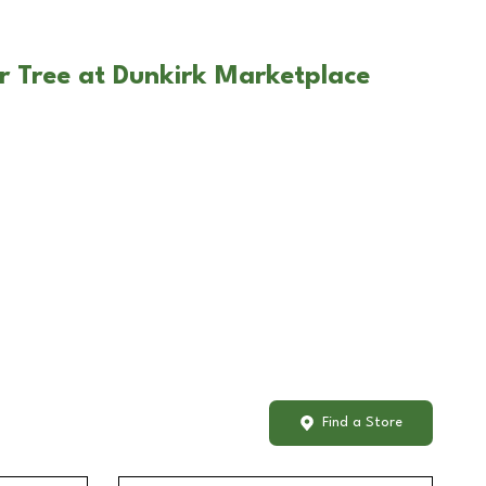
r Tree at Dunkirk Marketplace
Find a Store