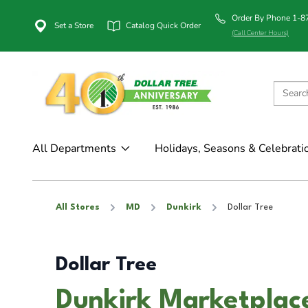
Order By Phone 1-
Set a Store
Catalog Quick Order
(Call Center Hours)
All Departments
Holidays, Seasons & Celebrati
All Stores
MD
Dunkirk
Dollar Tree
Dollar Tree
Dunkirk Marketplac