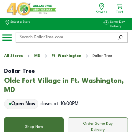
Stores
Cart
Select a Store
Same-Day
Delivery
All Stores
MD
Ft. Washington
Dollar Tree
Dollar Tree
Olde Fort Village in Ft. Washington,
MD
Open Now
closes at
10:00PM
Order Same Day
Shop Now
Delivery