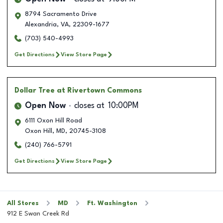
8794 Sacramento Drive
Alexandria
,
VA
,
22309-1677
(703) 540-4993
Get Directions
View Store Page
Dollar Tree
at Rivertown Commons
Open Now
closes at
10:00PM
6111 Oxon Hill Road
Oxon Hill
,
MD
,
20745-3108
(240) 766-5791
Get Directions
View Store Page
All Stores
MD
Ft. Washington
912 E Swan Creek Rd