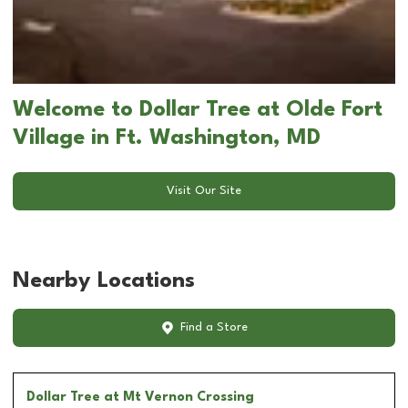
Welcome to Dollar Tree at Olde Fort
Village in Ft. Washington, MD
Visit Our Site
Nearby Locations
Find a Store
Dollar Tree
at Mt Vernon Crossing