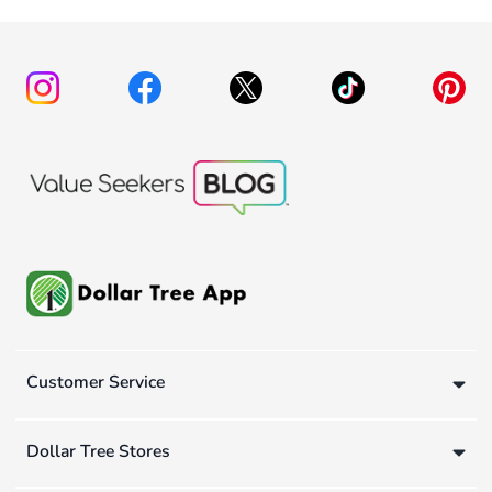
Customer Service
Dollar Tree Stores