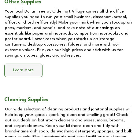
Office Supplies
Your local Dollar Tree at
Olde Fort Village
carries all the office
supplies you need to run your small business, classroom, school,
office, or church efficiently! Make your mark when you stock up on
pens, markers, and pencils, and take note of our savings on
essentials like paper and notepads, composition notebooks, and
poster board. Lower costs when you stock up on storage
containers, desktop accessories, folders, and more with our
extreme values. Plus, cut out high prices and stick with us for
savings on tapes, glues, and adhesives.
Learn More
Cleaning Supplies
Our wide selection of cleaning products and janitorial supplies will
help keep your spaces sparkling clean and smelling great! Check
out our deals on bathroom cleaners and wipes, mops, brooms,
and carpet cleaners. Keep your kitchens clean and tidy with
brand-name dish soap, dishwashing detergent, sponges, and bulk
paper towels. Plus, laundromats and care facilities are stocking