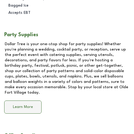
Bagged Ice
Accepts EBT
Party Supplies
Dollar Tree is your one-stop shop for party supplies! Whether
you're planning a wedding, cocktail party, or reception, serve up
the perfect event with catering supplies, serving utensils,
decorations, and party favors for less. If you're hosting a
birthday party, festival, potluck, picnic, or other get-together,
shop our collection of party patterns and solid-color disposable
cups, plates, bowls, utensils, and napkins. Plus, we sell balloons
and balloon weights in a variety of colors and patterns, sure to
make every occasion memorable. Stop by your local store at
Olde
Fort Village
today.
Learn More