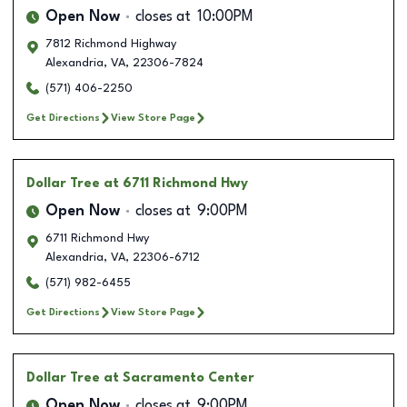
Open Now
closes at
10:00PM
7812 Richmond Highway
Alexandria
,
VA
,
22306-7824
(571) 406-2250
Get Directions
View Store Page
Dollar Tree
at 6711 Richmond Hwy
Open Now
closes at
9:00PM
6711 Richmond Hwy
Alexandria
,
VA
,
22306-6712
(571) 982-6455
Get Directions
View Store Page
Dollar Tree
at Sacramento Center
Open Now
closes at
9:00PM