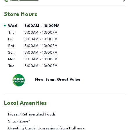
Store Hours
Day of the Week
Hours
Wed
8:00AM
-
10:00PM
Thu
8:00AM
-
10:00PM
Fri
8:00AM
-
10:00PM
Sat
8:00AM
-
10:00PM
Sun
8:00AM
-
10:00PM
Mon
8:00AM
-
10:00PM
Tue
8:00AM
-
10:00PM
New Items, Great Value
Local Amenities
Frozen/Refrigerated Foods
Snack Zone™
Greeting Cards: Expressions from Hallmark