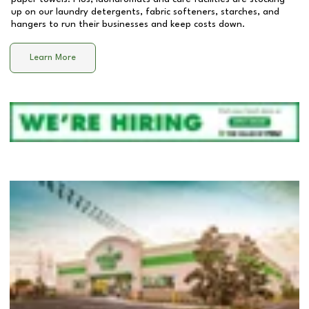
up on our laundry detergents, fabric softeners, starches, and
hangers to run their businesses and keep costs down.
Learn More