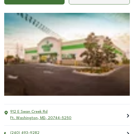
912 E Swan Creek Rd
Ft. Washington
,
MD
,
20744-5250
(240) 493-9282