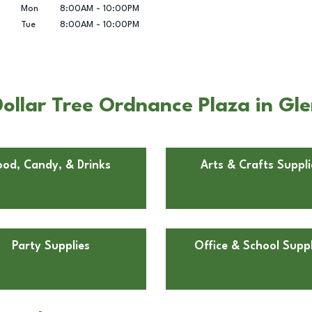
Mon
8:00AM
-
10:00PM
Tue
8:00AM
-
10:00PM
ollar Tree Ordnance Plaza in Gle
ood, Candy, & Drinks
Arts & Crafts Suppli
Party Supplies
Office & School Suppl