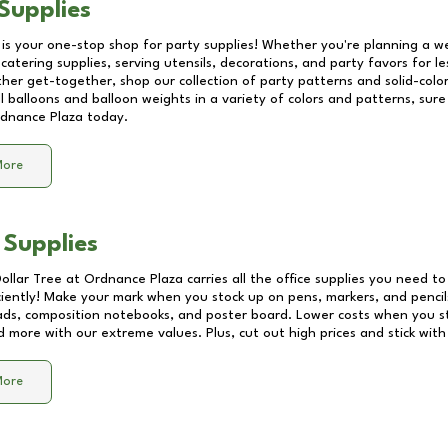
Supplies
 is your one-stop shop for party supplies! Whether you're planning a we
catering supplies, serving utensils, decorations, and party favors for les
other get-together, shop our collection of party patterns and solid-color
ll balloons and balloon weights in a variety of colors and patterns, su
dnance Plaza
today.
More
 Supplies
Dollar Tree at
Ordnance Plaza
carries all the office supplies you need to
ciently! Make your mark when you stock up on pens, markers, and pencils
ds, composition notebooks, and poster board. Lower costs when you st
d more with our extreme values. Plus, cut out high prices and stick with
More