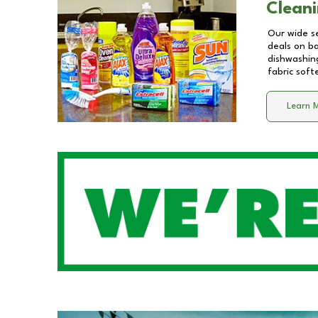
Cleani
Our wide se
deals on b
dishwashing
fabric soft
Learn 