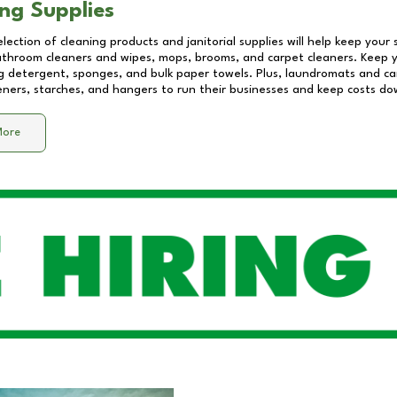
ng Supplies
lection of cleaning products and janitorial supplies will help keep your
athroom cleaners and wipes, mops, brooms, and carpet cleaners. Keep y
 detergent, sponges, and bulk paper towels. Plus, laundromats and care
eners, starches, and hangers to run their businesses and keep costs do
More