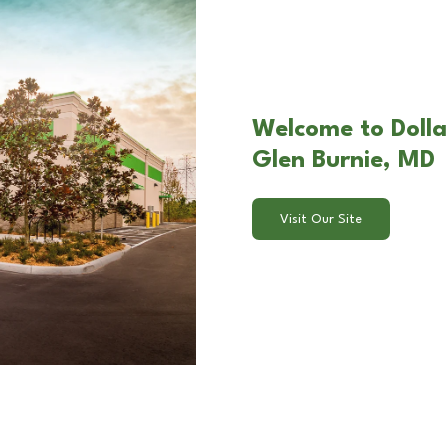
Welcome to Dolla
Glen Burnie, MD
Visit Our Site