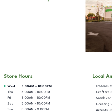
Store Hours
Local A
Day of the Week
Hours
Frozen/Re
Wed
8:00AM
-
10:00PM
Thu
8:00AM
-
10:00PM
Crafter's 
Fri
8:00AM
-
10:00PM
Snack Zon
Sat
8:00AM
-
10:00PM
Greeting 
Sun
8:00AM
-
9:00PM
Accepts E