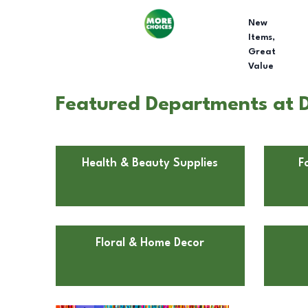
New
Items,
Great
Value
Featured Departments at D
Health & Beauty Supplies
F
Floral & Home Decor