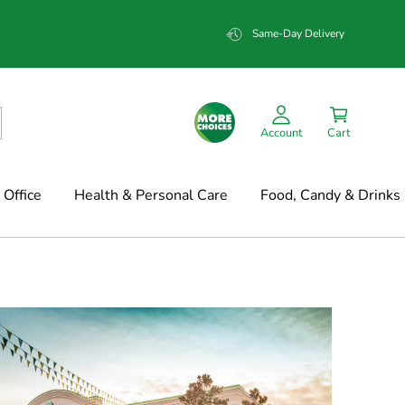
Same-Day Delivery
Account
Cart
Office
Health & Personal Care
Food, Candy & Drinks