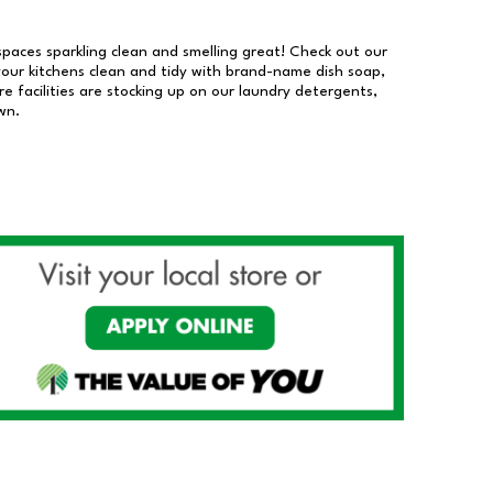
 spaces sparkling clean and smelling great! Check out our
our kitchens clean and tidy with brand-name dish soap,
 facilities are stocking up on our laundry detergents,
wn.