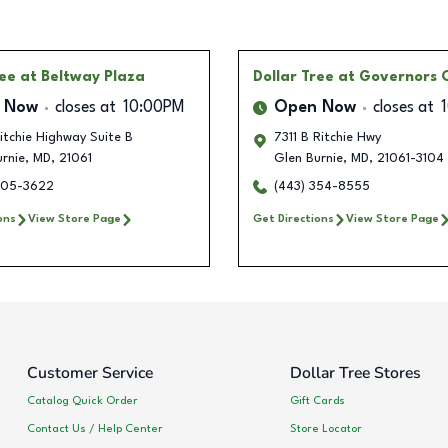
ree
at Beltway Plaza
Dollar Tree
at Governors
 Now
closes at
10:00PM
Open Now
closes at
tchie Highway Suite B
7311 B Ritchie Hwy
rnie
,
MD
,
21061
Glen Burnie
,
MD
,
21061-3104
405-3622
(443) 354-8555
ons
View Store Page
Get Directions
View Store Page
Customer Service
Dollar Tree Stores
Catalog Quick Order
Gift Cards
Contact Us / Help Center
Store Locator