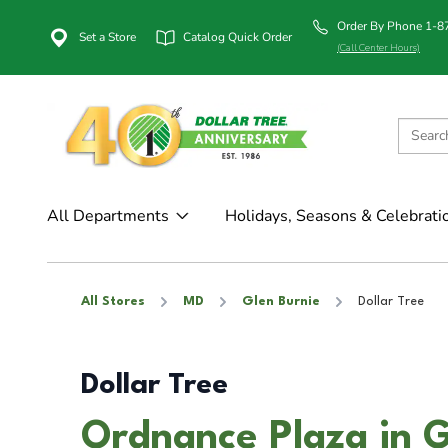
Order By Phone 1-
Set a Store
Catalog Quick Order
(Call Center Hours)
All Departments
Holidays, Seasons & Celebrati
All Stores
MD
Glen Burnie
Dollar Tree
Dollar Tree
Ordnance Plaza in 