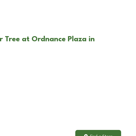
r Tree at Ordnance Plaza in