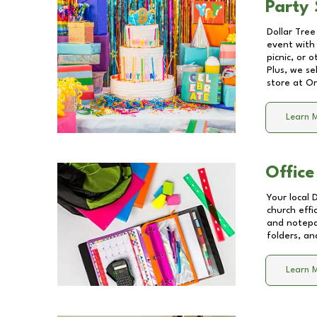
Party 
Dollar Tree
event with 
picnic, or 
Plus, we se
store at
Or
Learn 
Office
Your local 
church effi
and notepa
folders, an
Learn 