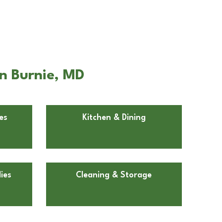
n Burnie, MD
es
Kitchen & Dining
ies
Cleaning & Storage