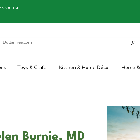
877-530-TREE
ons
Toys & Crafts
Kitchen & Home Décor
Home & 
Glen Burnie, MD