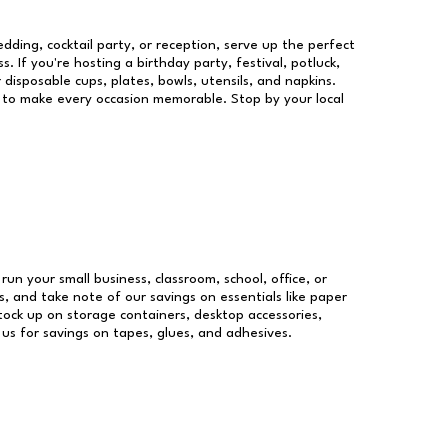
dding, cocktail party, or reception, serve up the perfect
s. If you're hosting a birthday party, festival, potluck,
 disposable cups, plates, bowls, utensils, and napkins.
re to make every occasion memorable. Stop by your local
 run your small business, classroom, school, office, or
, and take note of our savings on essentials like paper
ock up on storage containers, desktop accessories,
 us for savings on tapes, glues, and adhesives.