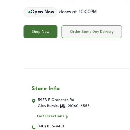
Open Now
closes at
10:00PM
Shop Now
Order Same Day Delivery
Store Info
597B E Ordnance Rd
Glen Burnie
,
MD
,
21060-6555
Get Directions
(410) 855-4481