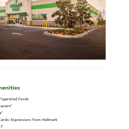
menities
frigerated Foods
Square™
e™
Cards: Expressions from Hallmark
BT