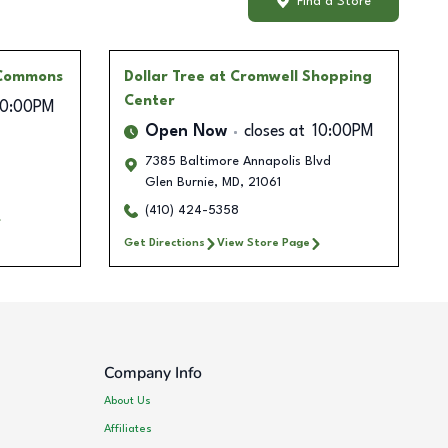
Find a Store
 Commons
Dollar Tree
at Cromwell Shopping
Center
10:00PM
Open Now
closes at
10:00PM
7385 Baltimore Annapolis Blvd
Glen Burnie
,
MD
,
21061
(410) 424-5358
Get Directions
View Store Page
Company Info
About Us
Affiliates