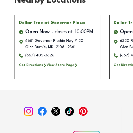
Nearby Locations
Dollar Tree
at Governor Plaza
Dollar T
Open Now
closes at
10:00PM
Open
6651 Governor Ritchie Hwy # 20
6320 Ri
Glen Burnie
,
MD
,
21061-2361
Glen Bu
(667) 405-3626
(667) 
Get Directions
View Store Page
Get Directi