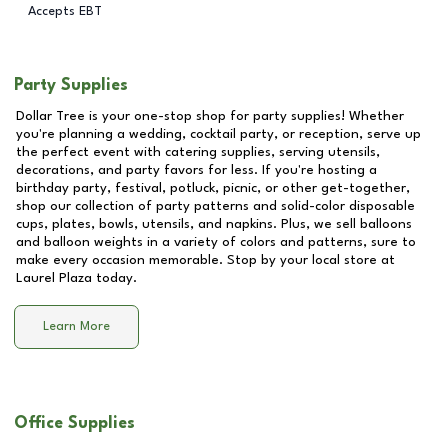
Accepts EBT
Party Supplies
Dollar Tree is your one-stop shop for party supplies! Whether
you're planning a wedding, cocktail party, or reception, serve up
the perfect event with catering supplies, serving utensils,
decorations, and party favors for less. If you're hosting a
birthday party, festival, potluck, picnic, or other get-together,
shop our collection of party patterns and solid-color disposable
cups, plates, bowls, utensils, and napkins. Plus, we sell balloons
and balloon weights in a variety of colors and patterns, sure to
make every occasion memorable. Stop by your local store at
Laurel Plaza
today.
Learn More
Office Supplies