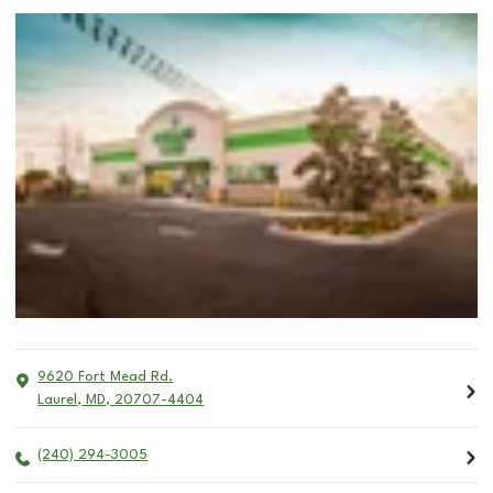
9620 Fort Mead Rd.
Laurel
,
MD
,
20707-4404
(240) 294-3005