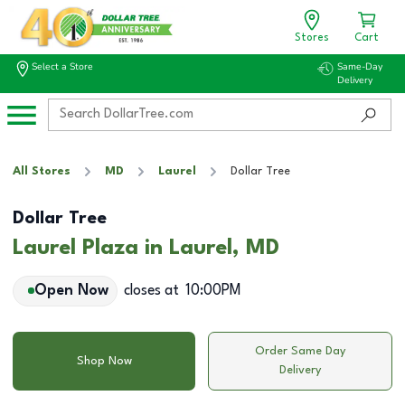
Stores
Cart
Select a Store
Same-Day
Delivery
All Stores
MD
Laurel
Dollar Tree
Dollar Tree
Laurel Plaza in Laurel, MD
Open Now
closes at
10:00PM
Order Same Day
Shop Now
Delivery