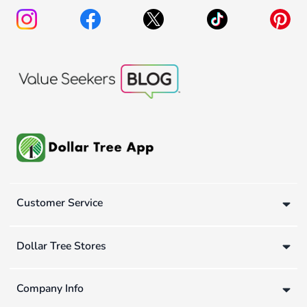
Customer Service
Dollar Tree Stores
Company Info