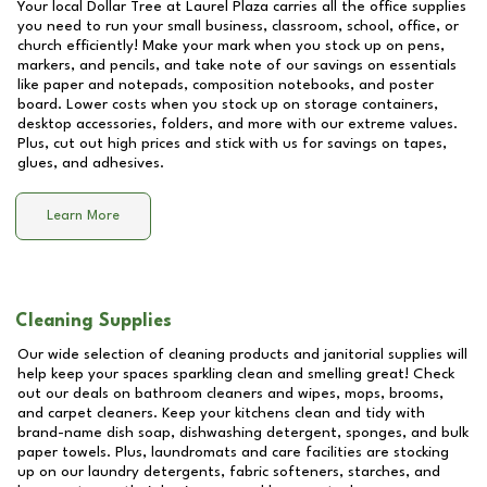
Your local Dollar Tree at
Laurel Plaza
carries all the office supplies
you need to run your small business, classroom, school, office, or
church efficiently! Make your mark when you stock up on pens,
markers, and pencils, and take note of our savings on essentials
like paper and notepads, composition notebooks, and poster
board. Lower costs when you stock up on storage containers,
desktop accessories, folders, and more with our extreme values.
Plus, cut out high prices and stick with us for savings on tapes,
glues, and adhesives.
Learn More
Cleaning Supplies
Our wide selection of cleaning products and janitorial supplies will
help keep your spaces sparkling clean and smelling great! Check
out our deals on bathroom cleaners and wipes, mops, brooms,
and carpet cleaners. Keep your kitchens clean and tidy with
brand-name dish soap, dishwashing detergent, sponges, and bulk
paper towels. Plus, laundromats and care facilities are stocking
up on our laundry detergents, fabric softeners, starches, and