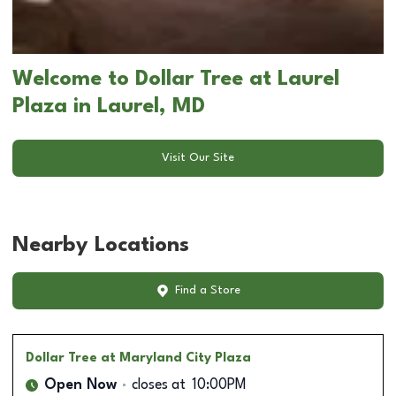
Welcome to Dollar Tree at Laurel
Plaza in Laurel, MD
Visit Our Site
Nearby Locations
Find a Store
Dollar Tree
at Maryland City Plaza
Open Now
closes at
10:00PM