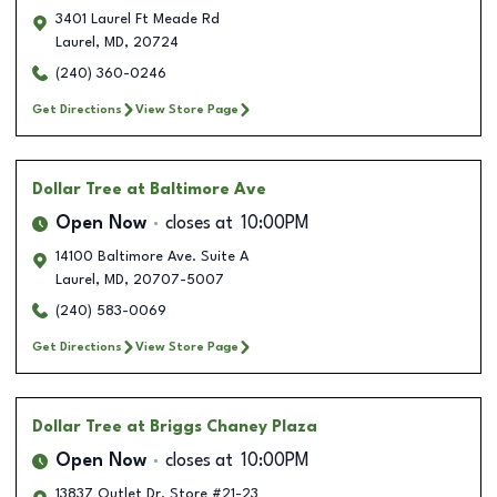
3401 Laurel Ft Meade Rd
Laurel
,
MD
,
20724
(240) 360-0246
Get Directions
View Store Page
Dollar Tree
at Baltimore Ave
Open Now
closes at
10:00PM
14100 Baltimore Ave. Suite A
Laurel
,
MD
,
20707-5007
(240) 583-0069
Get Directions
View Store Page
Dollar Tree
at Briggs Chaney Plaza
Open Now
closes at
10:00PM
13837 Outlet Dr. Store #21-23