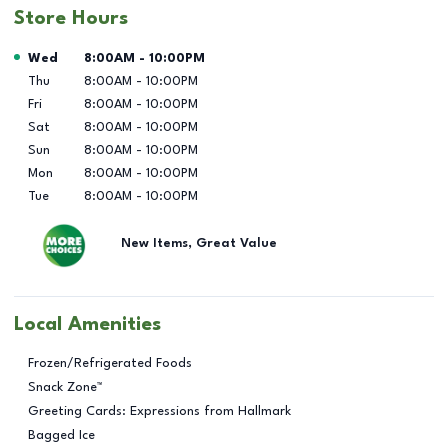
Store Hours
Day of the Week
Hours
Wed
8:00AM
-
10:00PM
Thu
8:00AM
-
10:00PM
Fri
8:00AM
-
10:00PM
Sat
8:00AM
-
10:00PM
Sun
8:00AM
-
10:00PM
Mon
8:00AM
-
10:00PM
Tue
8:00AM
-
10:00PM
New Items, Great Value
Local Amenities
Frozen/Refrigerated Foods
Snack Zone™
Greeting Cards: Expressions from Hallmark
Bagged Ice