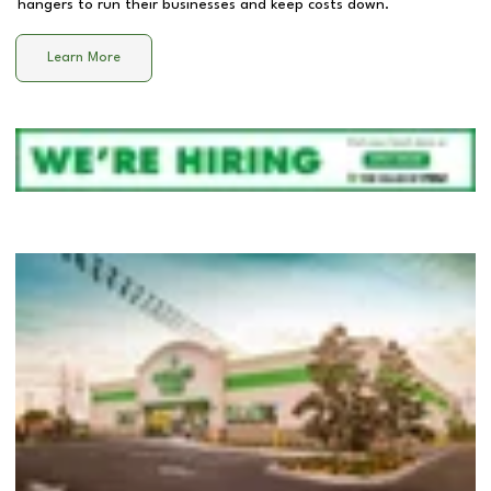
hangers to run their businesses and keep costs down.
Learn More