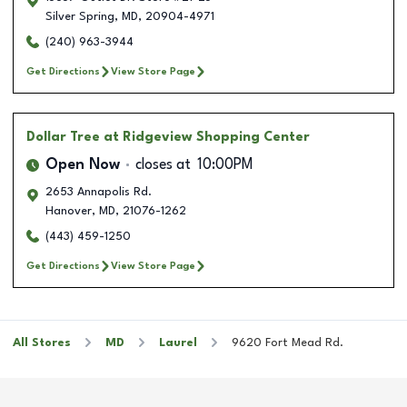
Silver Spring
,
MD
,
20904-4971
(240) 963-3944
Get Directions
View Store Page
Dollar Tree
at Ridgeview Shopping Center
Open Now
closes at
10:00PM
2653 Annapolis Rd.
Hanover
,
MD
,
21076-1262
(443) 459-1250
Get Directions
View Store Page
All Stores
MD
Laurel
9620 Fort Mead Rd.