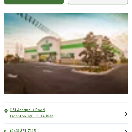
1151 Annapolis Road
Odenton
,
MD
,
21113-1633
(443) 351-7145