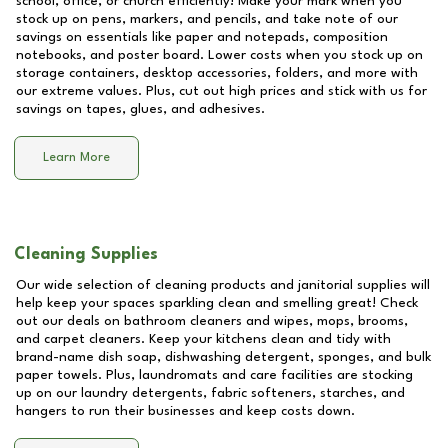
school, office, or church efficiently! Make your mark when you
stock up on pens, markers, and pencils, and take note of our
savings on essentials like paper and notepads, composition
notebooks, and poster board. Lower costs when you stock up on
storage containers, desktop accessories, folders, and more with
our extreme values. Plus, cut out high prices and stick with us for
savings on tapes, glues, and adhesives.
Learn More
Cleaning Supplies
Our wide selection of cleaning products and janitorial supplies will
help keep your spaces sparkling clean and smelling great! Check
out our deals on bathroom cleaners and wipes, mops, brooms,
and carpet cleaners. Keep your kitchens clean and tidy with
brand-name dish soap, dishwashing detergent, sponges, and bulk
paper towels. Plus, laundromats and care facilities are stocking
up on our laundry detergents, fabric softeners, starches, and
hangers to run their businesses and keep costs down.