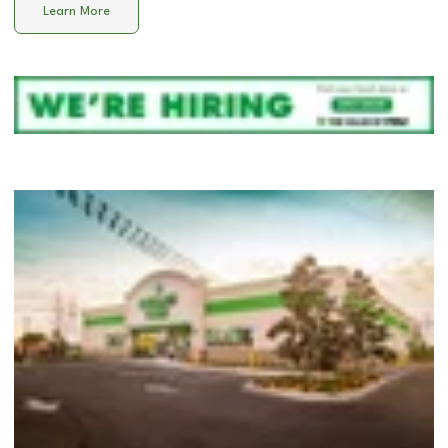
Learn More