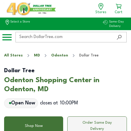
Stores
Cart
Select a Store
Same-Day
Delivery
All Stores
MD
Odenton
Dollar Tree
Dollar Tree
Odenton Shopping Center in
Odenton, MD
Open Now
closes at
10:00PM
Order Same Day
Shop Now
Delivery