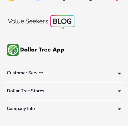
Customer Service
Dollar Tree Stores
Company Info