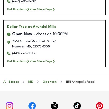
(667) 405-3632
Get Directions
View Store Page
Dollar Tree
at Arundel Mills
Open Now
closes at
10:00PM
7651 Arundel Mills Blvd. Suite 1
Hanover
,
MD
,
21076-1305
(443) 776-8842
Get Directions
View Store Page
All Stores
MD
Odenton
1151 Annapolis Road