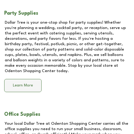
Party Supplies
Dollar Tree is your one-stop shop for party supplies! Whether
you're planning a wedding, cocktail party, or reception, serve up
the perfect event with catering supplies, serving utensils,
decorations, and party favors for less. If you're hosting a
birthday party, festival, potluck, picnic, or other get-together,
shop our collection of party patterns and solid-color disposable
cups, plates, bowls, utensils, and napkins. Plus, we sell balloons
and balloon weights in a variety of colors and patterns, sure to
make every occasion memorable. Stop by your local store at
Odenton Shopping Center
today.
Learn More
Office Supplies
Your local Dollar Tree at
Odenton Shopping Center
carries all the
office supplies you need to run your small business, classroom,