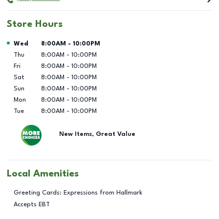
Store Hours
Day of the Week
Hours
Wed
8:00AM
-
10:00PM
Thu
8:00AM
-
10:00PM
Fri
8:00AM
-
10:00PM
Sat
8:00AM
-
10:00PM
Sun
8:00AM
-
10:00PM
Mon
8:00AM
-
10:00PM
Tue
8:00AM
-
10:00PM
New Items, Great Value
Local Amenities
Greeting Cards: Expressions from Hallmark
Accepts EBT