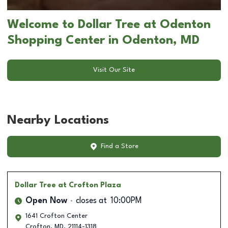
Welcome to Dollar Tree at Odenton
Shopping Center in Odenton, MD
Visit Our Site
Nearby Locations
Find a Store
Dollar Tree
at Crofton Plaza
Open Now
closes at
10:00PM
1641 Crofton Center
Crofton
,
MD
,
21114-1318