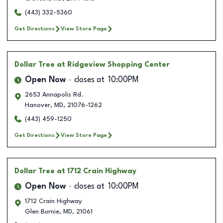
(443) 332-5360
Get Directions
View Store Page
Dollar Tree
at Ridgeview Shopping Center
Open Now
closes at
10:00PM
2653 Annapolis Rd.
Hanover
,
MD
,
21076-1262
(443) 459-1250
Get Directions
View Store Page
Dollar Tree
at 1712 Crain Highway
Open Now
closes at
10:00PM
1712 Crain Highway
Glen Burnie
,
MD
,
21061