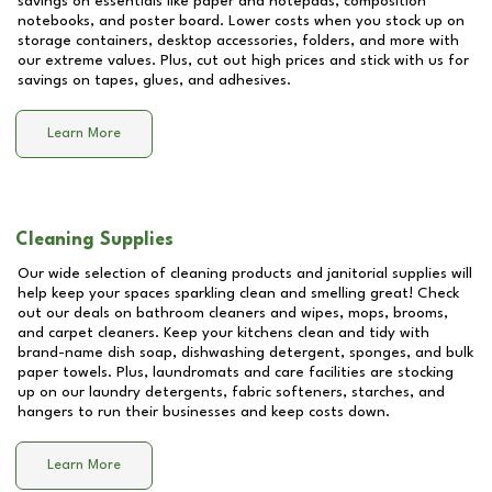
savings on essentials like paper and notepads, composition
notebooks, and poster board. Lower costs when you stock up on
storage containers, desktop accessories, folders, and more with
our extreme values. Plus, cut out high prices and stick with us for
savings on tapes, glues, and adhesives.
Learn More
Cleaning Supplies
Our wide selection of cleaning products and janitorial supplies will
help keep your spaces sparkling clean and smelling great! Check
out our deals on bathroom cleaners and wipes, mops, brooms,
and carpet cleaners. Keep your kitchens clean and tidy with
brand-name dish soap, dishwashing detergent, sponges, and bulk
paper towels. Plus, laundromats and care facilities are stocking
up on our laundry detergents, fabric softeners, starches, and
hangers to run their businesses and keep costs down.
Learn More