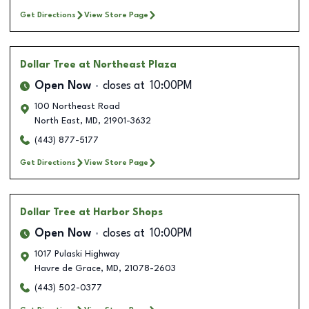
Get Directions
View Store Page
Dollar Tree
at Northeast Plaza
Open Now
closes at
10:00PM
100 Northeast Road
North East
,
MD
,
21901-3632
(443) 877-5177
Get Directions
View Store Page
Dollar Tree
at Harbor Shops
Open Now
closes at
10:00PM
1017 Pulaski Highway
Havre de Grace
,
MD
,
21078-2603
(443) 502-0377