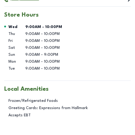
Store Hours
Day of the Week
Hours
Wed
9:00AM
-
10:00PM
Thu
9:00AM
-
10:00PM
Fri
9:00AM
-
10:00PM
Sat
9:00AM
-
10:00PM
Sun
9:00AM
-
9:00PM
Mon
9:00AM
-
10:00PM
Tue
9:00AM
-
10:00PM
Local Amenities
Frozen/Refrigerated Foods
Greeting Cards: Expressions from Hallmark
Accepts EBT