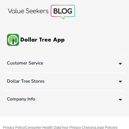
Customer Service
Dollar Tree Stores
Company Info
Privacy Policy
Consumer Health Data
Your Privacy Choices
Legal Policies