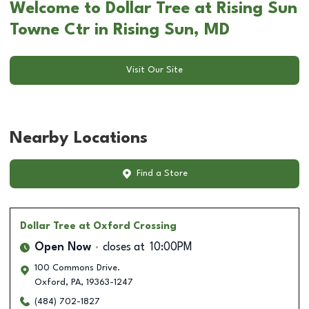
Welcome to Dollar Tree at Rising Sun
Towne Ctr in Rising Sun, MD
Visit Our Site
Nearby Locations
Find a Store
Dollar Tree
at Oxford Crossing
Open Now
closes at
10:00PM
100 Commons Drive.
Oxford
,
PA
,
19363-1247
(484) 702-1827