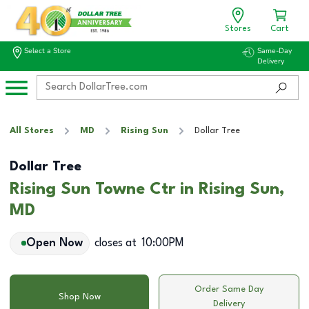
Stores
Cart
Select a Store
Same-Day
Delivery
All Stores
MD
Rising Sun
Dollar Tree
Dollar Tree
Rising Sun Towne Ctr in Rising Sun,
MD
Open Now
closes at
10:00PM
Order Same Day
Shop Now
Delivery