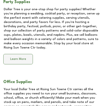
Party Supplies
Dollar Tree is your one-stop shop for party supplies! Whether
you're planning a wedding, cocktail party, or reception, serve up
the perfect event with catering supplies, serving utensils,
decorations, and party favors for less. If you're hosting a
birthday party, festival, potluck, picnic, or other get-together,
shop our collection of party patterns and solid-color disposable
cups, plates, bowls, utensils, and napkins. Plus, we sell balloons
and balloon weights in a variety of colors and patterns, sure to
make every occasion memorable. Stop by your local store at
Rising Sun Towne Ctr
today.
Learn More
Office Supplies
Your local Dollar Tree at
Rising Sun Towne Ctr
carries all the
office supplies you need to run your small business, classroom,
school, office, or church efficiently! Make your mark when you
stock up on pens, markers, and pencils, and take note of our