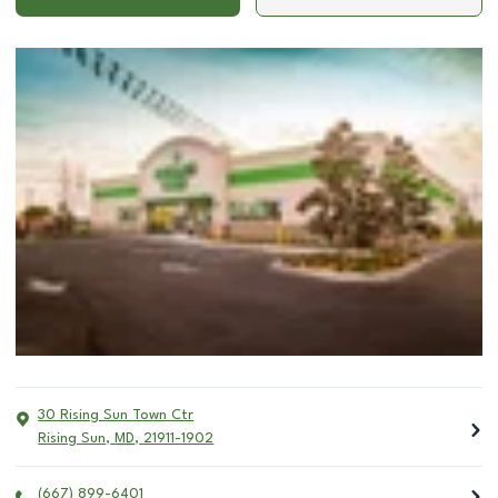
30 Rising Sun Town Ctr
Rising Sun
,
MD
,
21911-1902
(667) 899-6401