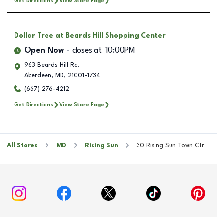
Get Directions
View Store Page
Dollar Tree
at Beards Hill Shopping Center
Open Now
closes at
10:00PM
963 Beards Hill Rd.
Aberdeen
,
MD
,
21001-1734
(667) 276-4212
Get Directions
View Store Page
All Stores
MD
Rising Sun
30 Rising Sun Town Ctr