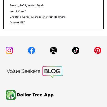
Frozen/Refrigerated Foods
Snack Zone™
Greeting Cards: Expressions from Hallmark
Accepts EBT