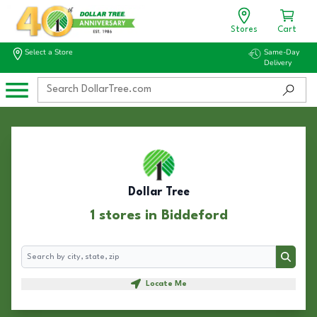
Stores
Cart
Select a Store
Same-Day
Delivery
Dollar Tree
1 stores in Biddeford
Search
Search
Locate Me