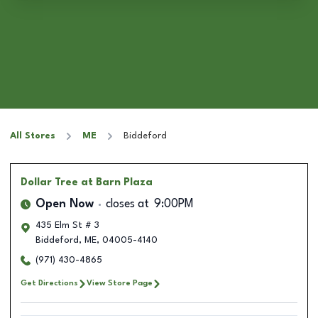
All Stores
ME
Biddeford
Dollar Tree
at Barn Plaza
Open Now
closes at
9:00PM
435 Elm St # 3
Biddeford
,
ME
,
04005-4140
(971) 430-4865
Get Directions
View Store Page