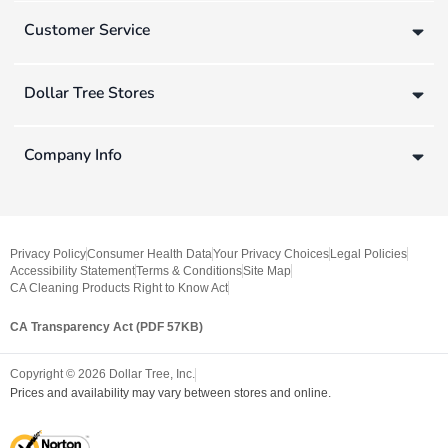
Customer Service
Dollar Tree Stores
Company Info
Privacy Policy
Consumer Health Data
Your Privacy Choices
Legal Policies
Accessibility Statement
Terms & Conditions
Site Map
CA Cleaning Products Right to Know Act
CA Transparency Act (PDF 57KB)
Copyright ©
2026
Dollar Tree, Inc.
Prices and availability may vary between stores and online.