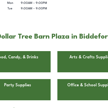
Mon
9:00AM
-
9:00PM
Tue
9:00AM
-
9:00PM
ollar Tree Barn Plaza in Biddefo
ood, Candy, & Drinks
Arts & Crafts Suppli
Party Supplies
Office & School Suppl