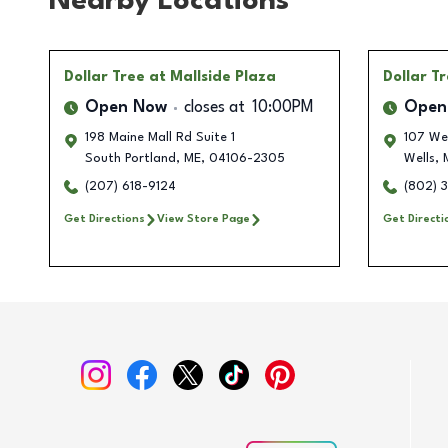
Nearby Locations
Dollar Tree
at Mallside Plaza
Dollar T
Open Now
closes at
10:00PM
Open
198 Maine Mall Rd Suite 1
107 Wel
South Portland
,
ME
,
04106-2305
Wells
,
(207) 618-9124
(802) 
Get Directions
View Store Page
Get Directi