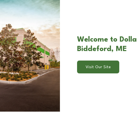
Welcome to Dollar
Biddeford, ME
Visit Our Site