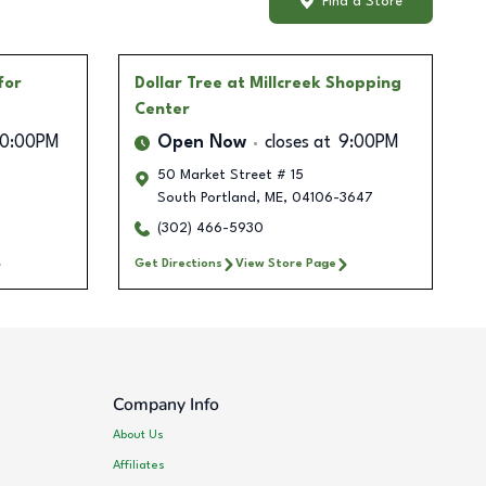
Find a Store
for
Dollar Tree
at Millcreek Shopping
Center
10:00PM
Open Now
closes at
9:00PM
50 Market Street # 15
South Portland
,
ME
,
04106-3647
(302) 466-5930
Get Directions
View Store Page
Company Info
About Us
Affiliates