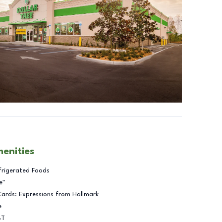
menities
frigerated Foods
e™
Cards: Expressions from Hallmark
e
BT