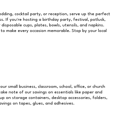
dding, cocktail party, or reception, serve up the perfect
s. If you're hosting a birthday party, festival, potluck,
 disposable cups, plates, bowls, utensils, and napkins.
re to make every occasion memorable. Stop by your local
our small business, classroom, school, office, or church
take note of our savings on essentials like paper and
p on storage containers, desktop accessories, folders,
savings on tapes, glues, and adhesives.