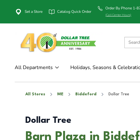
Order By Phone 1-
Set a Store
Catalog Quick Order
(Call Center Hours)
All Departments
Holidays, Seasons & Celebrati
All Stores
ME
Biddeford
Dollar Tree
Dollar Tree
Barn Plaza in Bidde