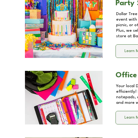
Party 
Dollar Tree
event with 
picnic, or 
Plus, we se
store at
Ba
Learn 
Office
Your local 
efficiently
notepads, 
and more wi
Learn 