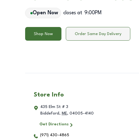
Open Now
closes at
9:00PM
Shop Now
Order Same Day Delivery
Store Info
435 Elm St # 3
Biddeford
,
ME
,
04005-4140
Get Directions
(971) 430-4865