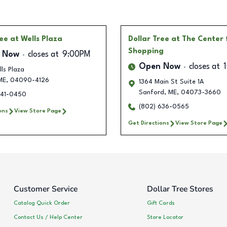
ree
at Wells Plaza
Dollar Tree
at The Center 
Shopping
 Now
closes at
9:00PM
Open Now
closes at
ls Plaza
ME
,
04090-4126
1364 Main St Suite 1A
Sanford
,
ME
,
04073-3660
341-0450
(802) 636-0565
ons
View Store Page
Get Directions
View Store Page
Customer Service
Dollar Tree Stores
Catalog Quick Order
Gift Cards
Contact Us / Help Center
Store Locator