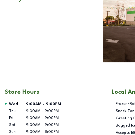
Store Hours
Local A
Day of the Week
Hours
Frozen/Re
Wed
9:00AM
-
9:00PM
Thu
9:00AM
-
9:00PM
Snack Zon
Fri
9:00AM
-
9:00PM
Greeting 
Sat
9:00AM
-
9:00PM
Bagged Ic
Sun
9:00AM
-
8:00PM
Accepts E