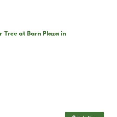
 Tree at Barn Plaza in