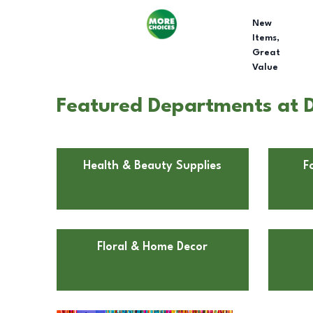
New
Items,
Great
Value
Featured Departments at D
Health & Beauty Supplies
F
Floral & Home Decor