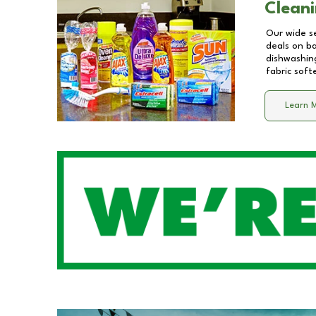
Cleani
Our wide se
deals on b
dishwashing
fabric soft
Learn 