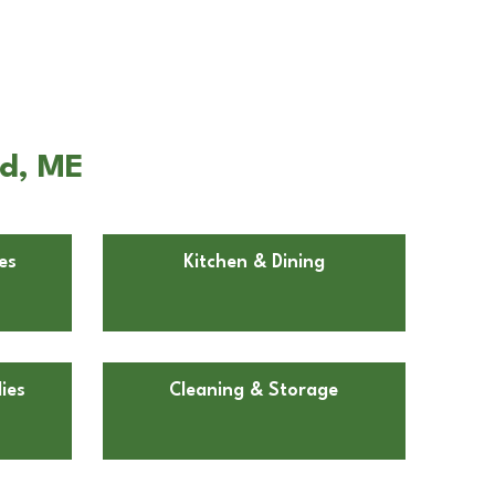
rd, ME
es
Kitchen & Dining
ies
Cleaning & Storage