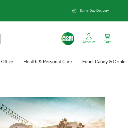
Same-Day Delivery
Account
Cart
Office
Health & Personal Care
Food, Candy & Drinks