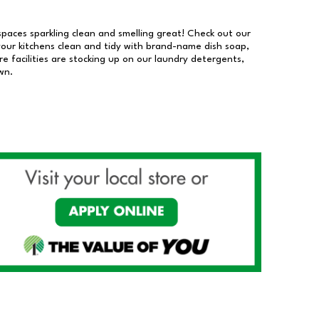
 spaces sparkling clean and smelling great! Check out our
our kitchens clean and tidy with brand-name dish soap,
 facilities are stocking up on our laundry detergents,
wn.