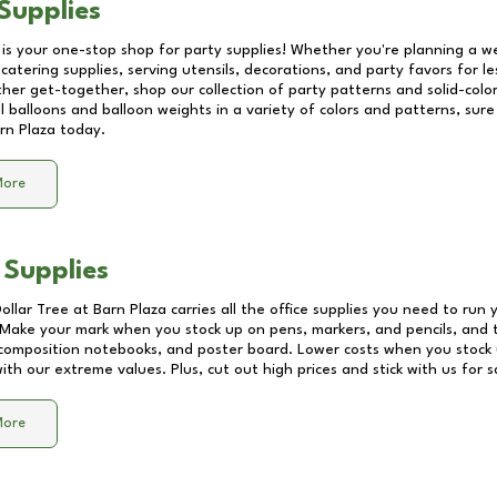
Supplies
 is your one-stop shop for party supplies! Whether you're planning a we
catering supplies, serving utensils, decorations, and party favors for les
other get-together, shop our collection of party patterns and solid-color
ll balloons and balloon weights in a variety of colors and patterns, su
rn Plaza
today.
More
 Supplies
Dollar Tree at
Barn Plaza
carries all the office supplies you need to run y
! Make your mark when you stock up on pens, markers, and pencils, and 
composition notebooks, and poster board. Lower costs when you stock u
th our extreme values. Plus, cut out high prices and stick with us for 
More