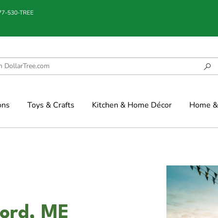
877-530-TREE
ons
Toys & Crafts
Kitchen & Home Décor
Home & 
ford, ME