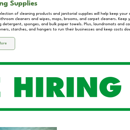
ng Supplies
lection of cleaning products and janitorial supplies will help keep your
athroom cleaners and wipes, mops, brooms, and carpet cleaners. Keep y
 detergent, sponges, and bulk paper towels. Plus, laundromats and care
eners, starches, and hangers to run their businesses and keep costs do
More