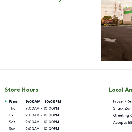
Store Hours
Local A
Day of the Week
Hours
Frozen/Re
Wed
9:00AM
-
10:00PM
Thu
9:00AM
-
10:00PM
Snack Zon
Fri
9:00AM
-
10:00PM
Greeting 
Sat
9:00AM
-
10:00PM
Accepts E
Sun
9:00AM
-
10:00PM