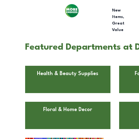
New
Items,
Great
Value
Featured Departments at Do
Health & Beauty Supplies
F
Floral & Home Decor