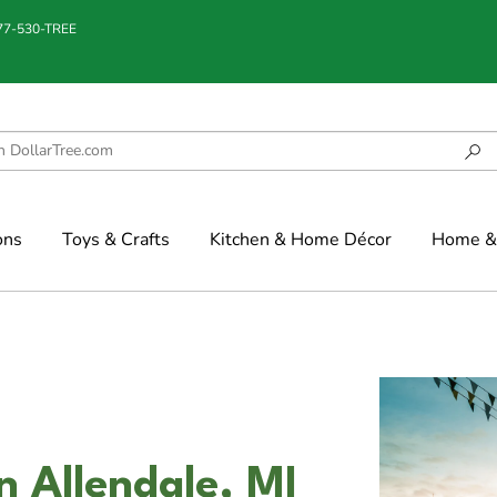
877-530-TREE
ons
Toys & Crafts
Kitchen & Home Décor
Home & 
n Allendale, MI