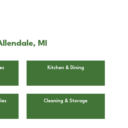
llendale, MI
es
Kitchen & Dining
ies
Cleaning & Storage