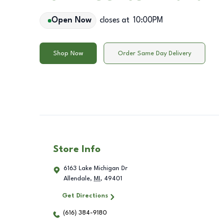
Open Now
closes at
10:00PM
Shop Now
Order Same Day Delivery
Store Info
6163 Lake Michigan Dr
Allendale
,
MI
,
49401
Get Directions
(616) 384-9180