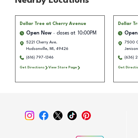
Nearby Locations
Dollar Tree
at Cherry Avenue
Dollar T
Open Now
closes at
10:00PM
Open
5221 Cherry Ave.
7500 C
Hudsonville
,
MI
,
49426
Jenison
(616) 797-1346
(636) 
Get Directions
View Store Page
Get Directi