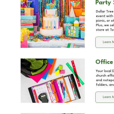
Party 
Dollar Tree
event with 
picnic, or 
Plus, we se
store at
To
Learn 
Office
Your local 
church effi
and notepa
folders, an
Learn 