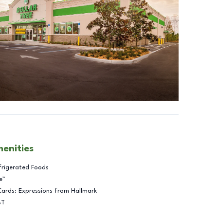
menities
frigerated Foods
e™
Cards: Expressions from Hallmark
BT