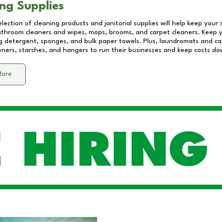
ng Supplies
lection of cleaning products and janitorial supplies will help keep your
athroom cleaners and wipes, mops, brooms, and carpet cleaners. Keep y
 detergent, sponges, and bulk paper towels. Plus, laundromats and care
eners, starches, and hangers to run their businesses and keep costs do
More