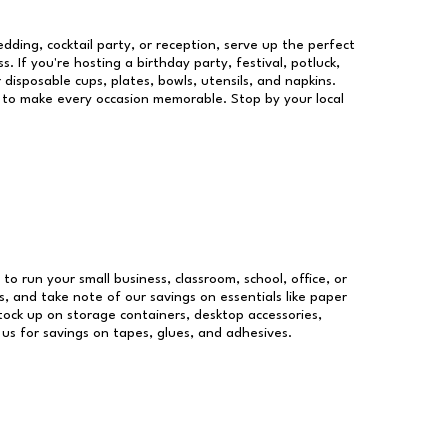
dding, cocktail party, or reception, serve up the perfect
s. If you're hosting a birthday party, festival, potluck,
 disposable cups, plates, bowls, utensils, and napkins.
re to make every occasion memorable. Stop by your local
 to run your small business, classroom, school, office, or
, and take note of our savings on essentials like paper
ock up on storage containers, desktop accessories,
 us for savings on tapes, glues, and adhesives.