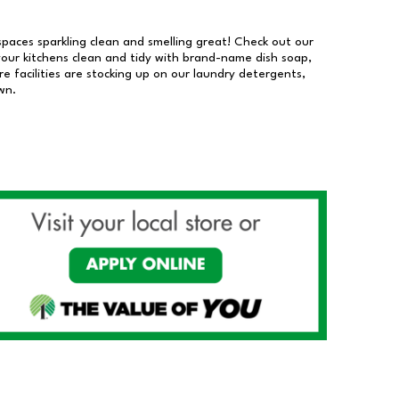
 spaces sparkling clean and smelling great! Check out our
our kitchens clean and tidy with brand-name dish soap,
 facilities are stocking up on our laundry detergents,
wn.