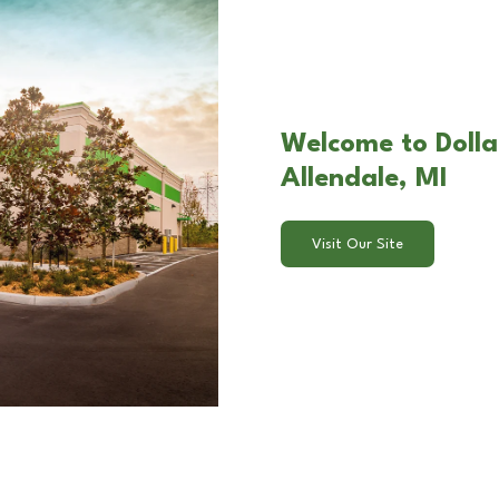
Welcome to Dolla
Allendale, MI
Visit Our Site