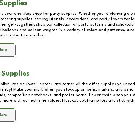
Supplies
 is your one-stop shop for party supplies! Whether you're planning a we
catering supplies, serving utensils, decorations, and party favors for les
other get-together, shop our collection of party patterns and solid-color
ll balloons and balloon weights in a variety of colors and patterns, su
wn Center Plaza
today.
More
 Supplies
Dollar Tree at
Town Center Plaza
carries all the office supplies you need
ciently! Make your mark when you stock up on pens, markers, and pencils
ds, composition notebooks, and poster board. Lower costs when you st
d more with our extreme values. Plus, cut out high prices and stick with
More