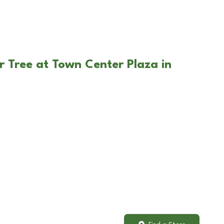
r Tree at Town Center Plaza in