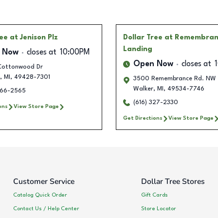
ree
at Jenison Plz
Dollar Tree
at Remembran
Landing
 Now
closes at
10:00PM
Open Now
closes at
ottonwood Dr
,
MI
,
49428-7301
3500 Remembrance Rd. NW 
Walker
,
MI
,
49534-7746
266-2565
(616) 327-2330
ons
View Store Page
Get Directions
View Store Page
Customer Service
Dollar Tree Stores
Catalog Quick Order
Gift Cards
Contact Us / Help Center
Store Locator