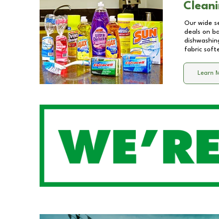
Cleani
Our wide se
deals on b
dishwashing
fabric soft
Learn 