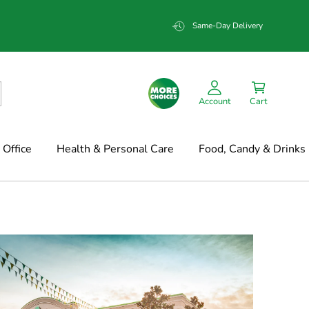
Same-Day Delivery
Account
Cart
Office
Health & Personal Care
Food, Candy & Drinks