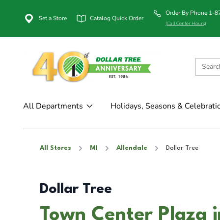
Order By Phone 1-
Set a Store
Catalog Quick Order
(Call Center Hours)
All Departments
Holidays, Seasons & Celebrati
All Stores
MI
Allendale
Dollar Tree
Dollar Tree
Town Center Plaza i