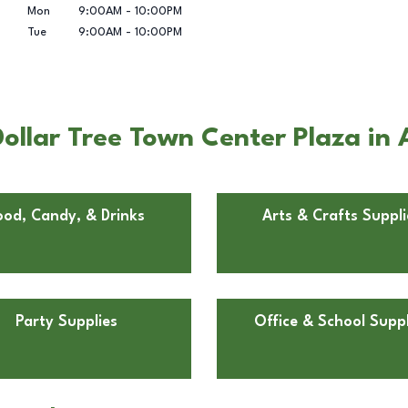
Mon
9:00AM
-
10:00PM
Tue
9:00AM
-
10:00PM
llar Tree Town Center Plaza in A
ood, Candy, & Drinks
Arts & Crafts Suppli
Party Supplies
Office & School Suppl