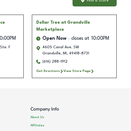
Find a Store
ce
Dollar Tree
at Grandville
Marketplace
10:00PM
Open Now
closes at
10:00PM
Ste. F
4605 Canal Ave. SW
Grandville
,
MI
,
49418-8731
(616) 288-1912
Get Directions
View Store Page
Company Info
About Us
Affiliates