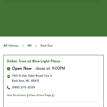
All Stores
MI
Bad Axe
Dollar Tree
at Blue Light Plaza
Open Now
closes at
9:00PM
760 N Van Dyke Road Ste 3
Bad Axe
,
MI
,
48413
(989) 375-3059
Get Directions
View Store Page