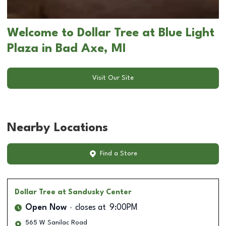
Welcome to Dollar Tree at Blue Light
Plaza in Bad Axe, MI
Visit Our Site
Nearby Locations
Find a Store
Dollar Tree
at Sandusky Center
Open Now
closes at
9:00PM
565 W Sanilac Road