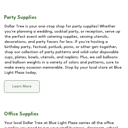
Party Supplies
Dollar Tree is your one-stop shop for party supplies! Whether
you're planning a wedding, cocktail party, or reception, serve up
the perfect event with catering supplies, serving utensils,
decorations, and party favors for less. If you're hosting a
birthday party, festival, potluck, picnic, or other get-together,
shop our collection of party patterns and solid-color disposable
cups, plates, bowls, utensils, and napkins. Plus, we sell balloons
and balloon weights in a variety of colors and patterns, sure to
make every occasion memorable. Stop by your local store at
Blue
Light Plaza
today.
Learn More
Office Supplies
Your local Dollar Tree at
Blue Light Plaza
carries all the office