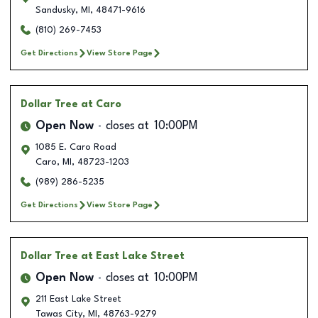
Sandusky
,
MI
,
48471-9616
(810) 269-7453
Get Directions
View Store Page
Dollar Tree
at Caro
Open Now
closes at
10:00PM
1085 E. Caro Road
Caro
,
MI
,
48723-1203
(989) 286-5235
Get Directions
View Store Page
Dollar Tree
at East Lake Street
Open Now
closes at
10:00PM
211 East Lake Street
Tawas City
,
MI
,
48763-9279