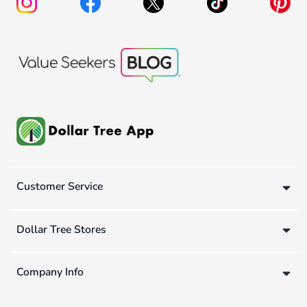
Customer Service
Dollar Tree Stores
Company Info