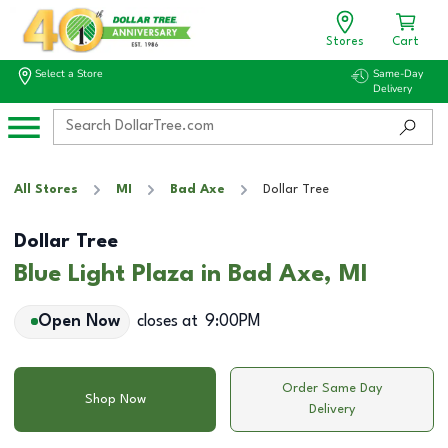
Stores
Cart
Select a Store
Same-Day
Delivery
All Stores
MI
Bad Axe
Dollar Tree
Dollar Tree
Blue Light Plaza in Bad Axe, MI
Open Now
closes at
9:00PM
Order Same Day
Shop Now
Delivery