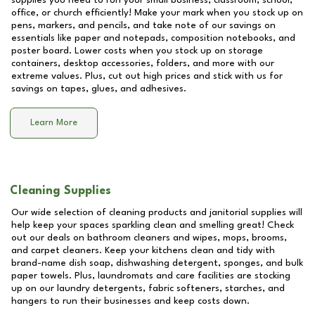
supplies you need to run your small business, classroom, school,
office, or church efficiently! Make your mark when you stock up on
pens, markers, and pencils, and take note of our savings on
essentials like paper and notepads, composition notebooks, and
poster board. Lower costs when you stock up on storage
containers, desktop accessories, folders, and more with our
extreme values. Plus, cut out high prices and stick with us for
savings on tapes, glues, and adhesives.
Learn More
Cleaning Supplies
Our wide selection of cleaning products and janitorial supplies will
help keep your spaces sparkling clean and smelling great! Check
out our deals on bathroom cleaners and wipes, mops, brooms,
and carpet cleaners. Keep your kitchens clean and tidy with
brand-name dish soap, dishwashing detergent, sponges, and bulk
paper towels. Plus, laundromats and care facilities are stocking
up on our laundry detergents, fabric softeners, starches, and
hangers to run their businesses and keep costs down.