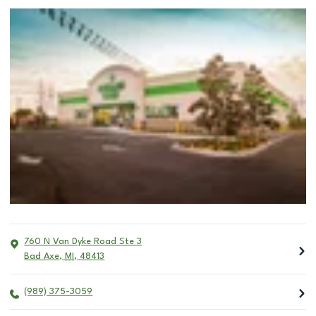
760 N Van Dyke Road Ste 3
Bad Axe
,
MI
,
48413
(989) 375-3059