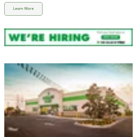
Learn More