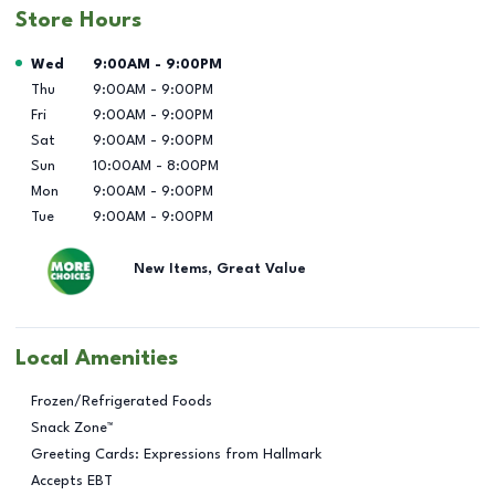
Store Hours
Day of the Week
Hours
Wed
9:00AM
-
9:00PM
Thu
9:00AM
-
9:00PM
Fri
9:00AM
-
9:00PM
Sat
9:00AM
-
9:00PM
Sun
10:00AM
-
8:00PM
Mon
9:00AM
-
9:00PM
Tue
9:00AM
-
9:00PM
New Items, Great Value
Local Amenities
Frozen/Refrigerated Foods
Snack Zone™
Greeting Cards: Expressions from Hallmark
Accepts EBT