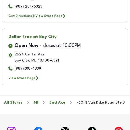
(989) 254-6323
Get Directions
View Store Page
Dollar Tree
at Bay City
Open Now
closes at
10:00PM
2624 Center Ave
Bay City
,
MI
,
48708-6391
(989) 318-4839
View Store Page
All Stores
MI
Bad Axe
760 N Van Dyke Road Ste 3