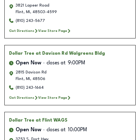
3821 Lapeer Road
Flint
,
MI
,
48503-4599
(810) 243-5677
Get Directions
View Store Page
Dollar Tree
at Davison Rd Walgreens Bldg
Open Now
closes at
9:00PM
2815 Davison Rd
Flint
,
MI
,
48506
(810) 243-1664
Get Directions
View Store Page
Dollar Tree
at Flint WAGS
Open Now
closes at
10:00PM
3753 S. Dort Hwy