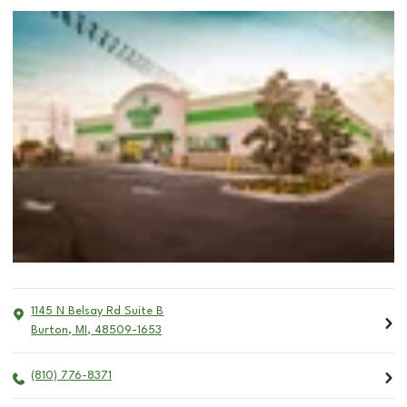
1145 N Belsay Rd Suite B
Burton
,
MI
,
48509-1653
(810) 776-8371