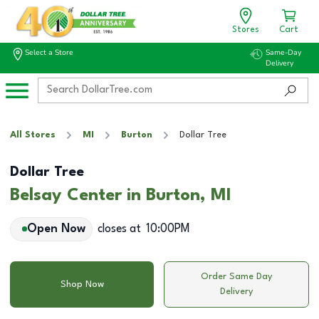
Stores
Cart
Select a Store
Same-Day
Delivery
All Stores
MI
Burton
Dollar Tree
Dollar Tree
Belsay Center in Burton, MI
Open Now
closes at
10:00PM
Order Same Day
Shop Now
Delivery