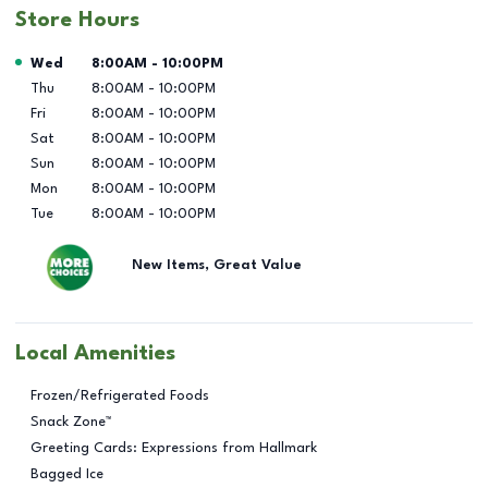
Store Hours
Day of the Week
Hours
Wed
8:00AM
-
10:00PM
Thu
8:00AM
-
10:00PM
Fri
8:00AM
-
10:00PM
Sat
8:00AM
-
10:00PM
Sun
8:00AM
-
10:00PM
Mon
8:00AM
-
10:00PM
Tue
8:00AM
-
10:00PM
New Items, Great Value
Local Amenities
Frozen/Refrigerated Foods
Snack Zone™
Greeting Cards: Expressions from Hallmark
Bagged Ice