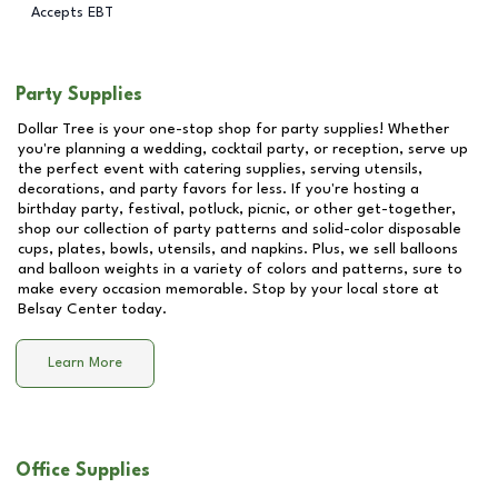
Accepts EBT
Party Supplies
Dollar Tree is your one-stop shop for party supplies! Whether
you're planning a wedding, cocktail party, or reception, serve up
the perfect event with catering supplies, serving utensils,
decorations, and party favors for less. If you're hosting a
birthday party, festival, potluck, picnic, or other get-together,
shop our collection of party patterns and solid-color disposable
cups, plates, bowls, utensils, and napkins. Plus, we sell balloons
and balloon weights in a variety of colors and patterns, sure to
make every occasion memorable. Stop by your local store at
Belsay Center
today.
Learn More
Office Supplies