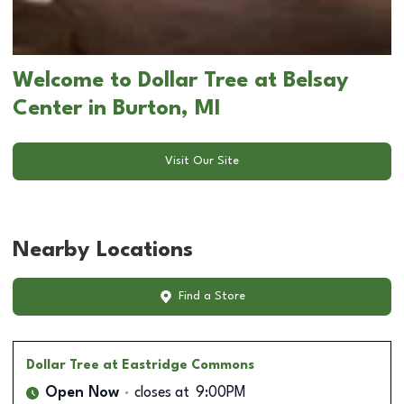
Welcome to Dollar Tree at Belsay
Center in Burton, MI
Visit Our Site
Nearby Locations
Find a Store
Dollar Tree
at Eastridge Commons
Open Now
closes at
9:00PM