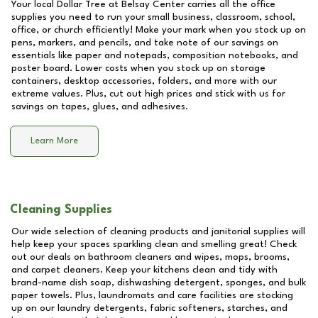
Your local Dollar Tree at
Belsay Center
carries all the office
supplies you need to run your small business, classroom, school,
office, or church efficiently! Make your mark when you stock up on
pens, markers, and pencils, and take note of our savings on
essentials like paper and notepads, composition notebooks, and
poster board. Lower costs when you stock up on storage
containers, desktop accessories, folders, and more with our
extreme values. Plus, cut out high prices and stick with us for
savings on tapes, glues, and adhesives.
Learn More
Cleaning Supplies
Our wide selection of cleaning products and janitorial supplies will
help keep your spaces sparkling clean and smelling great! Check
out our deals on bathroom cleaners and wipes, mops, brooms,
and carpet cleaners. Keep your kitchens clean and tidy with
brand-name dish soap, dishwashing detergent, sponges, and bulk
paper towels. Plus, laundromats and care facilities are stocking
up on our laundry detergents, fabric softeners, starches, and