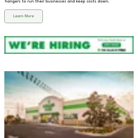
hangers to run their businesses and keep costs down.
Learn More