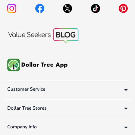
Customer Service
Dollar Tree Stores
Company Info