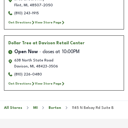
Flint
,
MI
,
48507-2050
(810) 243-1915
Get Directions
View Store Page
Dollar Tree
at Davison Retail Center
Open Now
closes at
10:00PM
638 North State Road
Davison
,
MI
,
48423-3506
(810) 226-0480
Get Directions
View Store Page
All Stores
MI
Burton
1145 N Belsay Rd Suite B