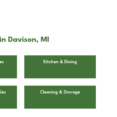
in Davison, MI
es
Kitchen & Dining
ies
Cleaning & Storage