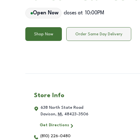
Open Now
closes at
10:00PM
Shop Now
Order Same Day Delivery
Store Info
638 North State Road
Davison
,
MI
,
48423-3506
Get Directions
(810) 226-0480