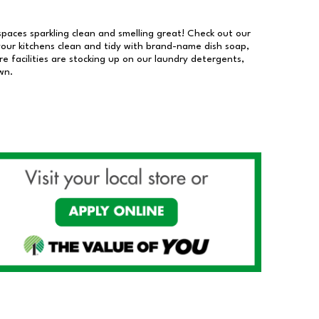
 spaces sparkling clean and smelling great! Check out our
our kitchens clean and tidy with brand-name dish soap,
 facilities are stocking up on our laundry detergents,
wn.