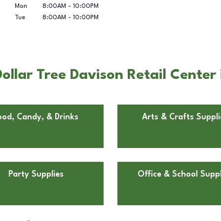
Mon
8:00AM
-
10:00PM
Tue
8:00AM
-
10:00PM
llar Tree Davison Retail Center 
ood, Candy, & Drinks
Arts & Crafts Suppli
Party Supplies
Office & School Suppl