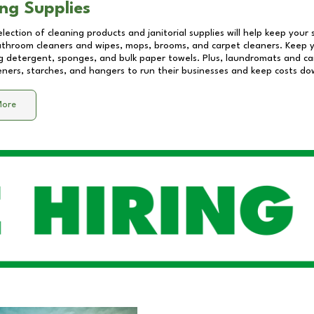
ng Supplies
lection of cleaning products and janitorial supplies will help keep your
athroom cleaners and wipes, mops, brooms, and carpet cleaners. Keep y
 detergent, sponges, and bulk paper towels. Plus, laundromats and care
eners, starches, and hangers to run their businesses and keep costs do
More