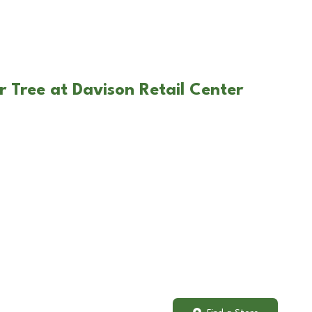
r Tree at Davison Retail Center