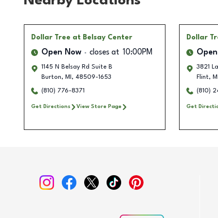
Nearby Locations
Dollar Tree
at Belsay Center
Dollar T
Open Now
closes at
10:00PM
Open
1145 N Belsay Rd Suite B
3821 L
Burton
,
MI
,
48509-1653
Flint
,
M
(810) 776-8371
(810) 
Get Directions
View Store Page
Get Directi