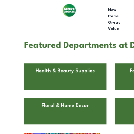
New
Items,
Great
Value
Featured Departments at Do
Health & Beauty Supplies
F
Floral & Home Decor