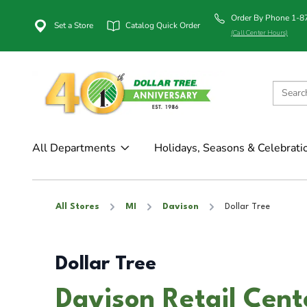
Order By Phone 1-
Set a Store
Catalog Quick Order
(Call Center Hours)
All Departments
Holidays, Seasons & Celebrati
All Stores
MI
Davison
Dollar Tree
Dollar Tree
Davison Retail Cent