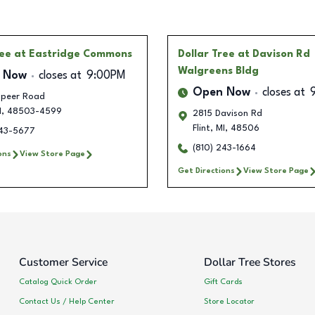
ree
at Eastridge Commons
Dollar Tree
at Davison Rd
Walgreens Bldg
 Now
closes at
9:00PM
Open Now
closes at
apeer Road
I
,
48503-4599
2815 Davison Rd
Flint
,
MI
,
48506
243-5677
(810) 243-1664
ons
View Store Page
Get Directions
View Store Page
Customer Service
Dollar Tree Stores
Catalog Quick Order
Gift Cards
Contact Us / Help Center
Store Locator