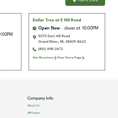
Find a Store
Dollar Tree
at E Hill Road
Open Now
closes at
10:00PM
9:00PM
5370 East Hill Road
Grand Blanc
,
MI
,
48439-8622
(810) 498-3472
Get Directions
View Store Page
Company Info
About Us
Affiliates