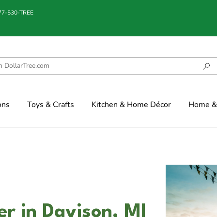
877-530-TREE
ons
Toys & Crafts
Kitchen & Home Décor
Home & 
er in Davison, MI