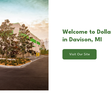
Welcome to Dolla
in Davison, MI
Visit Our Site