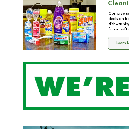
Cleani
Our wide se
deals on b
dishwashing
fabric soft
Learn 