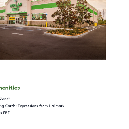
menities
 Zone™
ng Cards: Expressions from Hallmark
ts EBT