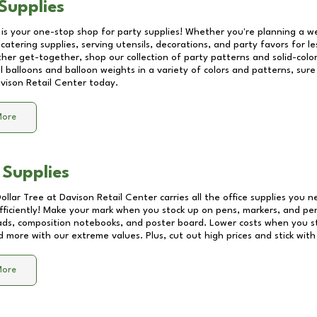
Supplies
 is your one-stop shop for party supplies! Whether you're planning a we
catering supplies, serving utensils, decorations, and party favors for les
other get-together, shop our collection of party patterns and solid-color
ll balloons and balloon weights in a variety of colors and patterns, su
vison Retail Center
today.
More
 Supplies
Dollar Tree at
Davison Retail Center
carries all the office supplies you n
fficiently! Make your mark when you stock up on pens, markers, and penc
ds, composition notebooks, and poster board. Lower costs when you st
d more with our extreme values. Plus, cut out high prices and stick with
More