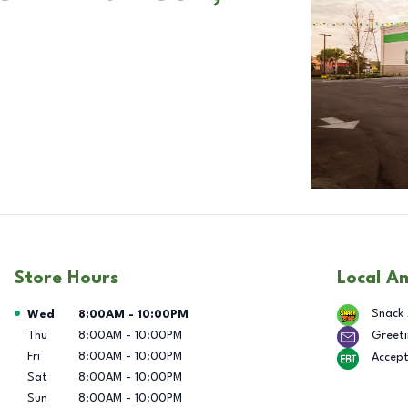
Store Hours
Local A
Day of the Week
Hours
Snack
Wed
8:00AM
-
10:00PM
Thu
8:00AM
-
10:00PM
Greeti
Fri
8:00AM
-
10:00PM
Accep
Sat
8:00AM
-
10:00PM
Sun
8:00AM
-
10:00PM