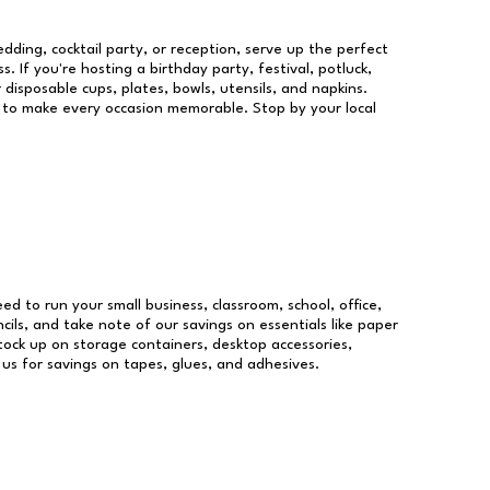
dding, cocktail party, or reception, serve up the perfect
s. If you're hosting a birthday party, festival, potluck,
 disposable cups, plates, bowls, utensils, and napkins.
re to make every occasion memorable. Stop by your local
eed to run your small business, classroom, school, office,
ils, and take note of our savings on essentials like paper
ock up on storage containers, desktop accessories,
 us for savings on tapes, glues, and adhesives.