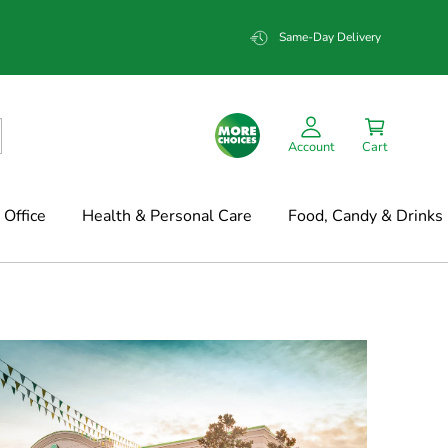
Same-Day Delivery
Account
Cart
Office
Health & Personal Care
Food, Candy & Drinks