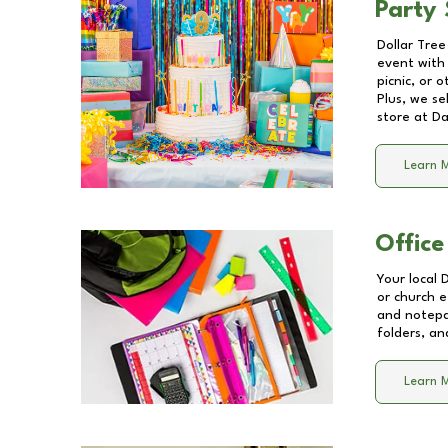
Party 
Dollar Tree
event with 
picnic, or 
Plus, we se
store at
Da
Learn 
Office
Your local 
or church e
and notepa
folders, an
Learn 