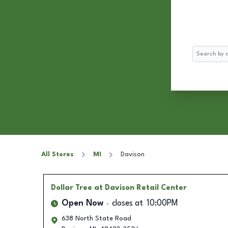
Search
All Stores
MI
Davison
Dollar Tree
at Davison Retail Center
Open Now
closes at
10:00PM
638 North State Road