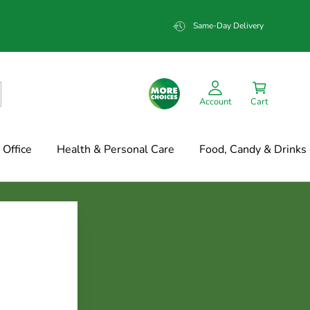
Same-Day Delivery
Account
Cart
Office
Health & Personal Care
Food, Candy & Drinks