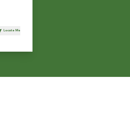
Locate Me
h