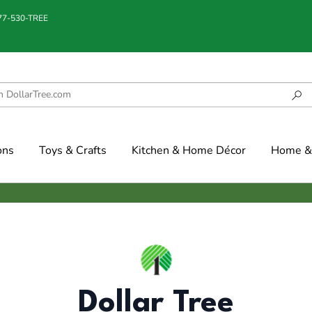
877-530-TREE
ons
Toys & Crafts
Kitchen & Home Décor
Home & 
Dollar Tree