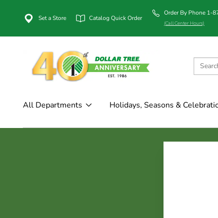
Order By Phone 1-
Set a Store
Catalog Quick Order
(Call Center Hours)
All Departments
Holidays, Seasons & Celebrati