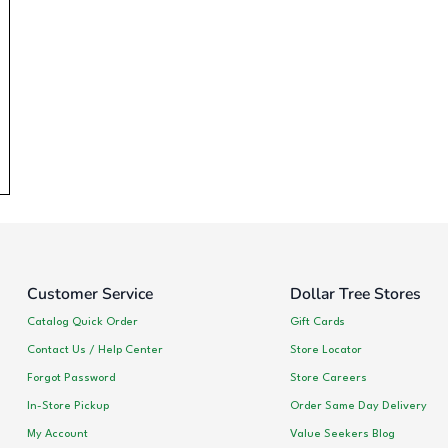
Customer Service
Dollar Tree Stores
Catalog Quick Order
Gift Cards
Contact Us / Help Center
Store Locator
Forgot Password
Store Careers
In-Store Pickup
Order Same Day Delivery
My Account
Value Seekers Blog