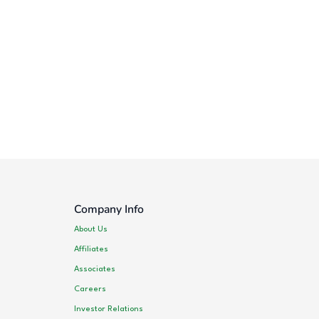
Company Info
About Us
Affiliates
Associates
Careers
Investor Relations