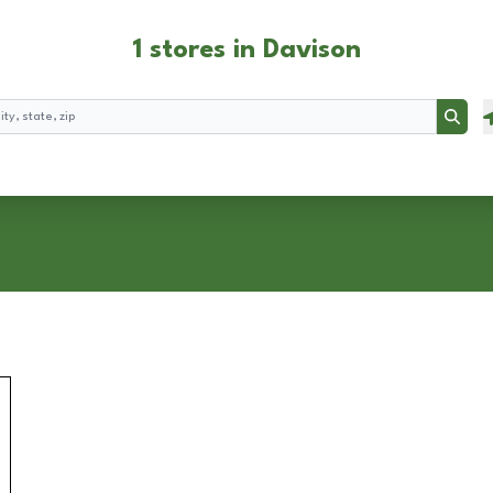
1 stores in Davison
Searc