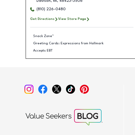
Davison
,
MI
,
48423-3506
(810) 226-0480
Get Directions
View Store Page
Snack Zone™
Greeting Cards: Expressions from Hallmark
Accepts EBT