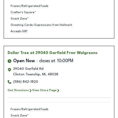
Frozen/Refrigerated Foods
Crafter's Square™
Snack Zone™
Greeting Cards: Expressions from Hallmark
Accepts EBT
Dollar Tree
at 39040 Garfield Frmr Walgreens
Open Now
closes at
10:00PM
39040 Garfield Rd
Clinton Township
,
MI
,
48038
(586) 842-1820
Get Directions
View Store Page
Frozen/Refrigerated Foods
Snack Zone™