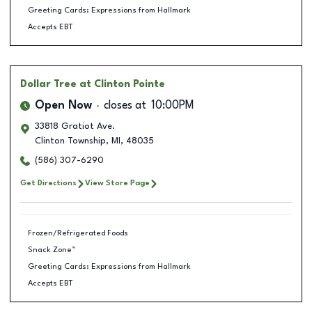
Greeting Cards: Expressions from Hallmark
Accepts EBT
Dollar Tree
at Clinton Pointe
Open Now
closes at
10:00PM
33818 Gratiot Ave.
Clinton Township
,
MI
,
48035
(586) 307-6290
Get Directions
View Store Page
Frozen/Refrigerated Foods
Snack Zone™
Greeting Cards: Expressions from Hallmark
Accepts EBT