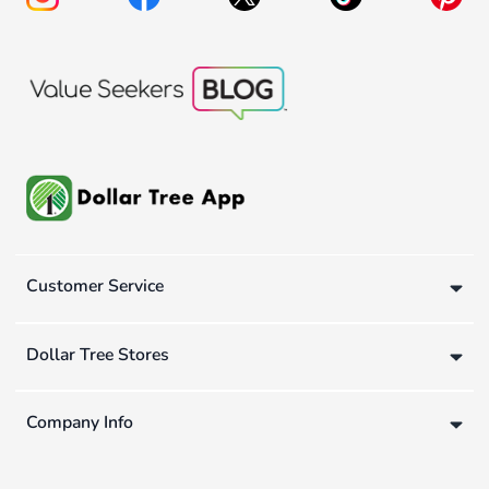
Customer Service
Dollar Tree Stores
Company Info