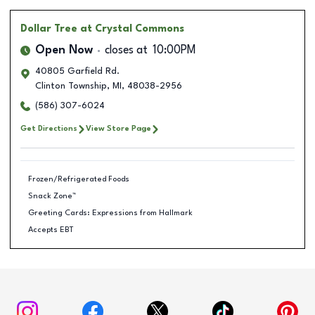
Dollar Tree
at Crystal Commons
Open Now
closes at
10:00PM
40805 Garfield Rd.
Clinton Township
,
MI
,
48038-2956
(586) 307-6024
Get Directions
View Store Page
Frozen/Refrigerated Foods
Snack Zone™
Greeting Cards: Expressions from Hallmark
Accepts EBT