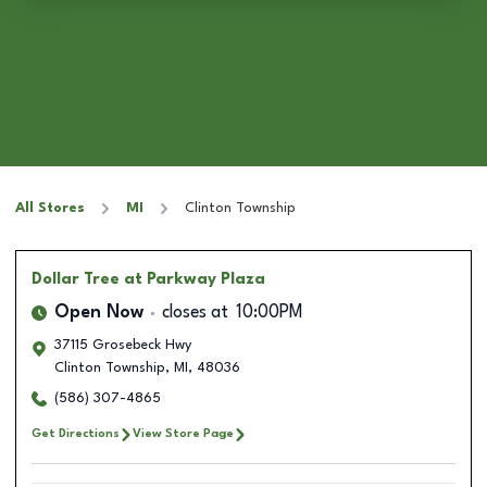
All Stores
MI
Clinton Township
Dollar Tree
at Parkway Plaza
Open Now
closes at
10:00PM
37115 Grosebeck Hwy
Clinton Township
,
MI
,
48036
(586) 307-4865
Get Directions
View Store Page