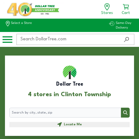
Stores
Cart
Select a Store
Same-Day
Delivery
Dollar Tree
4 stores in Clinton Township
Search
Search
Locate Me