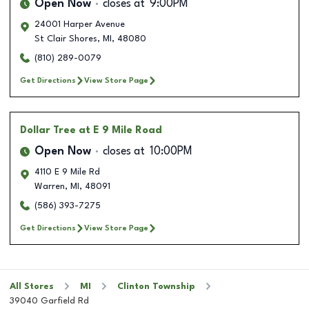
Open Now
closes at
9:00PM
24001 Harper Avenue
St Clair Shores
,
MI
,
48080
(810) 289-0079
Get Directions
View Store Page
Dollar Tree
at E 9 Mile Road
Open Now
closes at
10:00PM
4110 E 9 Mile Rd
Warren
,
MI
,
48091
(586) 393-7275
Get Directions
View Store Page
All Stores
MI
Clinton Township
39040 Garfield Rd