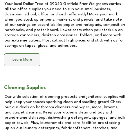
Your local Dollar Tree at
39040 Garfield Frmr Walgreens
carries
all the office supplies you need to run your small business,
classroom, school, office, or church efficiently! Make your mark
when you stock up on pens, markers, and pencils, and take note
of our savings on essentials like paper and notepads, composition
notebooks, and poster board. Lower costs when you stock up on
storage containers, desktop accessories, folders, and more with
our extreme values. Plus, cut out high prices and stick with us for
savings on tapes, glues, and adhesives.
Learn More
Cleaning Supplies
Our wide selection of cleaning products and janitorial supplies will
help keep your spaces sparkling clean and smelling great! Check
out our deals on bathroom cleaners and wipes, mops, brooms,
and carpet cleaners. Keep your kitchens clean and tidy with
brand-name dish soap, dishwashing detergent, sponges, and bulk
paper towels. Plus, laundromats and care facilities are stocking
up on our laundry detergents, fabric softeners, starches, and