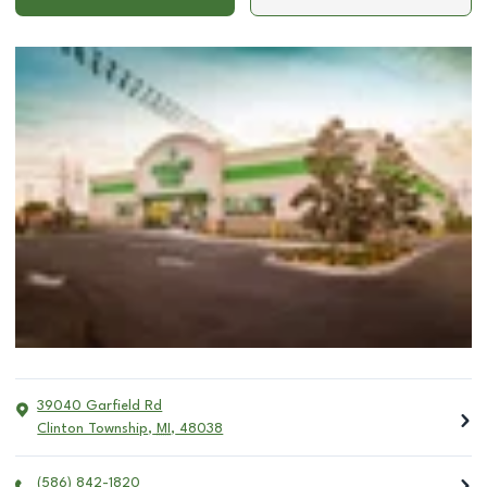
39040 Garfield Rd
Clinton Township
,
MI
,
48038
(586) 842-1820