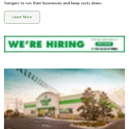
hangers to run their businesses and keep costs down.
Learn More