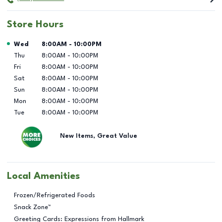
Store Hours
Day of the Week
Hours
Wed
8:00AM
-
10:00PM
Thu
8:00AM
-
10:00PM
Fri
8:00AM
-
10:00PM
Sat
8:00AM
-
10:00PM
Sun
8:00AM
-
10:00PM
Mon
8:00AM
-
10:00PM
Tue
8:00AM
-
10:00PM
New Items, Great Value
Local Amenities
Frozen/Refrigerated Foods
Snack Zone™
Greeting Cards: Expressions from Hallmark