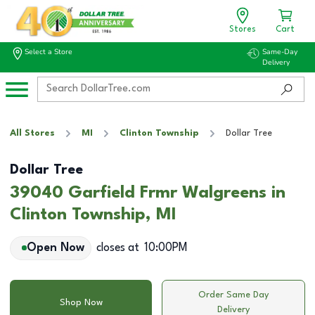
Stores
Cart
Select a Store
Same-Day
Delivery
All Stores
MI
Clinton Township
Dollar Tree
Dollar Tree
39040 Garfield Frmr Walgreens in
Clinton Township, MI
Open Now
closes at
10:00PM
Order Same Day
Shop Now
Delivery