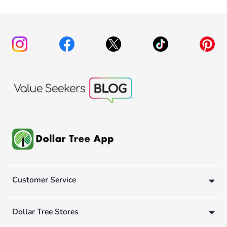
Customer Service
Dollar Tree Stores