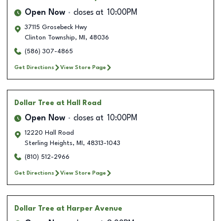
Open Now
closes at
10:00PM
37115 Grosebeck Hwy
Clinton Township
,
MI
,
48036
(586) 307-4865
Get Directions
View Store Page
Dollar Tree
at Hall Road
Open Now
closes at
10:00PM
12220 Hall Road
Sterling Heights
,
MI
,
48313-1043
(810) 512-2966
Get Directions
View Store Page
Dollar Tree
at Harper Avenue