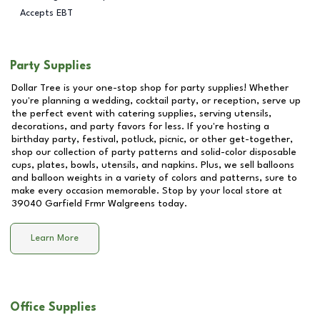
Accepts EBT
Party Supplies
Dollar Tree is your one-stop shop for party supplies! Whether
you're planning a wedding, cocktail party, or reception, serve up
the perfect event with catering supplies, serving utensils,
decorations, and party favors for less. If you're hosting a
birthday party, festival, potluck, picnic, or other get-together,
shop our collection of party patterns and solid-color disposable
cups, plates, bowls, utensils, and napkins. Plus, we sell balloons
and balloon weights in a variety of colors and patterns, sure to
make every occasion memorable. Stop by your local store at
39040 Garfield Frmr Walgreens
today.
Learn More
Office Supplies