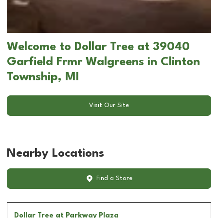
Welcome to Dollar Tree at 39040
Garfield Frmr Walgreens in Clinton
Township, MI
Visit Our Site
Nearby Locations
Find a Store
Dollar Tree
at Parkway Plaza