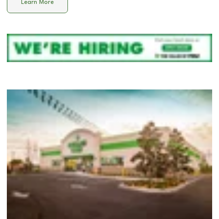
Learn More