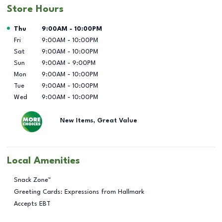
Store Hours
Day of the Week
Hours
Thu
9:00AM
-
10:00PM
Fri
9:00AM
-
10:00PM
Sat
9:00AM
-
10:00PM
Sun
9:00AM
-
9:00PM
Mon
9:00AM
-
10:00PM
Tue
9:00AM
-
10:00PM
Wed
9:00AM
-
10:00PM
New Items, Great Value
Local Amenities
Snack Zone™
Greeting Cards: Expressions from Hallmark
Accepts EBT