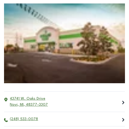
43741 W. Oaks Drive
Novi
,
MI
,
48377-3307
(248) 533-0078