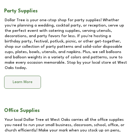
Party Supplies
Dollar Tree is your one-stop shop for party supplies! Whether
you're planning a wedding, cocktail party, or reception, serve up
the perfect event with catering supplies, serving utensils,
decorations, and party favors for less. If you're hosting a
birthday party, festival, potluck, picnic, or other get-together,
shop our collection of party patterns and solid-color disposable
cups, plates, bowls, utensils, and napkins. Plus, we sell balloons
and balloon weights in a variety of colors and patterns, sure to
make every occasion memorable. Stop by your local store at
West
Oaks
today.
Learn More
Office Supplies
Your local Dollar Tree at
West Oaks
carries all the office supplies
you need to run your small business, classroom, school, office, or
church efficiently! Make your mark when you stock up on pens,