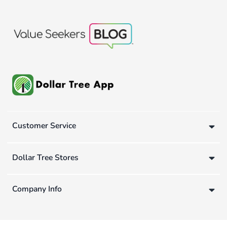
Customer Service
Dollar Tree Stores
Company Info