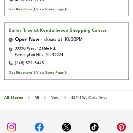
Get Directions
View Store Page
Dollar Tree
at Kendallwood Shopping Center
Open Now
closes at
10:00PM
33330 West 12 Mile Rd.
Farmington Hills
,
MI
,
48334
(248) 579-8445
Get Directions
View Store Page
All Stores
MI
Novi
43741 W. Oaks Drive