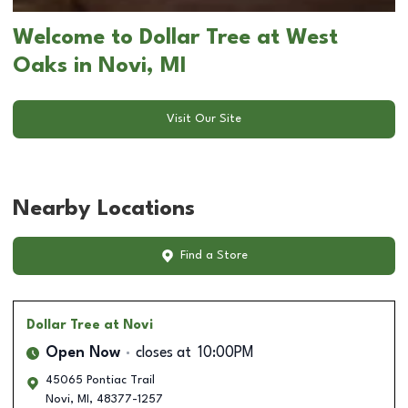
Welcome to Dollar Tree at West
Oaks in Novi, MI
Visit Our Site
Nearby Locations
Find a Store
Dollar Tree
at Novi
Open Now
closes at
10:00PM
45065 Pontiac Trail
Novi
,
MI
,
48377-1257