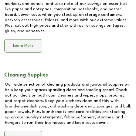
markers, and pencils, and take note of our savings on essentials
like paper and notepads, composition notebooks, and poster
board. Lower costs when you stock up on storage containers,
desktop accessories, folders, and more with our extreme values.
Plus, cut out high prices and stick with us for savings on tapes,
glues, and adhesives.
Learn More
Cleaning Supplies
Our wide selection of cleaning products and janitorial supplies will
help keep your spaces sparkling clean and smelling great! Check
out our deals on bathroom cleaners and wipes, mops, brooms,
and carpet cleaners. Keep your kitchens clean and tidy with
brand-name dish soap, dishwashing detergent, sponges, and bulk
paper towels. Plus, laundromats and care facilities are stocking
up on our laundry detergents, fabric softeners, starches, and
hangers to run their businesses and keep costs down.