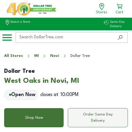
Stores
Cart
Select a Store
Same-Day
Delivery
All Stores
MI
Novi
Dollar Tree
Dollar Tree
West Oaks in Novi, MI
Open Now
closes at
10:00PM
Order Same Day
Shop Now
Delivery