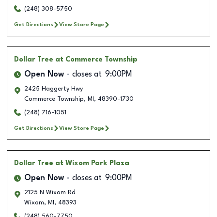
(248) 308-5750
Get Directions
View Store Page
Dollar Tree
at Commerce Township
Open Now
closes at
9:00PM
2425 Haggerty Hwy
Commerce Township
,
MI
,
48390-1730
(248) 716-1051
Get Directions
View Store Page
Dollar Tree
at Wixom Park Plaza
Open Now
closes at
9:00PM
2125 N Wixom Rd
Wixom
,
MI
,
48393
(248) 560-7750