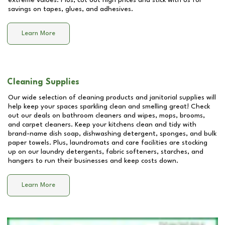
extreme values. Plus, cut out high prices and stick with us for
savings on tapes, glues, and adhesives.
Learn More
Cleaning Supplies
Our wide selection of cleaning products and janitorial supplies will
help keep your spaces sparkling clean and smelling great! Check
out our deals on bathroom cleaners and wipes, mops, brooms,
and carpet cleaners. Keep your kitchens clean and tidy with
brand-name dish soap, dishwashing detergent, sponges, and bulk
paper towels. Plus, laundromats and care facilities are stocking
up on our laundry detergents, fabric softeners, starches, and
hangers to run their businesses and keep costs down.
Learn More