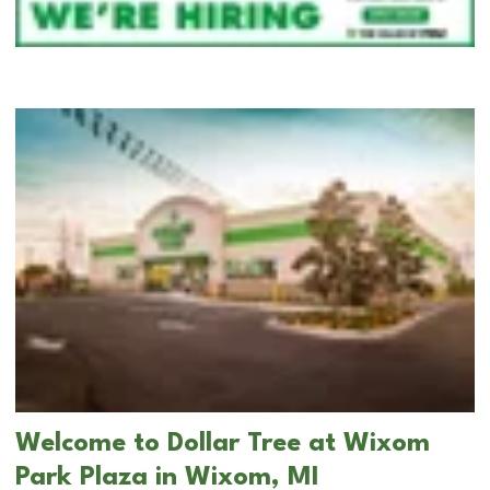
Welcome to Dollar Tree at Wixom
Park Plaza in Wixom, MI