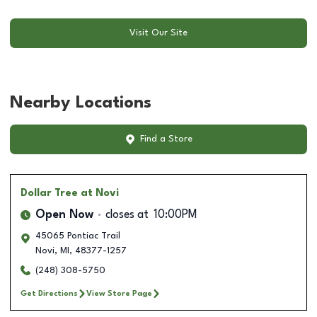
Visit Our Site
Nearby Locations
Find a Store
Dollar Tree
at Novi
Open Now
closes at
10:00PM
45065 Pontiac Trail
Novi
,
MI
,
48377-1257
(248) 308-5750
Get Directions
View Store Page