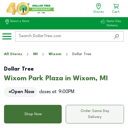
Stores
Cart
Select a Store
Same-Day
Delivery
All Stores
MI
Wixom
Dollar Tree
Dollar Tree
Wixom Park Plaza in Wixom, MI
Open Now
closes at
9:00PM
Order Same Day
Shop Now
Delivery