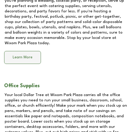
you're planning a wedding, cocktail party, or reception, serve up
the perfect event with catering supplies, serving utensils,
decorations, and party favors for less. If you're hosting a
birthday party, festival, potluck, picnic, or other get-together,
shop our collection of party patterns and solid-color disposable
cups, plates, bowls, utensils, and napkins. Plus, we sell balloons
and balloon weights in a variety of colors and patterns, sure to
make every occasion memorable. Stop by your local store at
Wixom Park Plaza
today.
Learn More
Office Supplies
Your local Dollar Tree at
Wixom Park Plaza
carries all the office
supplies you need to run your small business, classroom, school,
office, or church efficiently! Make your mark when you stock up on
pens, markers, and pencils, and take note of our savings on
essentials like paper and notepads, composition notebooks, and
poster board. Lower costs when you stock up on storage
containers, desktop accessories, folders, and more with our