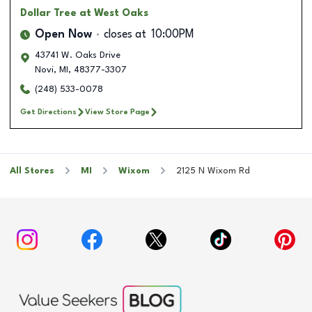
Dollar Tree
at West Oaks
Open Now
closes at
10:00PM
43741 W. Oaks Drive
Novi
,
MI
,
48377-3307
(248) 533-0078
Get Directions
View Store Page
All Stores
MI
Wixom
2125 N Wixom Rd