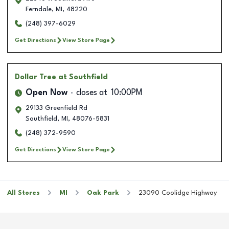
Ferndale
,
MI
,
48220
(248) 397-6029
Get Directions
View Store Page
Dollar Tree
at Southfield
Open Now
closes at
10:00PM
29133 Greenfield Rd
Southfield
,
MI
,
48076-5831
(248) 372-9590
Get Directions
View Store Page
All Stores
MI
Oak Park
23090 Coolidge Highway