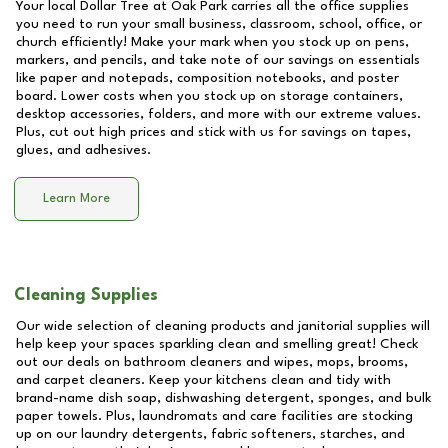
Your local Dollar Tree at
Oak Park
carries all the office supplies
you need to run your small business, classroom, school, office, or
church efficiently! Make your mark when you stock up on pens,
markers, and pencils, and take note of our savings on essentials
like paper and notepads, composition notebooks, and poster
board. Lower costs when you stock up on storage containers,
desktop accessories, folders, and more with our extreme values.
Plus, cut out high prices and stick with us for savings on tapes,
glues, and adhesives.
Learn More
Cleaning Supplies
Our wide selection of cleaning products and janitorial supplies will
help keep your spaces sparkling clean and smelling great! Check
out our deals on bathroom cleaners and wipes, mops, brooms,
and carpet cleaners. Keep your kitchens clean and tidy with
brand-name dish soap, dishwashing detergent, sponges, and bulk
paper towels. Plus, laundromats and care facilities are stocking
up on our laundry detergents, fabric softeners, starches, and