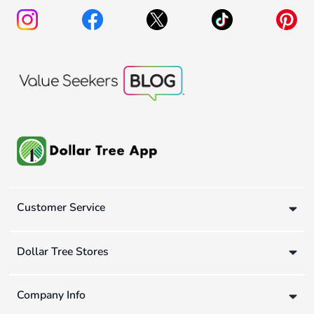
Customer Service
Dollar Tree Stores
Company Info