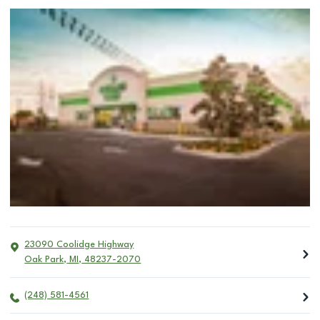
23090 Coolidge Highway
Oak Park
,
MI
,
48237-2070
(248) 581-4561