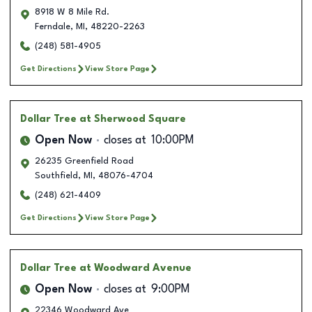
8918 W 8 Mile Rd.
Ferndale
,
MI
,
48220-2263
(248) 581-4905
Get Directions
View Store Page
Dollar Tree
at Sherwood Square
Open Now
closes at
10:00PM
26235 Greenfield Road
Southfield
,
MI
,
48076-4704
(248) 621-4409
Get Directions
View Store Page
Dollar Tree
at Woodward Avenue
Open Now
closes at
9:00PM
22346 Woodward Ave