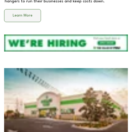
hangers to run their businesses and keep costs down.
Learn More