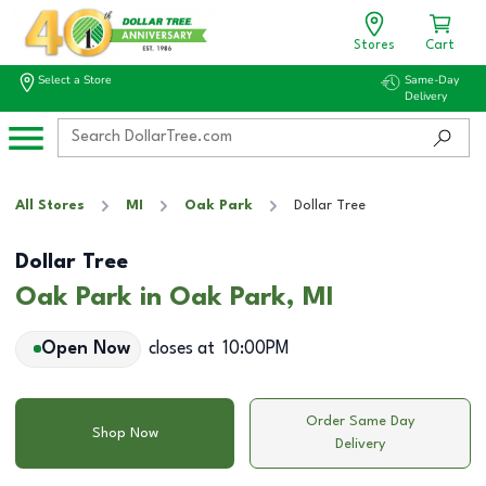
Stores
Cart
Select a Store
Same-Day
Delivery
All Stores
MI
Oak Park
Dollar Tree
Dollar Tree
Oak Park in Oak Park, MI
Open Now
closes at
10:00PM
Order Same Day
Shop Now
Delivery