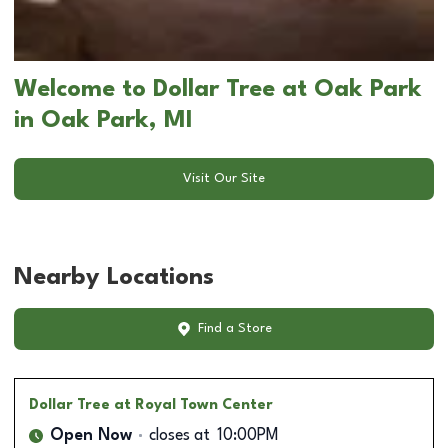
Welcome to Dollar Tree at Oak Park
in Oak Park, MI
Visit Our Site
Nearby Locations
Find a Store
Dollar Tree
at Royal Town Center
Open Now
closes at
10:00PM