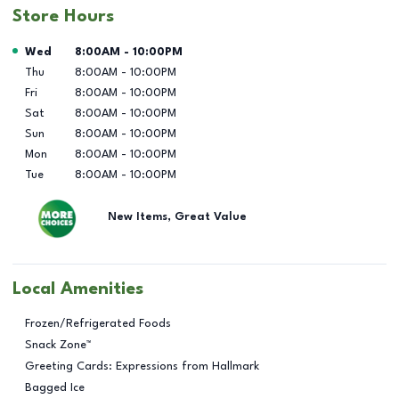
Store Hours
Day of the Week
Hours
Wed
8:00AM
-
10:00PM
Thu
8:00AM
-
10:00PM
Fri
8:00AM
-
10:00PM
Sat
8:00AM
-
10:00PM
Sun
8:00AM
-
10:00PM
Mon
8:00AM
-
10:00PM
Tue
8:00AM
-
10:00PM
New Items, Great Value
Local Amenities
Frozen/Refrigerated Foods
Snack Zone™
Greeting Cards: Expressions from Hallmark
Bagged Ice