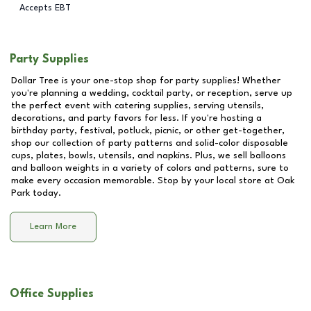
Accepts EBT
Party Supplies
Dollar Tree is your one-stop shop for party supplies! Whether
you're planning a wedding, cocktail party, or reception, serve up
the perfect event with catering supplies, serving utensils,
decorations, and party favors for less. If you're hosting a
birthday party, festival, potluck, picnic, or other get-together,
shop our collection of party patterns and solid-color disposable
cups, plates, bowls, utensils, and napkins. Plus, we sell balloons
and balloon weights in a variety of colors and patterns, sure to
make every occasion memorable. Stop by your local store at
Oak
Park
today.
Learn More
Office Supplies