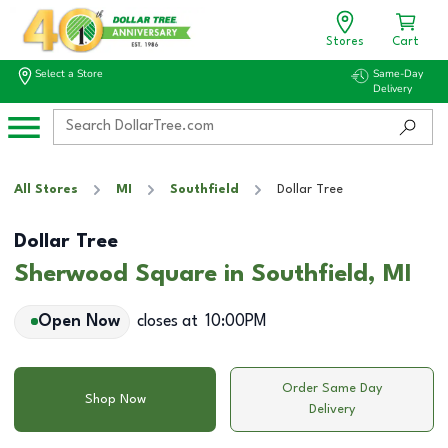
Stores
Cart
Select a Store
Same-Day
Delivery
All Stores
MI
Southfield
Dollar Tree
Dollar Tree
Sherwood Square in Southfield, MI
Open Now
closes at
10:00PM
Order Same Day
Shop Now
Delivery