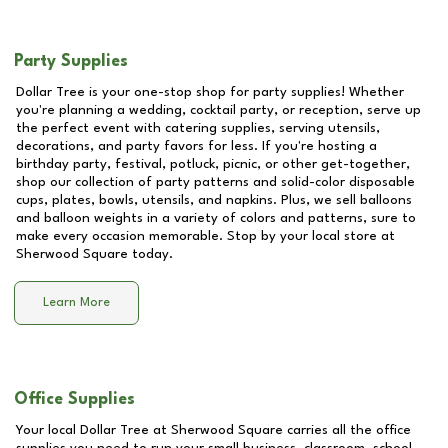
Party Supplies
Dollar Tree is your one-stop shop for party supplies! Whether
you're planning a wedding, cocktail party, or reception, serve up
the perfect event with catering supplies, serving utensils,
decorations, and party favors for less. If you're hosting a
birthday party, festival, potluck, picnic, or other get-together,
shop our collection of party patterns and solid-color disposable
cups, plates, bowls, utensils, and napkins. Plus, we sell balloons
and balloon weights in a variety of colors and patterns, sure to
make every occasion memorable. Stop by your local store at
Sherwood Square
today.
Learn More
Office Supplies
Your local Dollar Tree at
Sherwood Square
carries all the office