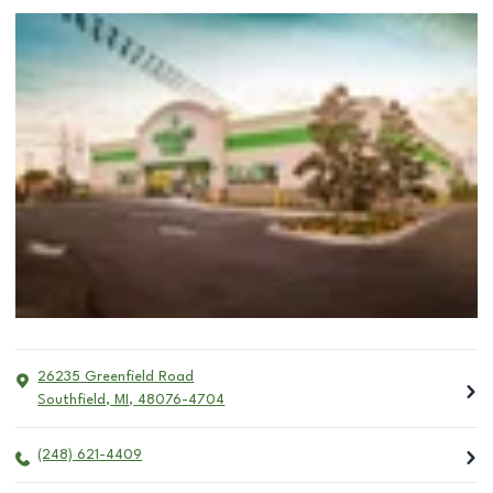
26235 Greenfield Road
Southfield
,
MI
,
48076-4704
(248) 621-4409