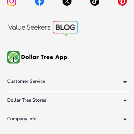
Customer Service
Dollar Tree Stores
Company Info