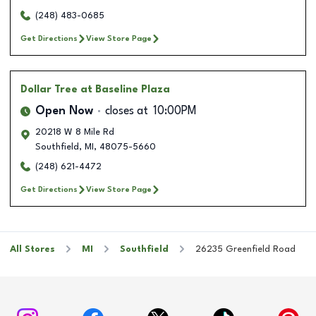
(248) 483-0685
Get Directions
View Store Page
Dollar Tree
at Baseline Plaza
Open Now
closes at
10:00PM
20218 W 8 Mile Rd
Southfield
,
MI
,
48075-5660
(248) 621-4472
Get Directions
View Store Page
All Stores
MI
Southfield
26235 Greenfield Road