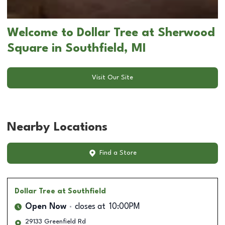
Welcome to Dollar Tree at Sherwood
Square in Southfield, MI
Visit Our Site
Nearby Locations
Find a Store
Dollar Tree
at Southfield
Open Now
closes at
10:00PM
29133 Greenfield Rd