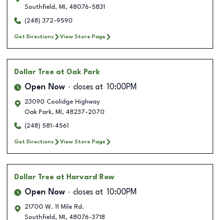
Southfield
,
MI
,
48076-5831
(248) 372-9590
Get Directions
View Store Page
Dollar Tree
at Oak Park
Open Now
closes at
10:00PM
23090 Coolidge Highway
Oak Park
,
MI
,
48237-2070
(248) 581-4561
Get Directions
View Store Page
Dollar Tree
at Harvard Row
Open Now
closes at
10:00PM
21700 W. 11 Mile Rd.
Southfield
,
MI
,
48076-3718