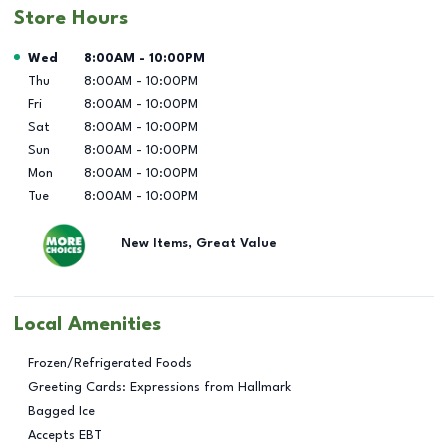
Store Hours
Day of the Week
Hours
Wed
8:00AM
-
10:00PM
Thu
8:00AM
-
10:00PM
Fri
8:00AM
-
10:00PM
Sat
8:00AM
-
10:00PM
Sun
8:00AM
-
10:00PM
Mon
8:00AM
-
10:00PM
Tue
8:00AM
-
10:00PM
New Items, Great Value
Local Amenities
Frozen/Refrigerated Foods
Greeting Cards: Expressions from Hallmark
Bagged Ice
Accepts EBT