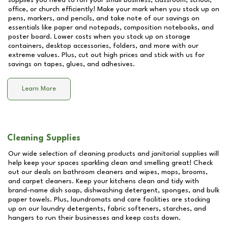
supplies you need to run your small business, classroom, school,
office, or church efficiently! Make your mark when you stock up on
pens, markers, and pencils, and take note of our savings on
essentials like paper and notepads, composition notebooks, and
poster board. Lower costs when you stock up on storage
containers, desktop accessories, folders, and more with our
extreme values. Plus, cut out high prices and stick with us for
savings on tapes, glues, and adhesives.
Learn More
Cleaning Supplies
Our wide selection of cleaning products and janitorial supplies will
help keep your spaces sparkling clean and smelling great! Check
out our deals on bathroom cleaners and wipes, mops, brooms,
and carpet cleaners. Keep your kitchens clean and tidy with
brand-name dish soap, dishwashing detergent, sponges, and bulk
paper towels. Plus, laundromats and care facilities are stocking
up on our laundry detergents, fabric softeners, starches, and
hangers to run their businesses and keep costs down.