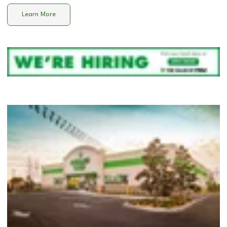
Learn More