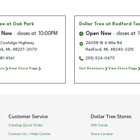
ree
at Oak Park
Dollar Tree
at Redford To
 Now
closes at
10:00PM
Open Now
closes at
Coolidge Highway
26058 W 6 Mile Rd
rk
,
MI
,
48237-2070
Redford
,
MI
,
48240-2215
581-4561
(313) 524-0475
ons
View Store Page
Get Directions
View Store Page
Customer Service
Dollar Tree Stores
Catalog Quick Order
Gift Cards
Contact Us / Help Center
Store Locator