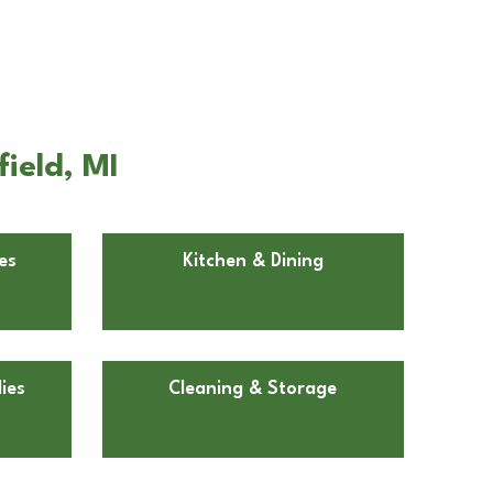
ield, MI
es
Kitchen & Dining
ies
Cleaning & Storage