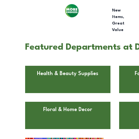
New
Items,
Great
Value
Featured Departments at D
Health & Beauty Supplies
F
Floral & Home Decor