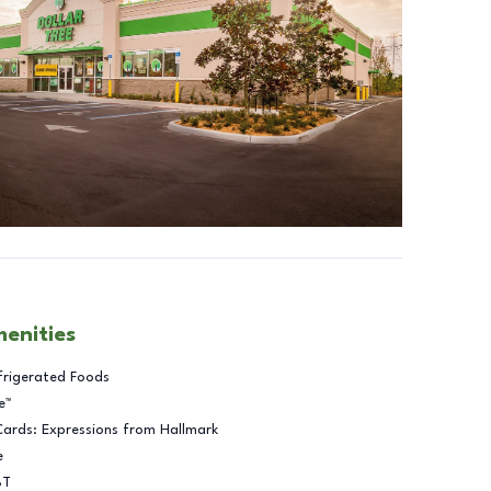
menities
frigerated Foods
e™
Cards: Expressions from Hallmark
e
BT