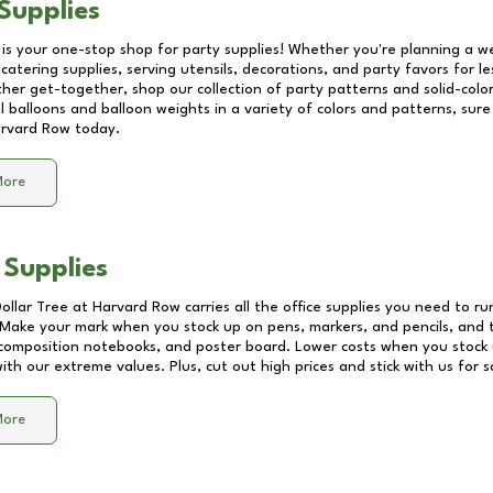
Supplies
 is your one-stop shop for party supplies! Whether you're planning a we
catering supplies, serving utensils, decorations, and party favors for les
other get-together, shop our collection of party patterns and solid-color
ll balloons and balloon weights in a variety of colors and patterns, su
rvard Row
today.
More
 Supplies
Dollar Tree at
Harvard Row
carries all the office supplies you need to ru
! Make your mark when you stock up on pens, markers, and pencils, and 
composition notebooks, and poster board. Lower costs when you stock u
th our extreme values. Plus, cut out high prices and stick with us for 
More