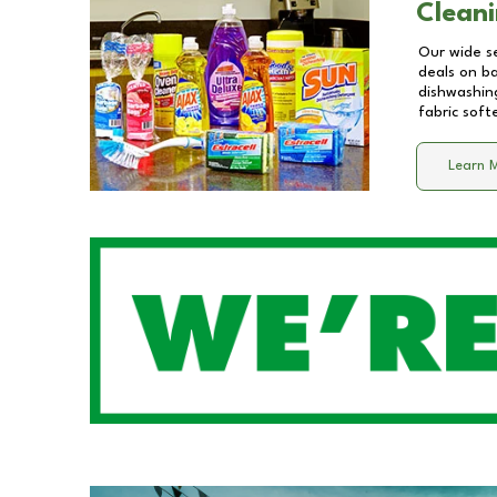
Cleani
Our wide se
deals on b
dishwashing
fabric soft
Learn 