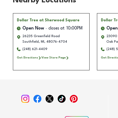
Nearby Locations
Dollar Tree
at Sherwood Square
Dollar T
Open Now
closes at
10:00PM
Open
26235 Greenfield Road
23090 
Southfield
,
MI
,
48076-4704
Oak Pa
(248) 621-4409
(248) 
Get Directions
View Store Page
Get Directi