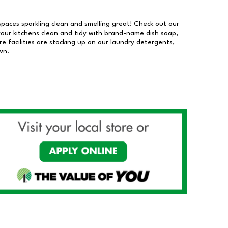
 spaces sparkling clean and smelling great! Check out our
our kitchens clean and tidy with brand-name dish soap,
 facilities are stocking up on our laundry detergents,
wn.