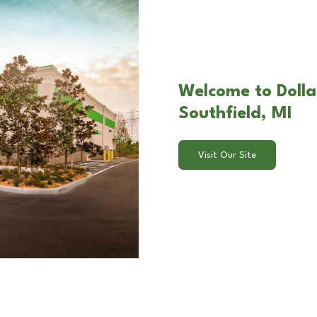
Welcome to Dolla
Southfield, MI
Visit Our Site