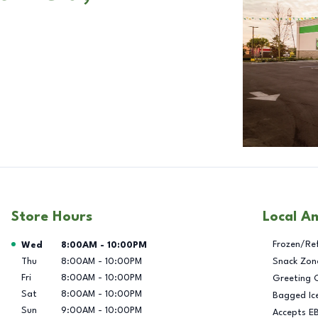
Store Hours
Local A
Day of the Week
Hours
Frozen/Re
Wed
8:00AM
-
10:00PM
Thu
8:00AM
-
10:00PM
Snack Zon
Fri
8:00AM
-
10:00PM
Greeting 
Sat
8:00AM
-
10:00PM
Bagged Ic
Sun
9:00AM
-
10:00PM
Accepts E