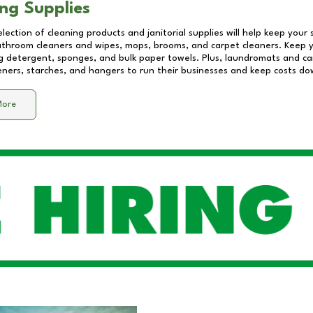
ng Supplies
lection of cleaning products and janitorial supplies will help keep your
athroom cleaners and wipes, mops, brooms, and carpet cleaners. Keep y
 detergent, sponges, and bulk paper towels. Plus, laundromats and care
eners, starches, and hangers to run their businesses and keep costs do
More