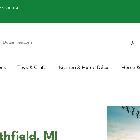
877-530-TREE
ons
Toys & Crafts
Kitchen & Home Décor
Home & 
hfield, MI