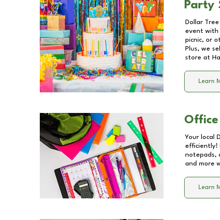
Party 
Dollar Tree
event with 
picnic, or 
Plus, we se
store at
Ha
Learn 
Office
Your local 
efficiently
notepads, 
and more wi
Learn 