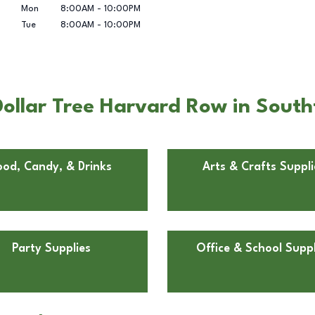
Mon
8:00AM
-
10:00PM
Tue
8:00AM
-
10:00PM
ollar Tree Harvard Row in Southf
ood, Candy, & Drinks
Arts & Crafts Suppli
Party Supplies
Office & School Suppl