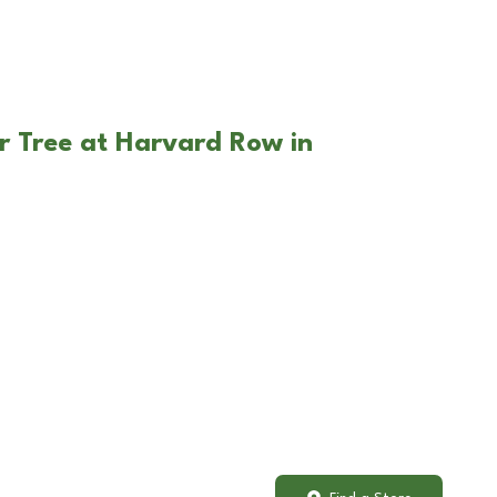
r Tree at Harvard Row in