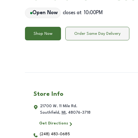
Open Now
closes at
10:00PM
Shop Now
Order Same Day Delivery
Store Info
21700 W. 11 Mile Rd.
Southfield
,
MI
,
48076-3718
Get Directions
(248) 483-0685