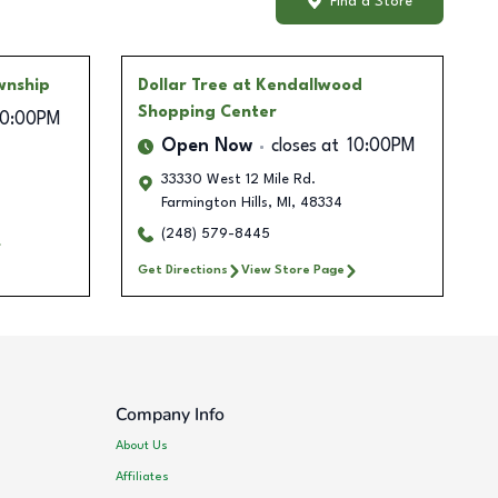
Find a Store
wnship
Dollar Tree
at Kendallwood
Shopping Center
10:00PM
Open Now
closes at
10:00PM
33330 West 12 Mile Rd.
Farmington Hills
,
MI
,
48334
(248) 579-8445
Get Directions
View Store Page
Company Info
About Us
Affiliates