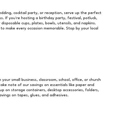
dding, cocktail party, or reception, serve up the perfect
s. If you're hosting a birthday party, festival, potluck,
 disposable cups, plates, bowls, utensils, and napkins.
re to make every occasion memorable. Stop by your local
n your small business, classroom, school, office, or church
take note of our savings on essentials like paper and
p on storage containers, desktop accessories, folders,
savings on tapes, glues, and adhesives.