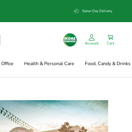
Same-Day Delivery
Account
Cart
Office
Health & Personal Care
Food, Candy & Drinks