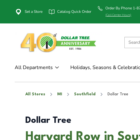
Order By Phone 1-
Set a Store
Catalog Quick Order
(Call Center Hours)
All Departments
Holidays, Seasons & Celebrati
All Stores
MI
Southfield
Dollar Tree
Dollar Tree
Harvard Row in Sout