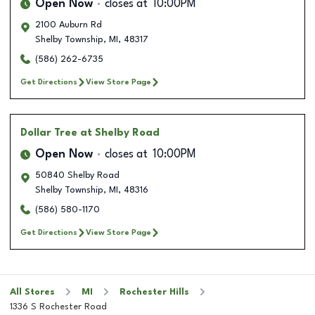
Open Now
closes at
10:00PM
2100 Auburn Rd
Shelby Township
,
MI
,
48317
(586) 262-6735
Get Directions
View Store Page
Dollar Tree
at Shelby Road
Open Now
closes at
10:00PM
50840 Shelby Road
Shelby Township
,
MI
,
48316
(586) 580-1170
Get Directions
View Store Page
All Stores
MI
Rochester Hills
1336 S Rochester Road