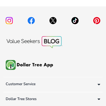
Customer Service
Dollar Tree Stores