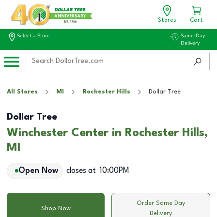
Stores
Cart
Select a Store
Same-Day
Delivery
All Stores
MI
Rochester Hills
Dollar Tree
Dollar Tree
Winchester Center in Rochester Hills,
MI
Open Now
closes at
10:00PM
Order Same Day
Shop Now
Delivery