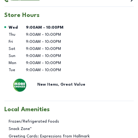
Store Hours
Day of the Week
Hours
Wed
9:00AM
-
10:00PM
Thu
9:00AM
-
10:00PM
Fri
9:00AM
-
10:00PM
Sat
9:00AM
-
10:00PM
Sun
9:00AM
-
10:00PM
Mon
9:00AM
-
10:00PM
Tue
9:00AM
-
10:00PM
New Items, Great Value
Local Amenities
Frozen/Refrigerated Foods
Snack Zone™
Greeting Cards: Expressions from Hallmark