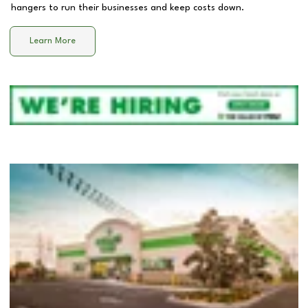
hangers to run their businesses and keep costs down.
Learn More