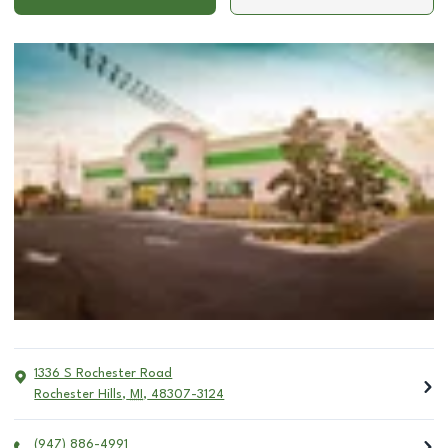
1336 S Rochester Road
Rochester Hills
,
MI
,
48307-3124
(947) 886-4991