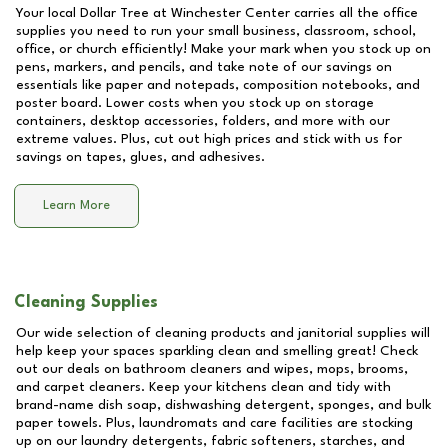
Your local Dollar Tree at
Winchester Center
carries all the office
supplies you need to run your small business, classroom, school,
office, or church efficiently! Make your mark when you stock up on
pens, markers, and pencils, and take note of our savings on
essentials like paper and notepads, composition notebooks, and
poster board. Lower costs when you stock up on storage
containers, desktop accessories, folders, and more with our
extreme values. Plus, cut out high prices and stick with us for
savings on tapes, glues, and adhesives.
Learn More
Cleaning Supplies
Our wide selection of cleaning products and janitorial supplies will
help keep your spaces sparkling clean and smelling great! Check
out our deals on bathroom cleaners and wipes, mops, brooms,
and carpet cleaners. Keep your kitchens clean and tidy with
brand-name dish soap, dishwashing detergent, sponges, and bulk
paper towels. Plus, laundromats and care facilities are stocking
up on our laundry detergents, fabric softeners, starches, and