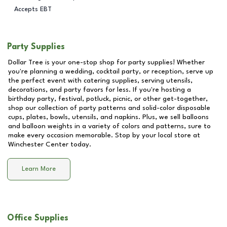
Accepts EBT
Party Supplies
Dollar Tree is your one-stop shop for party supplies! Whether
you're planning a wedding, cocktail party, or reception, serve up
the perfect event with catering supplies, serving utensils,
decorations, and party favors for less. If you're hosting a
birthday party, festival, potluck, picnic, or other get-together,
shop our collection of party patterns and solid-color disposable
cups, plates, bowls, utensils, and napkins. Plus, we sell balloons
and balloon weights in a variety of colors and patterns, sure to
make every occasion memorable. Stop by your local store at
Winchester Center
today.
Learn More
Office Supplies