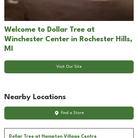
Welcome to Dollar Tree at
Winchester Center in Rochester Hills,
MI
Visit Our Site
Nearby Locations
Find a Store
Dollar Tree
at Hampton Village Centre