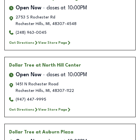
Open Now
closes at
10:00PM
2753 S Rochester Rd
Rochester Hills
,
MI
,
48307-4548
(248) 963-0045
Get Directions
View Store Page
Dollar Tree
at North Hill Center
Open Now
closes at
10:00PM
1451 N Rochester Road
Rochester Hills
,
MI
,
48307-1122
(947) 447-9995
Get Directions
View Store Page
Dollar Tree
at Auburn Plaza