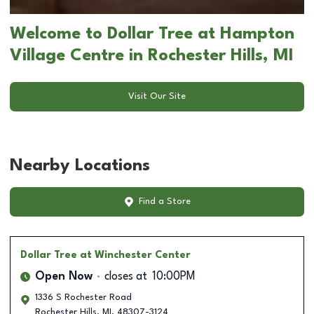
Welcome to Dollar Tree at Hampton
Village Centre in Rochester Hills, MI
Visit Our Site
Nearby Locations
Find a Store
Dollar Tree
at Winchester Center
Open Now
closes at
10:00PM
1336 S Rochester Road
Rochester Hills
,
MI
,
48307-3124