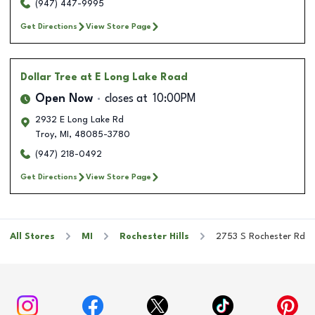
(947) 447-9995
Get Directions
View Store Page
Dollar Tree
at E Long Lake Road
Open Now
closes at
10:00PM
2932 E Long Lake Rd
Troy
,
MI
,
48085-3780
(947) 218-0492
Get Directions
View Store Page
All Stores
MI
Rochester Hills
2753 S Rochester Rd