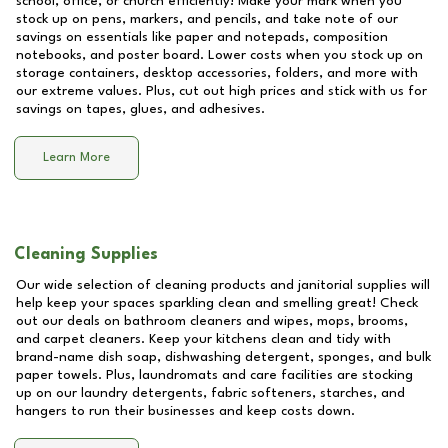
school, office, or church efficiently! Make your mark when you
stock up on pens, markers, and pencils, and take note of our
savings on essentials like paper and notepads, composition
notebooks, and poster board. Lower costs when you stock up on
storage containers, desktop accessories, folders, and more with
our extreme values. Plus, cut out high prices and stick with us for
savings on tapes, glues, and adhesives.
Learn More
Cleaning Supplies
Our wide selection of cleaning products and janitorial supplies will
help keep your spaces sparkling clean and smelling great! Check
out our deals on bathroom cleaners and wipes, mops, brooms,
and carpet cleaners. Keep your kitchens clean and tidy with
brand-name dish soap, dishwashing detergent, sponges, and bulk
paper towels. Plus, laundromats and care facilities are stocking
up on our laundry detergents, fabric softeners, starches, and
hangers to run their businesses and keep costs down.