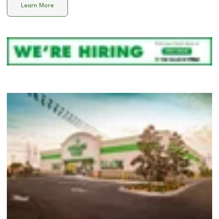
Learn More