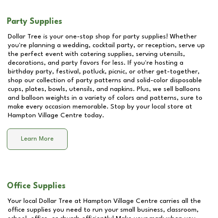
Party Supplies
Dollar Tree is your one-stop shop for party supplies! Whether
you're planning a wedding, cocktail party, or reception, serve up
the perfect event with catering supplies, serving utensils,
decorations, and party favors for less. If you're hosting a
birthday party, festival, potluck, picnic, or other get-together,
shop our collection of party patterns and solid-color disposable
cups, plates, bowls, utensils, and napkins. Plus, we sell balloons
and balloon weights in a variety of colors and patterns, sure to
make every occasion memorable. Stop by your local store at
Hampton Village Centre
today.
Learn More
Office Supplies
Your local Dollar Tree at
Hampton Village Centre
carries all the
office supplies you need to run your small business, classroom,