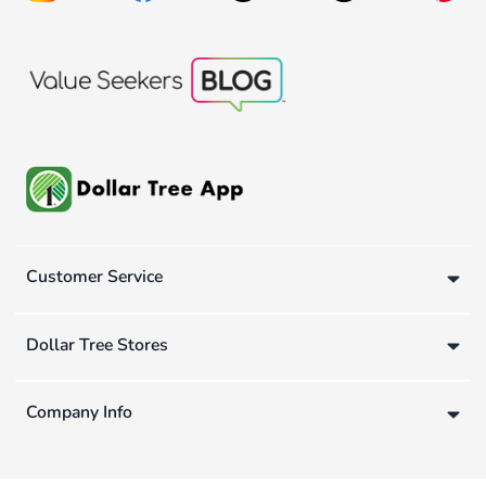
Customer Service
Dollar Tree Stores
Company Info