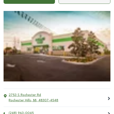
2753 S Rochester Rd
Rochester Hills
,
MI
,
48307-4548
(248) 963-0045