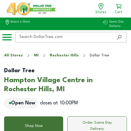
Stores
Cart
Select a Store
Same-Day
Delivery
All Stores
MI
Rochester Hills
Dollar Tree
Dollar Tree
Hampton Village Centre in
Rochester Hills, MI
Open Now
closes at
10:00PM
Order Same Day
Shop Now
Delivery