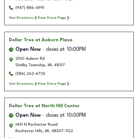
(947) 886-4991
Get Directions
View Store Page
Dollar Tree
at Auburn Plaza
Open Now
closes at
10:00PM
2100 Auburn Rd
Shelby Township
,
MI
,
48317
(586) 262-6735
Get Directions
View Store Page
Dollar Tree
at North Hill Center
Open Now
closes at
10:00PM
1451 N Rochester Road
Rochester Hills
,
MI
,
48307-1122