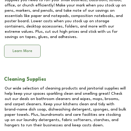
supplies you need to run your small business, classroom, school,
office, or church efficiently! Make your mark when you stock up on
pens, markers, and pencils, and take note of our savings on
essentials like paper and notepads, composition notebooks, and
poster board. Lower costs when you stock up on storage
containers, desktop accessories, folders, and more with our
extreme values. Plus, cut out high prices and stick with us for
savings on tapes, glues, and adhesives.
Learn More
Cleaning Supplies
Our wide selection of cleaning products and janitorial supplies will
help keep your spaces sparkling clean and smelling great! Check
out our deals on bathroom cleaners and wipes, mops, brooms,
and carpet cleaners. Keep your kitchens clean and tidy with
brand-name dish soap, dishwashing detergent, sponges, and bulk
paper towels. Plus, laundromats and care facilities are stocking
up on our laundry detergents, fabric softeners, starches, and
hangers to run their businesses and keep costs down.