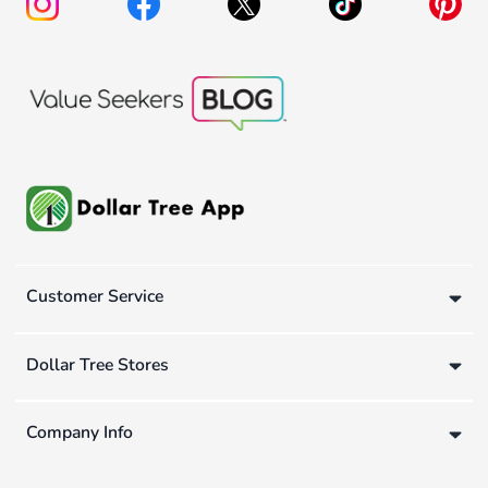
Customer Service
Dollar Tree Stores
Company Info