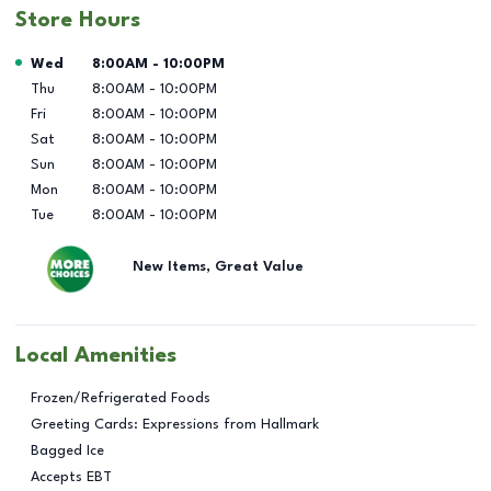
Store Hours
Day of the Week
Hours
Wed
8:00AM
-
10:00PM
Thu
8:00AM
-
10:00PM
Fri
8:00AM
-
10:00PM
Sat
8:00AM
-
10:00PM
Sun
8:00AM
-
10:00PM
Mon
8:00AM
-
10:00PM
Tue
8:00AM
-
10:00PM
New Items, Great Value
Local Amenities
Frozen/Refrigerated Foods
Greeting Cards: Expressions from Hallmark
Bagged Ice
Accepts EBT