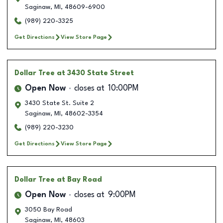
Saginaw
,
MI
,
48609-6900
(989) 220-3325
Get Directions
View Store Page
Dollar Tree
at 3430 State Street
Open Now
closes at
10:00PM
3430 State St. Suite 2
Saginaw
,
MI
,
48602-3354
(989) 220-3230
Get Directions
View Store Page
Dollar Tree
at Bay Road
Open Now
closes at
9:00PM
3050 Bay Road
Saginaw
,
MI
,
48603