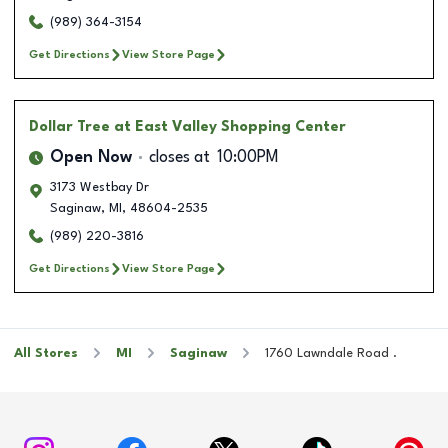
(989) 364-3154
Get Directions
View Store Page
Dollar Tree
at East Valley Shopping Center
Open Now
closes at
10:00PM
3173 Westbay Dr
Saginaw
,
MI
,
48604-2535
(989) 220-3816
Get Directions
View Store Page
All Stores
MI
Saginaw
1760 Lawndale Road .