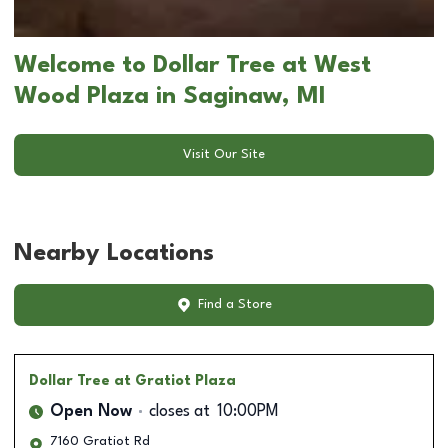
Welcome to Dollar Tree at West
Wood Plaza in Saginaw, MI
Visit Our Site
Nearby Locations
Find a Store
Dollar Tree
at Gratiot Plaza
Open Now
closes at
10:00PM
7160 Gratiot Rd