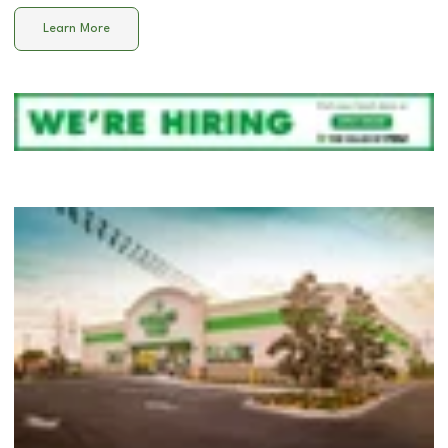
Learn More