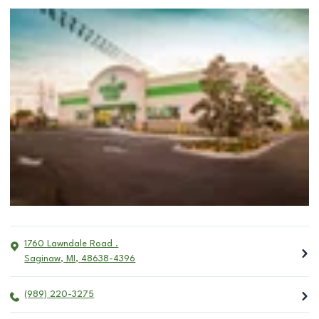
1760 Lawndale Road .
Saginaw
,
MI
,
48638-4396
(989) 220-3275