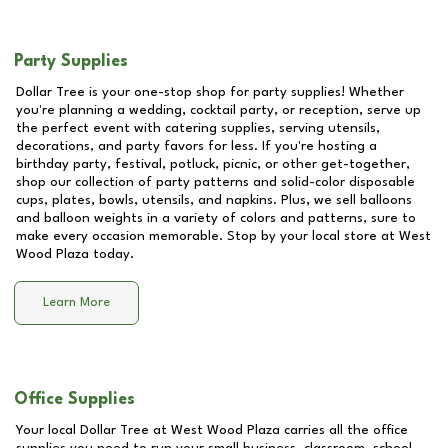
Party Supplies
Dollar Tree is your one-stop shop for party supplies! Whether
you're planning a wedding, cocktail party, or reception, serve up
the perfect event with catering supplies, serving utensils,
decorations, and party favors for less. If you're hosting a
birthday party, festival, potluck, picnic, or other get-together,
shop our collection of party patterns and solid-color disposable
cups, plates, bowls, utensils, and napkins. Plus, we sell balloons
and balloon weights in a variety of colors and patterns, sure to
make every occasion memorable. Stop by your local store at
West
Wood Plaza
today.
Learn More
Office Supplies
Your local Dollar Tree at
West Wood Plaza
carries all the office