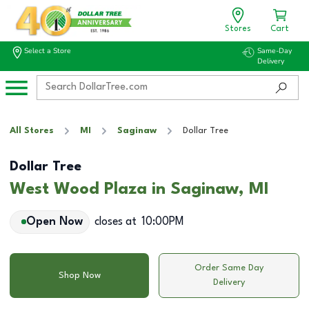
Stores
Cart
Select a Store
Same-Day
Delivery
All Stores
MI
Saginaw
Dollar Tree
Dollar Tree
West Wood Plaza in Saginaw, MI
Open Now
closes at
10:00PM
Order Same Day
Shop Now
Delivery