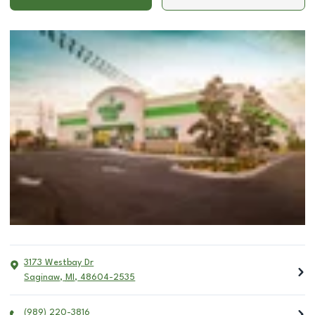
3173 Westbay Dr
Saginaw
,
MI
,
48604-2535
(989) 220-3816