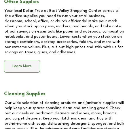
Office Supplies
Your local Dollar Tree at
East Valley Shopping Center
carries all
the office supplies you need to run your small business,
classroom, school, office, or church efficiently! Make your mark
when you stock up on pens, markers, and pencils, and take note
of our savings on essentials like paper and notepads, composition
notebooks, and poster board. Lower costs when you stock up on
storage containers, desktop accessories, folders, and more with
our extreme values. Plus, cut out high prices and stick with us for
savings on tapes, glues, and adhesives.
Learn More
Cleaning Supplies
Our wide selection of cleaning products and janitorial supplies will
help keep your spaces sparkling clean and smelling great! Check
out our deals on bathroom cleaners and wipes, mops, brooms,
and carpet cleaners. Keep your kitchens clean and tidy with
brand-name dish soap, dishwashing detergent, sponges, and bulk
paper towels. Plus, laundromats and care facilities are stocking