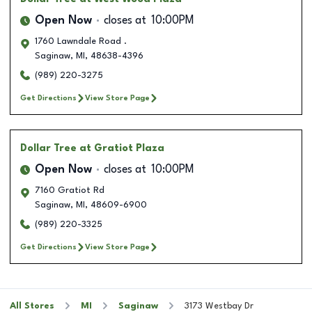
Open Now
closes at
10:00PM
1760 Lawndale Road .
Saginaw
,
MI
,
48638-4396
(989) 220-3275
Get Directions
View Store Page
Dollar Tree
at Gratiot Plaza
Open Now
closes at
10:00PM
7160 Gratiot Rd
Saginaw
,
MI
,
48609-6900
(989) 220-3325
Get Directions
View Store Page
All Stores
MI
Saginaw
3173 Westbay Dr