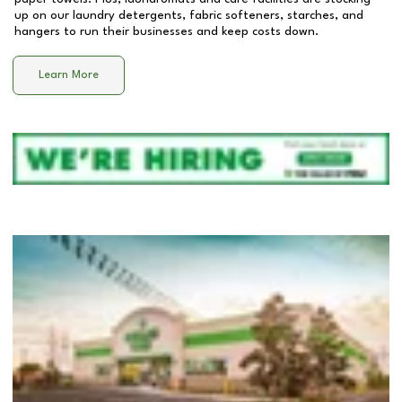
up on our laundry detergents, fabric softeners, starches, and
hangers to run their businesses and keep costs down.
Learn More