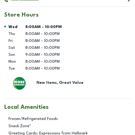
Store Hours
Day of the Week
Hours
Wed
8:00AM
-
10:00PM
Thu
8:00AM
-
10:00PM
Fri
8:00AM
-
10:00PM
Sat
8:00AM
-
10:00PM
Sun
9:00AM
-
10:00PM
Mon
8:00AM
-
10:00PM
Tue
8:00AM
-
10:00PM
New Items, Great Value
Local Amenities
Frozen/Refrigerated Foods
Snack Zone™
Greeting Cards: Expressions from Hallmark