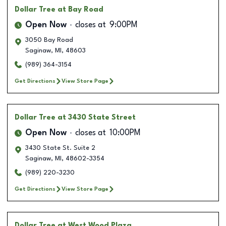
Dollar Tree
at Bay Road
Open Now
closes at
9:00PM
3050 Bay Road
Saginaw
,
MI
,
48603
(989) 364-3154
Get Directions
View Store Page
Dollar Tree
at 3430 State Street
Open Now
closes at
10:00PM
3430 State St. Suite 2
Saginaw
,
MI
,
48602-3354
(989) 220-3230
Get Directions
View Store Page
Dollar Tree
at West Wood Plaza