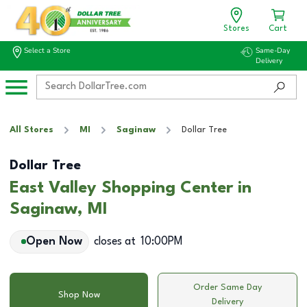
Stores
Cart
Select a Store
Same-Day
Delivery
All Stores
MI
Saginaw
Dollar Tree
Dollar Tree
East Valley Shopping Center in
Saginaw, MI
Open Now
closes at
10:00PM
Order Same Day
Shop Now
Delivery