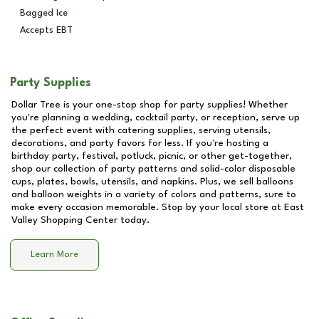
Bagged Ice
Accepts EBT
Party Supplies
Dollar Tree is your one-stop shop for party supplies! Whether
you're planning a wedding, cocktail party, or reception, serve up
the perfect event with catering supplies, serving utensils,
decorations, and party favors for less. If you're hosting a
birthday party, festival, potluck, picnic, or other get-together,
shop our collection of party patterns and solid-color disposable
cups, plates, bowls, utensils, and napkins. Plus, we sell balloons
and balloon weights in a variety of colors and patterns, sure to
make every occasion memorable. Stop by your local store at
East
Valley Shopping Center
today.
Learn More