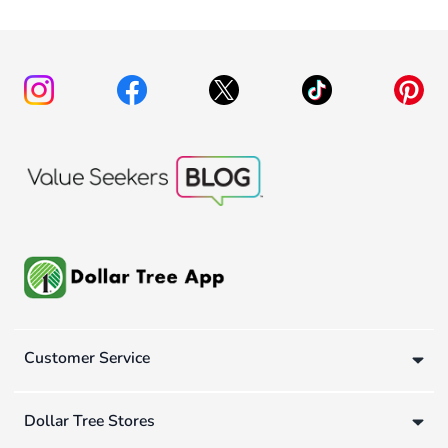
Customer Service
Dollar Tree Stores