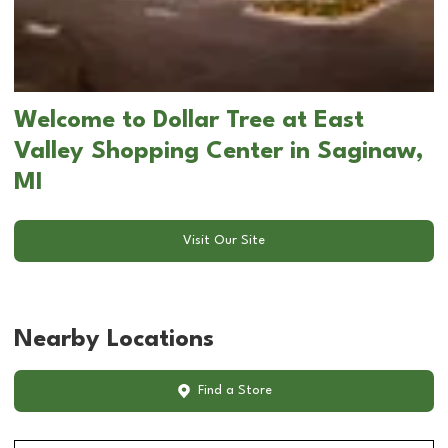
Welcome to Dollar Tree at East
Valley Shopping Center in Saginaw,
MI
Visit Our Site
Nearby Locations
Find a Store